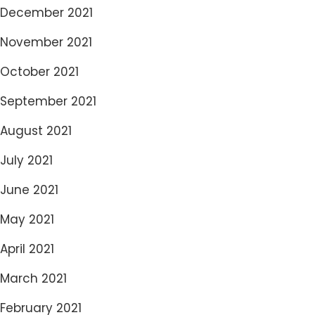
December 2021
November 2021
October 2021
September 2021
August 2021
July 2021
June 2021
May 2021
April 2021
March 2021
February 2021