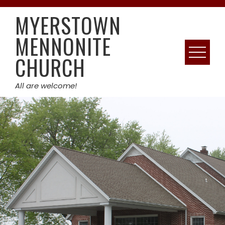
Skip
MYERSTOWN
to
content
MENNONITE
CHURCH
All are welcome!