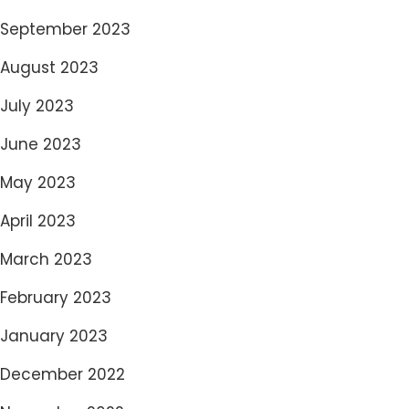
September 2023
August 2023
July 2023
June 2023
May 2023
April 2023
March 2023
February 2023
January 2023
December 2022