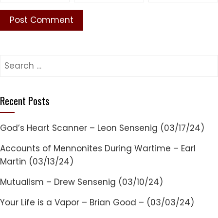
Search
for:
Recent Posts
God’s Heart Scanner – Leon Sensenig (03/17/24)
Accounts of Mennonites During Wartime – Earl
Martin (03/13/24)
Mutualism – Drew Sensenig (03/10/24)
Your Life is a Vapor – Brian Good – (03/03/24)