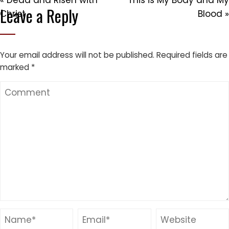
« Dead and Risen with
This is My Body and My
Leave a Reply
Christ
Blood »
Your email address will not be published.
Required fields are
marked
*