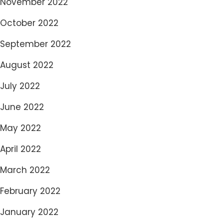
November 2022
October 2022
September 2022
August 2022
July 2022
June 2022
May 2022
April 2022
March 2022
February 2022
January 2022