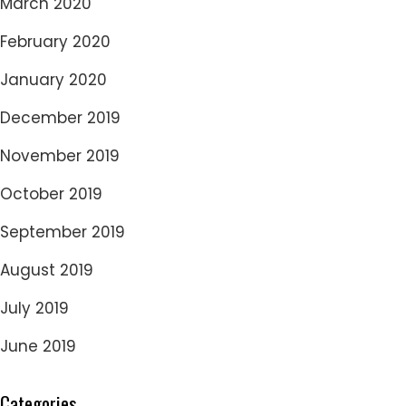
March 2020
February 2020
January 2020
December 2019
November 2019
October 2019
September 2019
August 2019
July 2019
June 2019
Categories