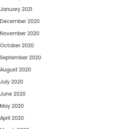
January 2021
December 2020
November 2020
October 2020
September 2020
August 2020
July 2020
June 2020
May 2020
April 2020