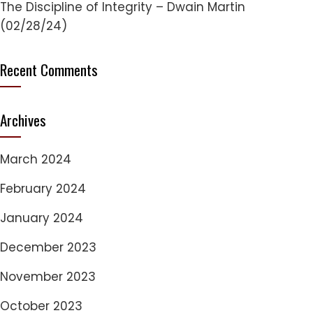
The Discipline of Integrity – Dwain Martin
(02/28/24)
Recent Comments
Archives
March 2024
February 2024
January 2024
December 2023
November 2023
October 2023