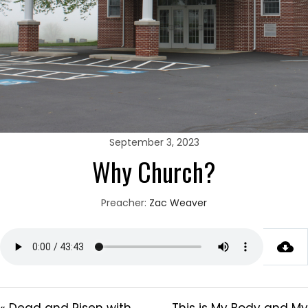
September 3, 2023
Why Church?
Preacher:
Zac Weaver