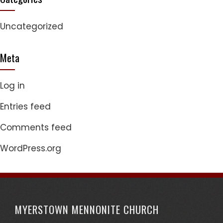
Uncategorized
Meta
Log in
Entries feed
Comments feed
WordPress.org
MYERSTOWN MENNONITE CHURCH