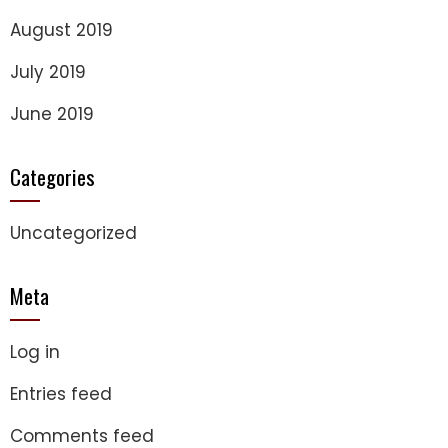
August 2019
July 2019
June 2019
Categories
Uncategorized
Meta
Log in
Entries feed
Comments feed