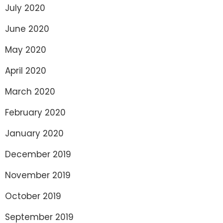
July 2020
June 2020
May 2020
April 2020
March 2020
February 2020
January 2020
December 2019
November 2019
October 2019
September 2019