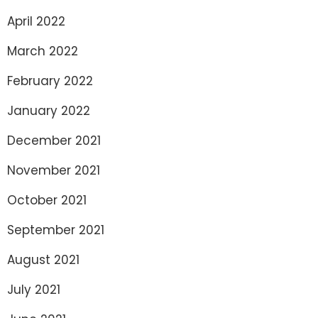
April 2022
March 2022
February 2022
January 2022
December 2021
November 2021
October 2021
September 2021
August 2021
July 2021