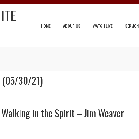
ITE
HOME
ABOUT US
WATCH LIVE
SERMON
 (05/30/21)
Walking in the Spirit – Jim Weaver