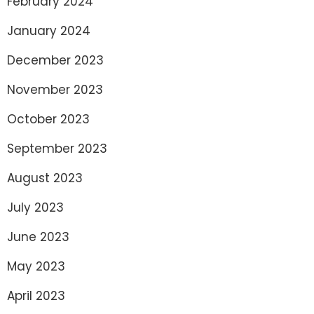
February 2024
January 2024
December 2023
November 2023
October 2023
September 2023
August 2023
July 2023
June 2023
May 2023
April 2023