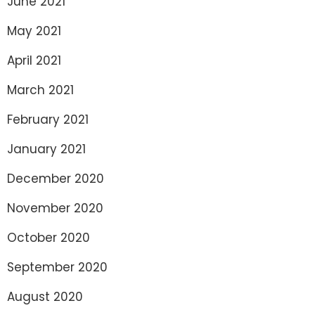
June 2021
May 2021
April 2021
March 2021
February 2021
January 2021
December 2020
November 2020
October 2020
September 2020
August 2020