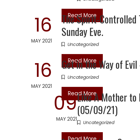
The Spirit-Controlled
Read More
16
Sunday Eve.
MAY 2021
Uncategorized
Get in the Way of Evi
Read More
16
Uncategorized
MAY 2021
Read More
Like A Mother t
09
(05/09/21)
MAY 2021
Uncategorized
Read More