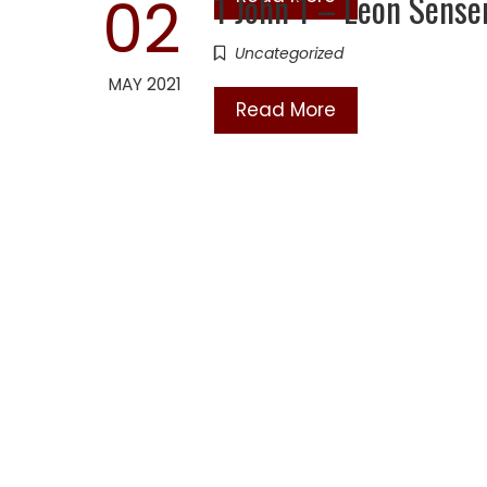
1 John 1 – Leon Sens
02
Uncategorized
MAY 2021
Read More