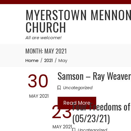
Skip
MYERSTOWN MENNON
to
content
CHURCH
All are welcome!
MONTH:
MAY 2021
Home
2021
May
Samson – Ray Weaver
30
Uncategorized
MAY 2021
Read More
Four Freedoms of 
23
(05/23/21)
MAY 2021
Uncategorized