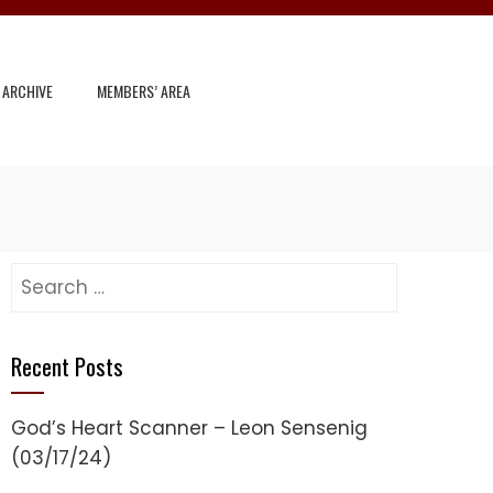
 ARCHIVE
MEMBERS’ AREA
Search
for:
Recent Posts
God’s Heart Scanner – Leon Sensenig
(03/17/24)