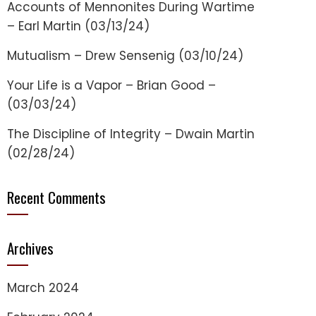
Accounts of Mennonites During Wartime
– Earl Martin (03/13/24)
Mutualism – Drew Sensenig (03/10/24)
Your Life is a Vapor – Brian Good –
(03/03/24)
The Discipline of Integrity – Dwain Martin
(02/28/24)
Recent Comments
Archives
March 2024