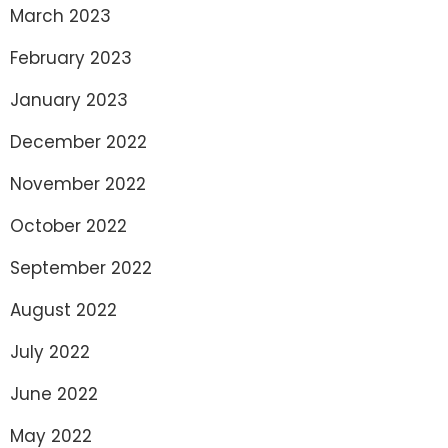
March 2023
February 2023
January 2023
December 2022
November 2022
October 2022
September 2022
August 2022
July 2022
June 2022
May 2022