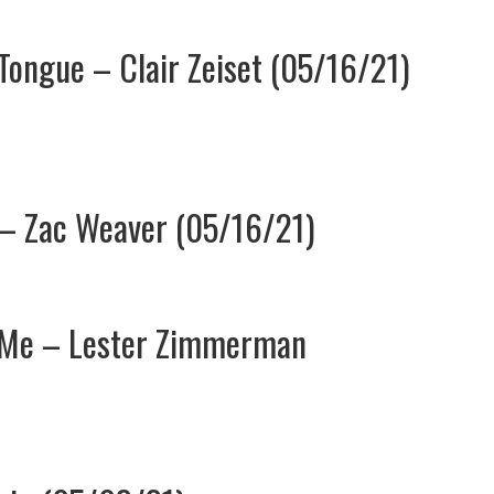
 Tongue – Clair Zeiset (05/16/21)
l – Zac Weaver (05/16/21)
o Me – Lester Zimmerman