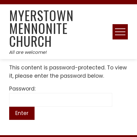
Skip
MYERSTOWN
to
content
MENNONITE
CHURCH
All are welcome!
This content is password-protected. To view
it, please enter the password below.
Password: