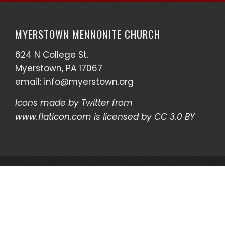
MYERSTOWN MENNONITE CHURCH
624 N College St.
Myerstown, PA 17067
email:
info@myerstown.org
Icons made by
Twitter
from
www.flaticon.com
is licensed by
CC 3.0 BY