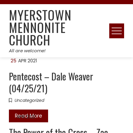
Skip
MYERSTOWN
to
content
MENNONITE
CHURCH
All are welcome!
25
APR 2021
Pentecost – Dale Weaver
(04/25/21)
Uncategorized
Read More
18
APR 2021
The Power of the Cross – Zac