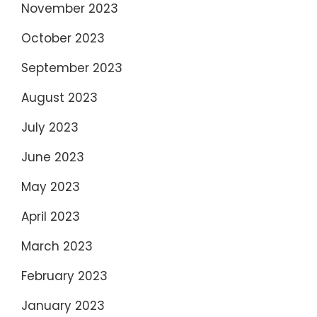
November 2023
October 2023
September 2023
August 2023
July 2023
June 2023
May 2023
April 2023
March 2023
February 2023
January 2023