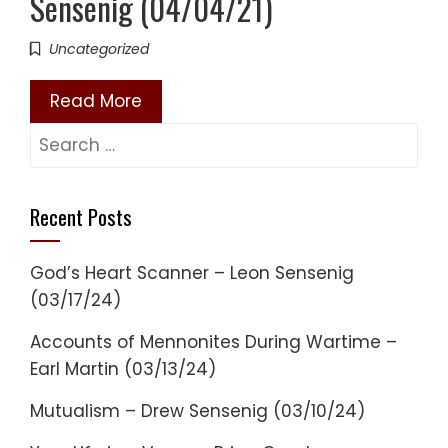
Sensenig (04/04/21)
Uncategorized
Read More
Search
for:
Recent Posts
God’s Heart Scanner – Leon Sensenig
(03/17/24)
Accounts of Mennonites During Wartime –
Earl Martin (03/13/24)
Mutualism – Drew Sensenig (03/10/24)