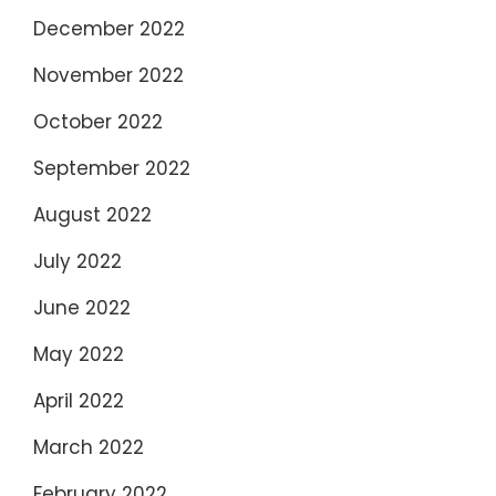
December 2022
November 2022
October 2022
September 2022
August 2022
July 2022
June 2022
May 2022
April 2022
March 2022
February 2022