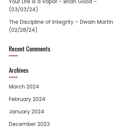
Your Life is a Vapor – Brian Good –
(03/03/24)
The Discipline of Integrity – Dwain Martin
(02/28/24)
Recent Comments
Archives
March 2024
February 2024
January 2024
December 2023