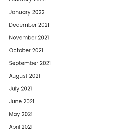
January 2022
December 2021
November 2021
October 2021
September 2021
August 2021
July 2021
June 2021
May 2021
April 2021