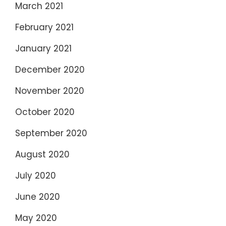
March 2021
February 2021
January 2021
December 2020
November 2020
October 2020
September 2020
August 2020
July 2020
June 2020
May 2020