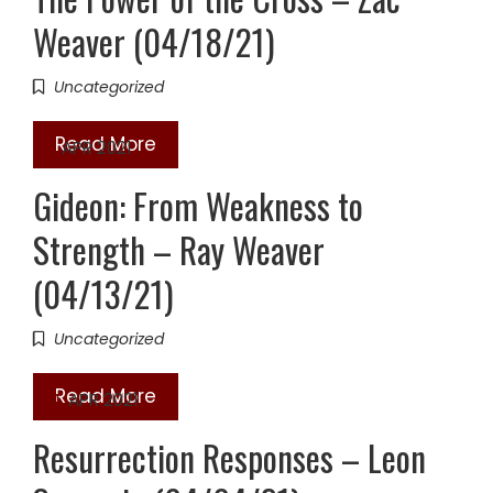
Weaver (04/18/21)
Uncategorized
Read More
13
APR 2021
Gideon: From Weakness to
Strength – Ray Weaver
(04/13/21)
Uncategorized
Read More
04
APR 2021
Resurrection Responses – Leon