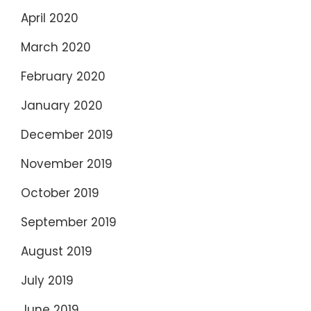
April 2020
March 2020
February 2020
January 2020
December 2019
November 2019
October 2019
September 2019
August 2019
July 2019
June 2019