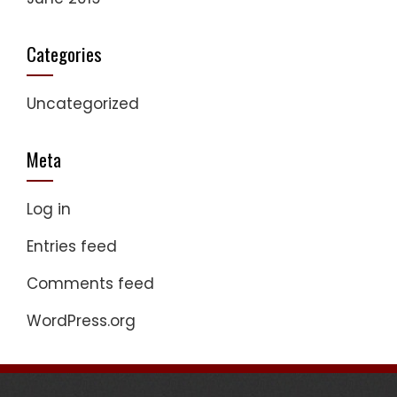
Categories
Uncategorized
Meta
Log in
Entries feed
Comments feed
WordPress.org