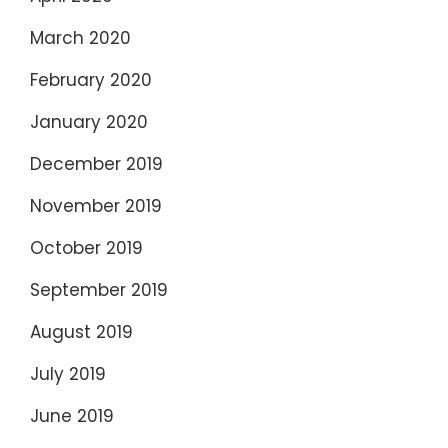
March 2020
February 2020
January 2020
December 2019
November 2019
October 2019
September 2019
August 2019
July 2019
June 2019