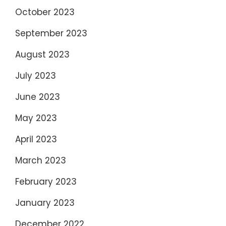
October 2023
September 2023
August 2023
July 2023
June 2023
May 2023
April 2023
March 2023
February 2023
January 2023
December 2022