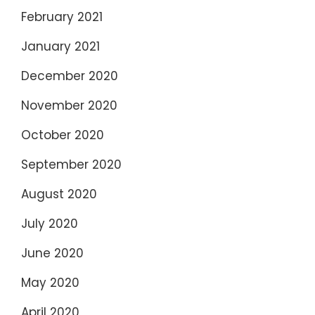
February 2021
January 2021
December 2020
November 2020
October 2020
September 2020
August 2020
July 2020
June 2020
May 2020
April 2020