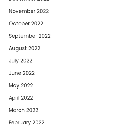
November 2022
October 2022
September 2022
August 2022
July 2022
June 2022
May 2022
April 2022
March 2022
February 2022