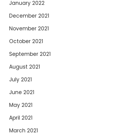
January 2022
December 2021
November 2021
October 2021
September 2021
August 2021
July 2021
June 2021
May 2021
April 2021
March 2021