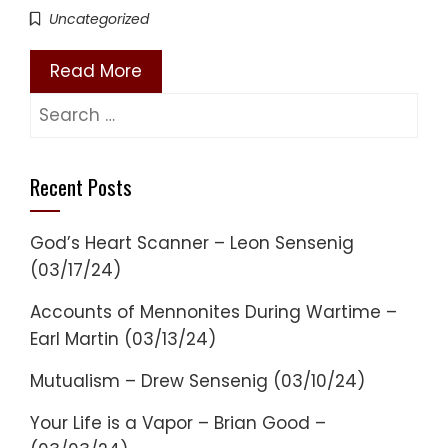
Uncategorized
Read More
Search
for:
Recent Posts
God’s Heart Scanner – Leon Sensenig
(03/17/24)
Accounts of Mennonites During Wartime –
Earl Martin (03/13/24)
Mutualism – Drew Sensenig (03/10/24)
Your Life is a Vapor – Brian Good –