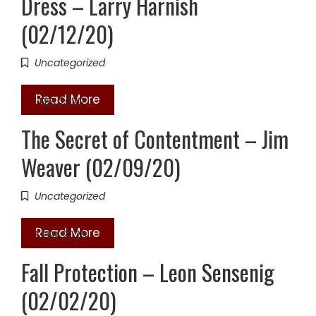
Dress – Larry Harnish
(02/12/20)
Uncategorized
Read More
16
FEB 2020
The Secret of Contentment – Jim
Weaver (02/09/20)
Uncategorized
Read More
02
FEB 2020
Fall Protection – Leon Sensenig
(02/02/20)