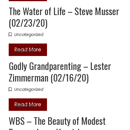
The Water of Life – Steve Musser
(02/23/20)
Uncategorized
Read More
16
FEB 2020
Godly Grandparenting – Lester
Zimmerman (02/16/20)
Uncategorized
Read More
16
FEB 2020
WBS – The Beauty of Modest