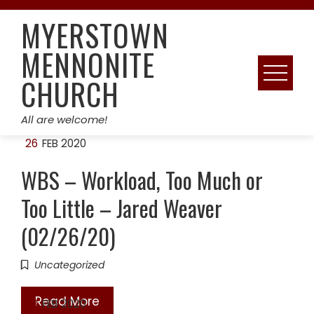
Skip
MYERSTOWN
to
content
MENNONITE
CHURCH
All are welcome!
26
FEB 2020
WBS – Workload, Too Much or
Too Little – Jared Weaver
(02/26/20)
Uncategorized
Read More
23
FEB 2020