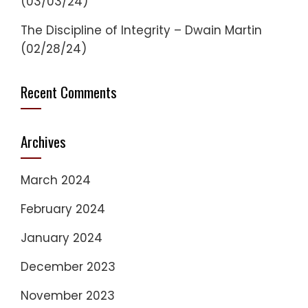
(03/03/24)
The Discipline of Integrity – Dwain Martin
(02/28/24)
Recent Comments
Archives
March 2024
February 2024
January 2024
December 2023
November 2023