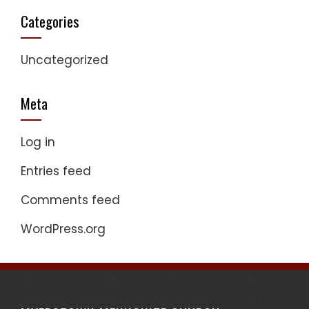
Categories
Uncategorized
Meta
Log in
Entries feed
Comments feed
WordPress.org