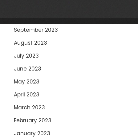
November 2023
October 2023
September 2023
August 2023
July 2023
June 2023
May 2023
April 2023
March 2023
February 2023
January 2023