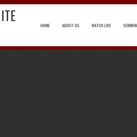
ITE
HOME
ABOUT US
WATCH LIVE
SERMON