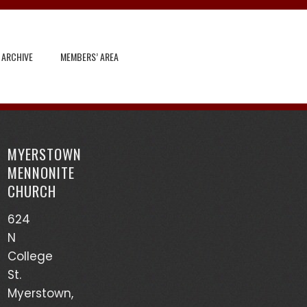
 ARCHIVE
MEMBERS’ AREA
Search
for:
MYERSTOWN
Recent Posts
MENNONITE
CHURCH
God’s Heart Scanner – Leon Sensenig
624
(03/17/24)
N
Accounts of Mennonites During Wartime – Earl
College
Martin (03/13/24)
St.
Myerstown,
Mutualism – Drew Sensenig (03/10/24)