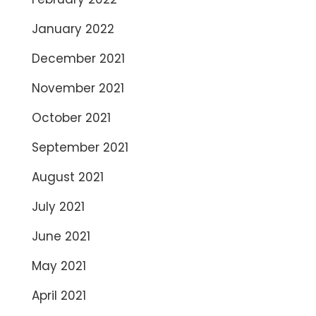
January 2022
December 2021
November 2021
October 2021
September 2021
August 2021
July 2021
June 2021
May 2021
April 2021