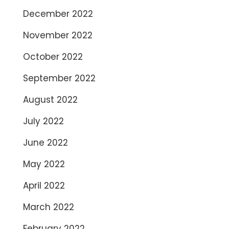
December 2022
November 2022
October 2022
September 2022
August 2022
July 2022
June 2022
May 2022
April 2022
March 2022
February 2022