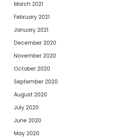
March 2021
February 2021
January 2021
December 2020
November 2020
October 2020
September 2020
August 2020
July 2020
June 2020
May 2020