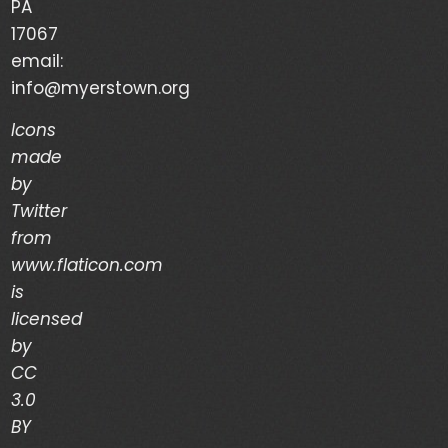
PA
Your Life is a Vapor – Brian Good – (03/03/24)
17067
email:
The Discipline of Integrity – Dwain Martin
info@myerstown.org
(02/28/24)
Icons
made
Recent Comments
by
Twitter
Archives
from
www.flaticon.com
is
March 2024
licensed
February 2024
by
CC
January 2024
3.0
December 2023
BY