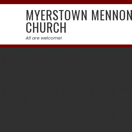
Skip
MYERSTOWN MENNON
to
content
CHURCH
All are welcome!