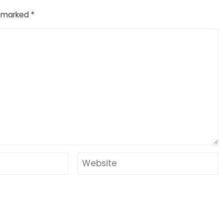
e marked
*