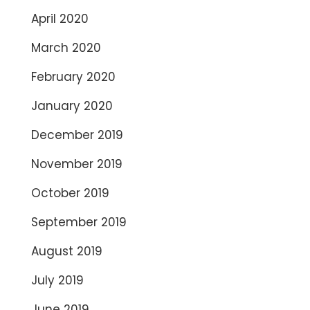
April 2020
March 2020
February 2020
January 2020
December 2019
November 2019
October 2019
September 2019
August 2019
July 2019
June 2019