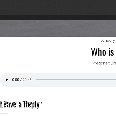
January 
Who is
Preacher:
Dr
Leave a Reply
« Grow in Diligence