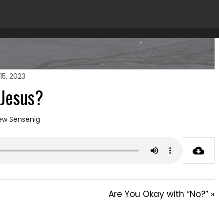
15, 2023
 Jesus?
ew Sensenig
Are You Okay with “No?” »