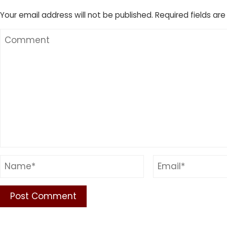
Your email address will not be published.
Required fields ar