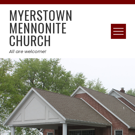
Skip
MYERSTOWN
to
content
MENNONITE
CHURCH
All are welcome!