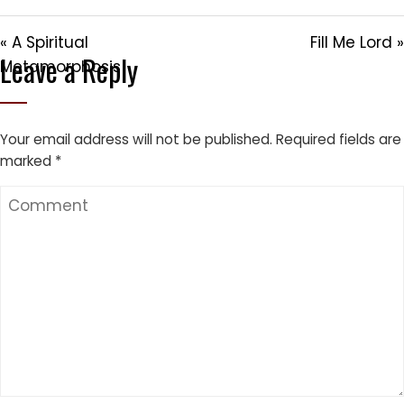
« A Spiritual
Fill Me Lord »
Leave a Reply
Metamorphosis
Your email address will not be published.
Required fields are
marked
*