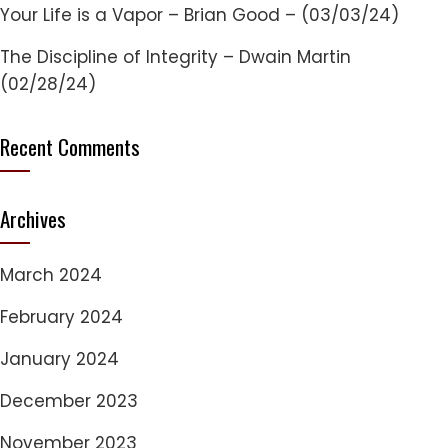
Your Life is a Vapor – Brian Good – (03/03/24)
The Discipline of Integrity – Dwain Martin
(02/28/24)
Recent Comments
Archives
March 2024
February 2024
January 2024
December 2023
November 2023