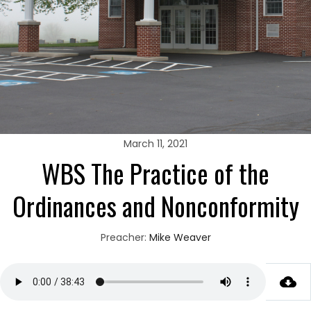
March 11, 2021
WBS The Practice of the
Ordinances and Nonconformity
Preacher:
Mike Weaver