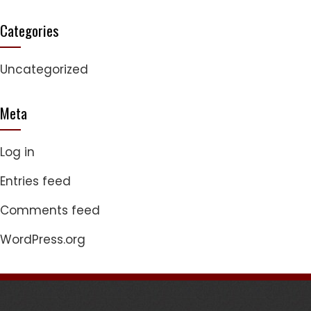
Categories
Uncategorized
Meta
Log in
Entries feed
Comments feed
WordPress.org