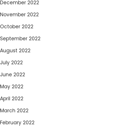
December 2022
November 2022
October 2022
September 2022
August 2022
July 2022
June 2022
May 2022
April 2022
March 2022
February 2022