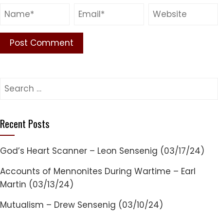
Search
for:
Recent Posts
God’s Heart Scanner – Leon Sensenig (03/17/24)
Accounts of Mennonites During Wartime – Earl
Martin (03/13/24)
Mutualism – Drew Sensenig (03/10/24)