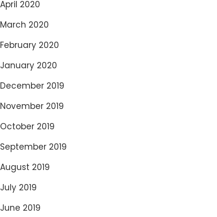
April 2020
March 2020
February 2020
January 2020
December 2019
November 2019
October 2019
September 2019
August 2019
July 2019
June 2019