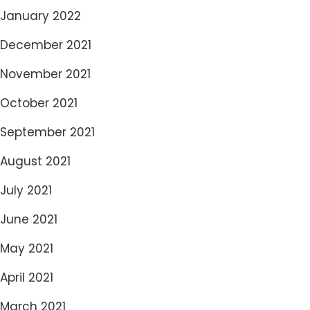
January 2022
December 2021
November 2021
October 2021
September 2021
August 2021
July 2021
June 2021
May 2021
April 2021
March 2021