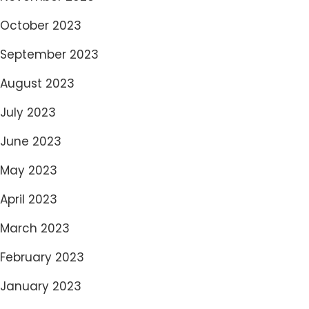
October 2023
September 2023
August 2023
July 2023
June 2023
May 2023
April 2023
March 2023
February 2023
January 2023