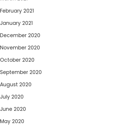
February 2021
January 2021
December 2020
November 2020
October 2020
September 2020
August 2020
July 2020
June 2020
May 2020