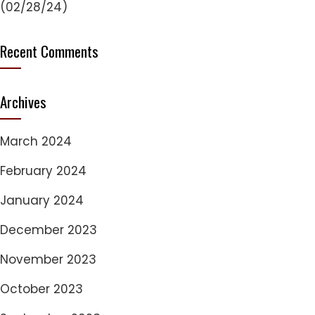
(02/28/24)
Recent Comments
Archives
March 2024
February 2024
January 2024
December 2023
November 2023
October 2023