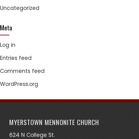
Uncategorized
Meta
Log in
Entries feed
Comments feed
WordPress.org
MYERSTOWN MENNONITE CHURCH
624 N College St.