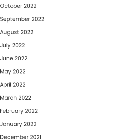
October 2022
September 2022
August 2022
July 2022
June 2022
May 2022
April 2022
March 2022
February 2022
January 2022
December 2021