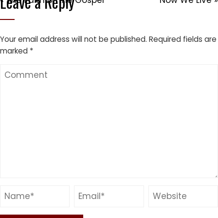
Leave a Reply
« The Faith of the Gospel
Now We Live »
Your email address will not be published.
Required fields are
marked
*