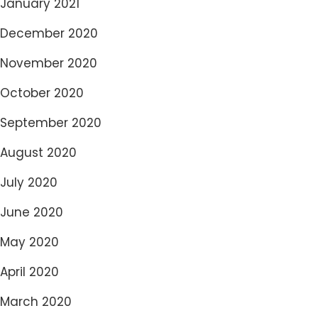
January 2021
December 2020
November 2020
October 2020
September 2020
August 2020
July 2020
June 2020
May 2020
April 2020
March 2020