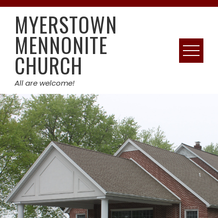
Skip
MYERSTOWN
to
content
MENNONITE
CHURCH
All are welcome!