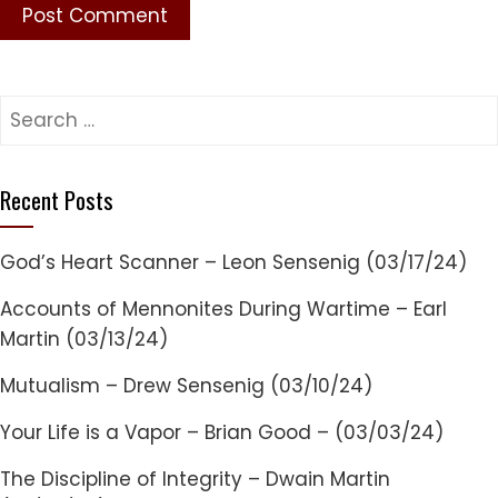
Search
for:
Recent Posts
God’s Heart Scanner – Leon Sensenig (03/17/24)
Accounts of Mennonites During Wartime – Earl
Martin (03/13/24)
Mutualism – Drew Sensenig (03/10/24)
Your Life is a Vapor – Brian Good – (03/03/24)
The Discipline of Integrity – Dwain Martin