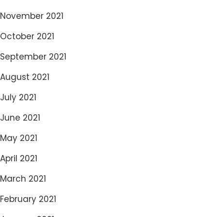
November 2021
October 2021
September 2021
August 2021
July 2021
June 2021
May 2021
April 2021
March 2021
February 2021