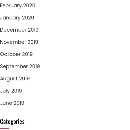
February 2020
January 2020
December 2019
November 2019
October 2019
September 2019
August 2019
July 2019
June 2019
Categories