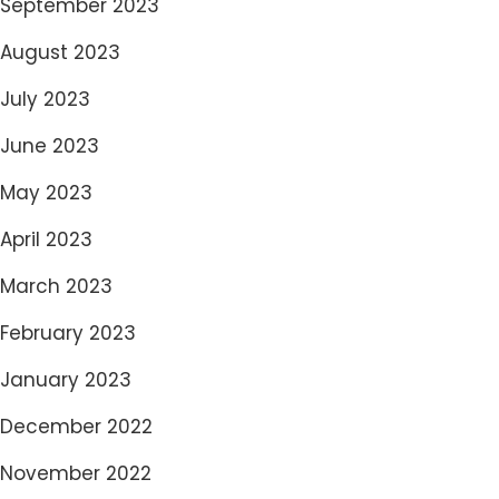
September 2023
August 2023
July 2023
June 2023
May 2023
April 2023
March 2023
February 2023
January 2023
December 2022
November 2022