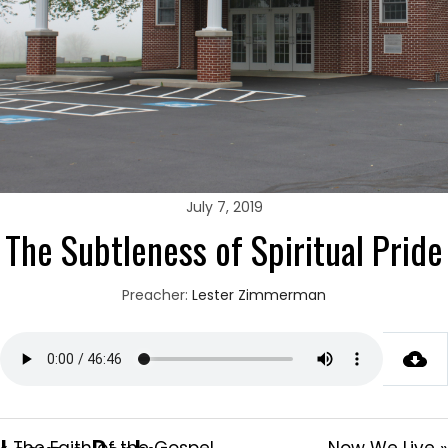
July 7, 2019
The Subtleness of Spiritual Pride
Preacher:
Lester Zimmerman