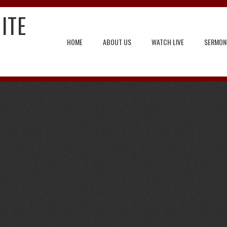
ITE
HOME
ABOUT US
WATCH LIVE
SERMON