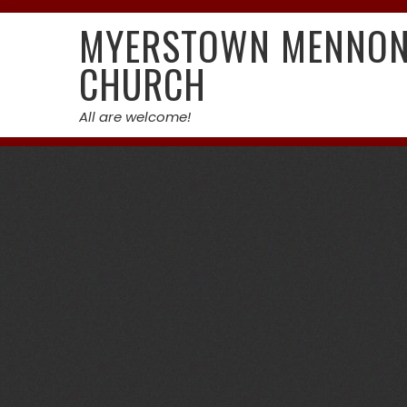
Skip
MYERSTOWN MENNON
to
content
CHURCH
All are welcome!