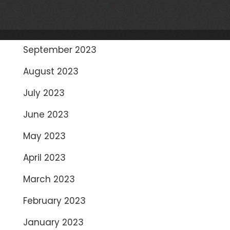
November 2023
October 2023
September 2023
August 2023
July 2023
June 2023
May 2023
April 2023
March 2023
February 2023
January 2023