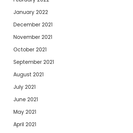
January 2022
December 2021
November 2021
October 2021
September 2021
August 2021
July 2021
June 2021
May 2021
April 2021