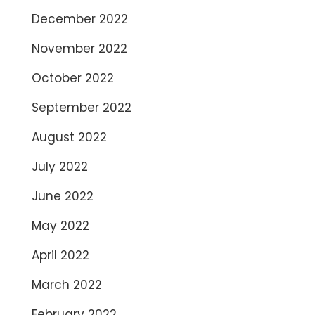
December 2022
November 2022
October 2022
September 2022
August 2022
July 2022
June 2022
May 2022
April 2022
March 2022
February 2022