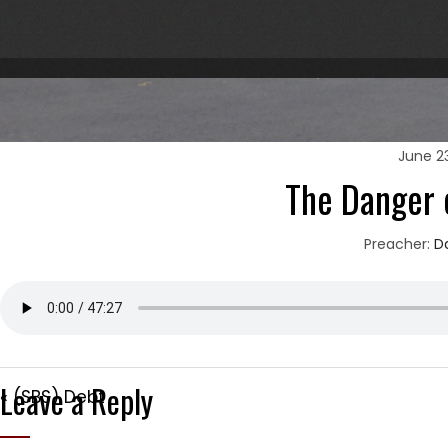
June 23
The Danger 
Preacher:
D
Leave a Reply
« (SBS) Debt