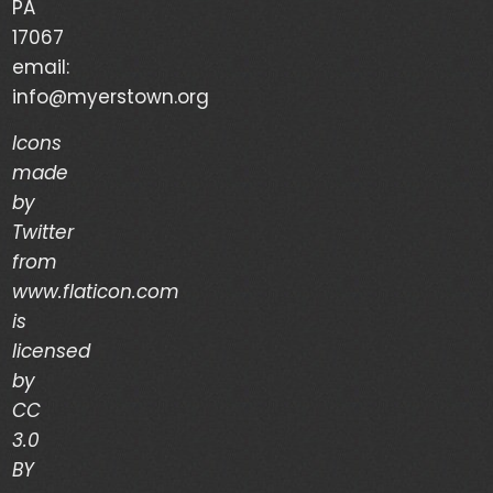
PA
Your Life is a Vapor – Brian Good – (03/03/24)
17067
email:
The Discipline of Integrity – Dwain Martin
info@myerstown.org
(02/28/24)
Icons
made
Recent Comments
by
Twitter
Archives
from
www.flaticon.com
is
March 2024
licensed
February 2024
by
CC
January 2024
3.0
December 2023
BY