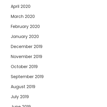
April 2020
March 2020
February 2020
January 2020
December 2019
November 2019
October 2019
September 2019
August 2019
July 2019
June 2019