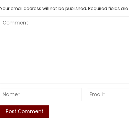
Your email address will not be published.
Required fields ar