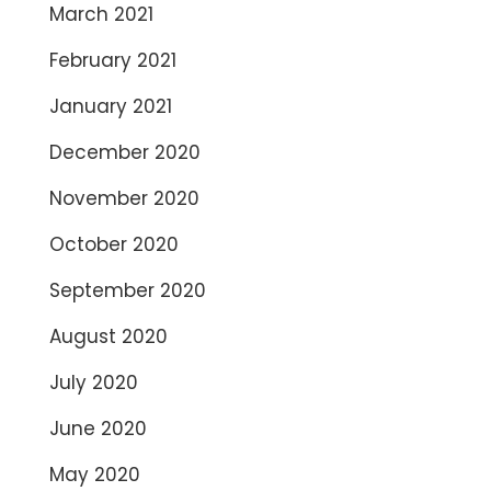
March 2021
February 2021
January 2021
December 2020
November 2020
October 2020
September 2020
August 2020
July 2020
June 2020
May 2020