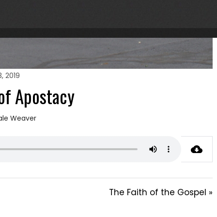
, 2019
of Apostacy
ale Weaver
The Faith of the Gospel »