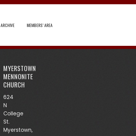
 ARCHIVE
MEMBERS’ AREA
Search
for:
MYERSTOWN
Recent Posts
MENNONITE
CHURCH
God’s Heart Scanner – Leon Sensenig
624
(03/17/24)
N
Accounts of Mennonites During Wartime – Earl
College
Martin (03/13/24)
St.
Myerstown,
Mutualism – Drew Sensenig (03/10/24)