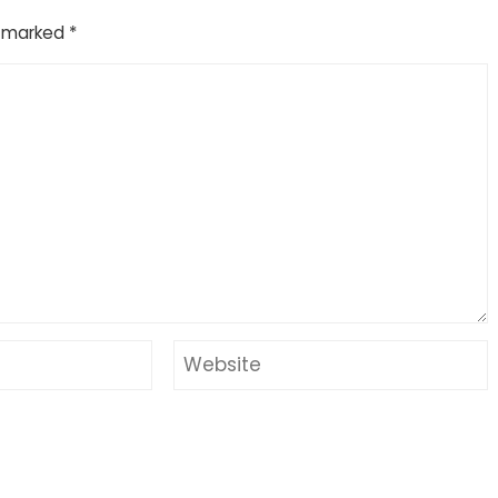
e marked
*