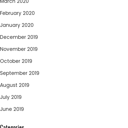
March 2020
February 2020
January 2020
December 2019
November 2019
October 2019
September 2019
August 2019
July 2019
June 2019
Categories