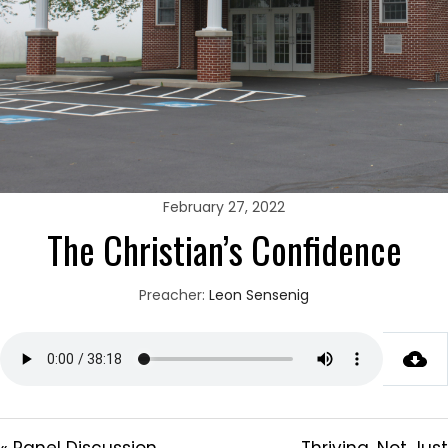
February 27, 2022
The Christian’s Confidence
Preacher:
Leon Sensenig