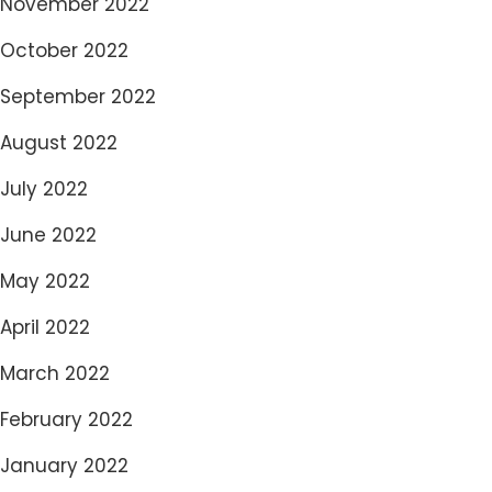
November 2022
October 2022
September 2022
August 2022
July 2022
June 2022
May 2022
April 2022
March 2022
February 2022
January 2022