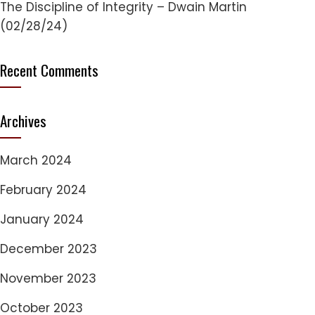
The Discipline of Integrity – Dwain Martin
(02/28/24)
Recent Comments
Archives
March 2024
February 2024
January 2024
December 2023
November 2023
October 2023