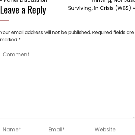
« Panel Discussion
Thriving, Not Just
Leave a Reply
Surviving, in Crisis (WBS) »
Your email address will not be published.
Required fields are
marked
*