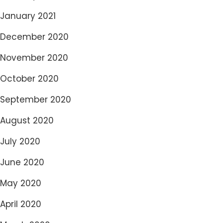
January 2021
December 2020
November 2020
October 2020
September 2020
August 2020
July 2020
June 2020
May 2020
April 2020