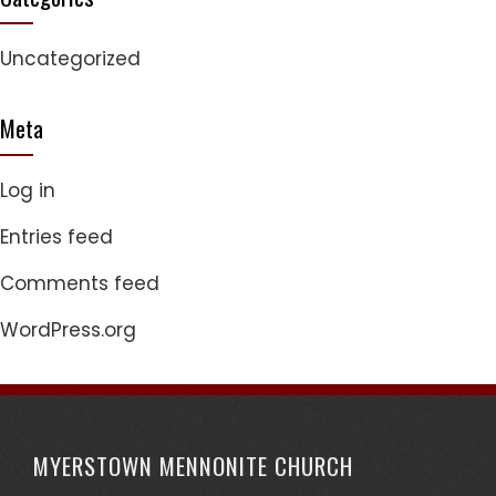
Uncategorized
Meta
Log in
Entries feed
Comments feed
WordPress.org
MYERSTOWN MENNONITE CHURCH