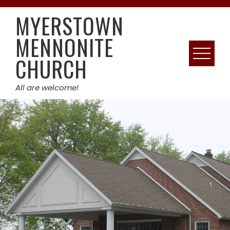
Skip
MYERSTOWN
to
content
MENNONITE
CHURCH
All are welcome!