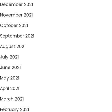
December 2021
November 2021
October 2021
September 2021
August 2021
July 2021
June 2021
May 2021
April 2021
March 2021
February 2021