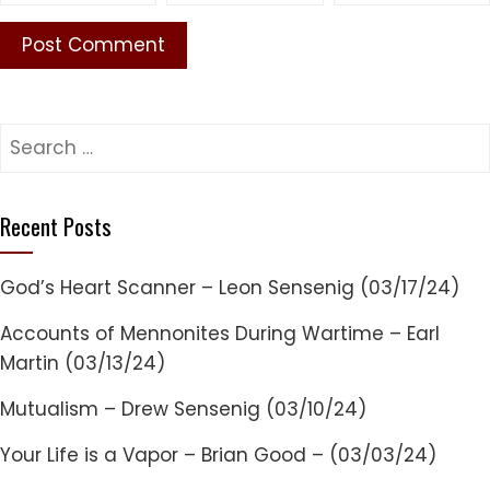
Search
for:
Recent Posts
God’s Heart Scanner – Leon Sensenig (03/17/24)
Accounts of Mennonites During Wartime – Earl
Martin (03/13/24)
Mutualism – Drew Sensenig (03/10/24)
Your Life is a Vapor – Brian Good – (03/03/24)