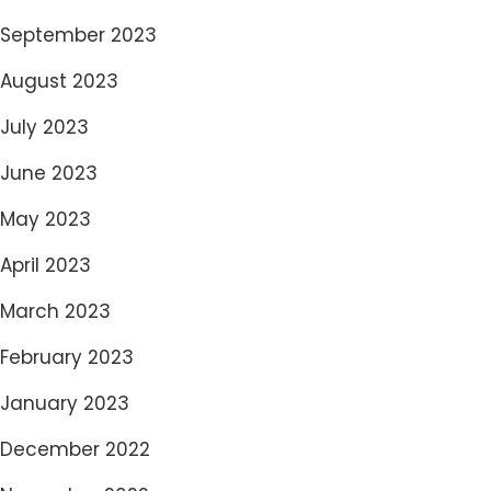
September 2023
August 2023
July 2023
June 2023
May 2023
April 2023
March 2023
February 2023
January 2023
December 2022