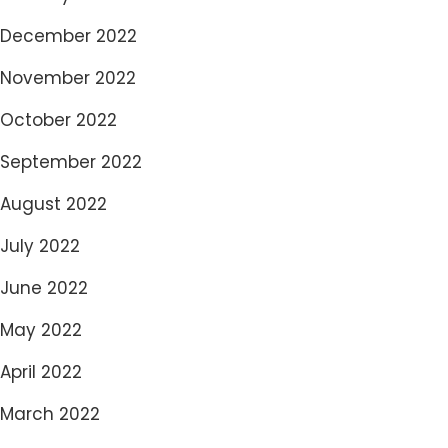
December 2022
November 2022
October 2022
September 2022
August 2022
July 2022
June 2022
May 2022
April 2022
March 2022