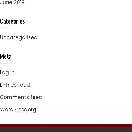
June 2019
Categories
Uncategorized
Meta
Log in
Entries feed
Comments feed
WordPress.org