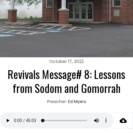
October 17, 2022
Revivals Message# 8: Lessons
from Sodom and Gomorrah
Preacher:
Ed Myers