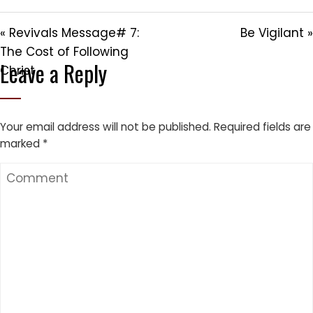
« Revivals Message# 7:
Be Vigilant »
The Cost of Following
Leave a Reply
Christ
Your email address will not be published.
Required fields are
marked
*