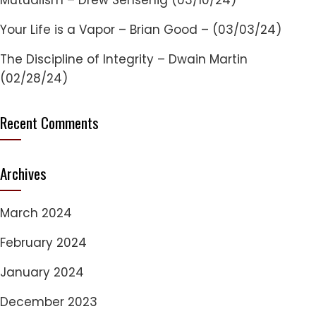
Mutualism – Drew Sensenig (03/10/24)
Your Life is a Vapor – Brian Good – (03/03/24)
The Discipline of Integrity – Dwain Martin
(02/28/24)
Recent Comments
Archives
March 2024
February 2024
January 2024
December 2023