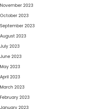
November 2023
October 2023
September 2023
August 2023
July 2023
June 2023
May 2023
April 2023
March 2023
February 2023
January 2023