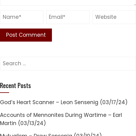
Search
for:
Recent Posts
God’s Heart Scanner – Leon Sensenig (03/17/24)
Accounts of Mennonites During Wartime – Earl
Martin (03/13/24)