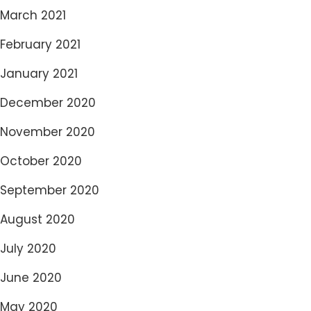
March 2021
February 2021
January 2021
December 2020
November 2020
October 2020
September 2020
August 2020
July 2020
June 2020
May 2020