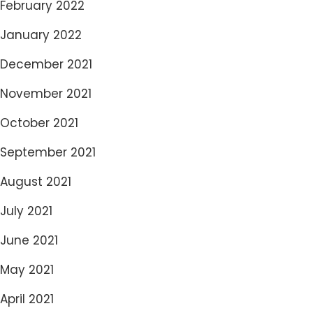
February 2022
January 2022
December 2021
November 2021
October 2021
September 2021
August 2021
July 2021
June 2021
May 2021
April 2021