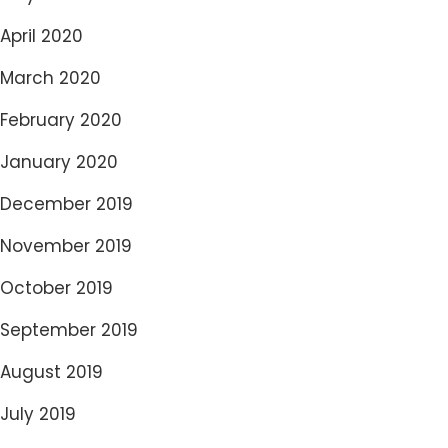
April 2020
March 2020
February 2020
January 2020
December 2019
November 2019
October 2019
September 2019
August 2019
July 2019