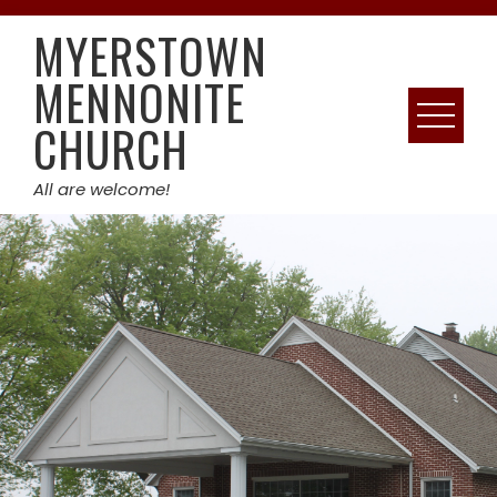
Skip
MYERSTOWN
to
content
MENNONITE
CHURCH
All are welcome!