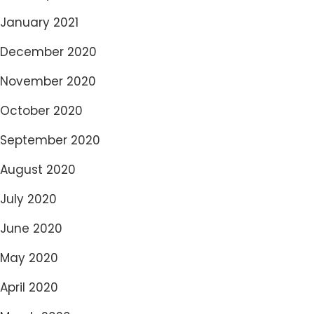
January 2021
December 2020
November 2020
October 2020
September 2020
August 2020
July 2020
June 2020
May 2020
April 2020