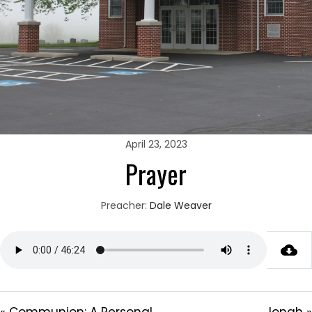
April 23, 2023
Prayer
Preacher:
Dale Weaver