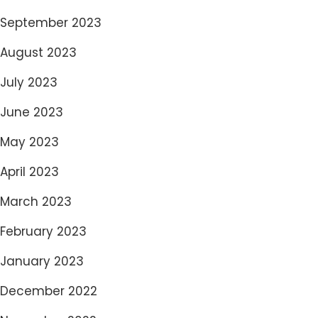
September 2023
August 2023
July 2023
June 2023
May 2023
April 2023
March 2023
February 2023
January 2023
December 2022