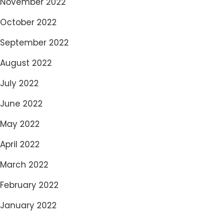
November 2022
October 2022
September 2022
August 2022
July 2022
June 2022
May 2022
April 2022
March 2022
February 2022
January 2022