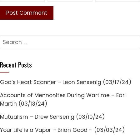
Search
for:
Recent Posts
God’s Heart Scanner – Leon Sensenig (03/17/24)
Accounts of Mennonites During Wartime – Earl
Martin (03/13/24)
Mutualism – Drew Sensenig (03/10/24)
Your Life is a Vapor – Brian Good – (03/03/24)