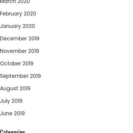
March 2020
February 2020
January 2020
December 2019
November 2019
October 2019
September 2019
August 2019
July 2019
June 2019
Categories