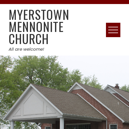
Skip
MYERSTOWN
to
content
MENNONITE
CHURCH
All are welcome!