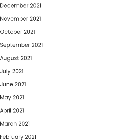
December 2021
November 2021
October 2021
September 2021
August 2021
July 2021
June 2021
May 2021
April 2021
March 2021
February 2021