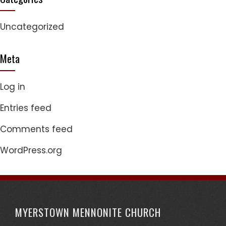
Uncategorized
Meta
Log in
Entries feed
Comments feed
WordPress.org
MYERSTOWN MENNONITE CHURCH