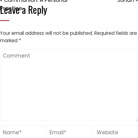
« Communion: A Personal
Jonah »
Leave a Reply
Practice
Your email address will not be published.
Required fields are
marked
*