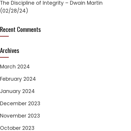
The Discipline of Integrity – Dwain Martin
(02/28/24)
Recent Comments
Archives
March 2024
February 2024
January 2024
December 2023
November 2023
October 2023