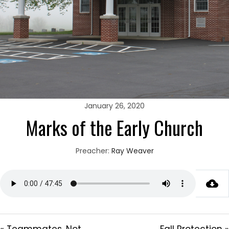
January 26, 2020
Marks of the Early Church
Preacher:
Ray Weaver