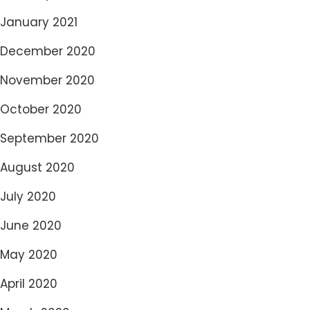
January 2021
December 2020
November 2020
October 2020
September 2020
August 2020
July 2020
June 2020
May 2020
April 2020