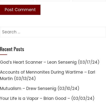
Search
for:
Recent Posts
God’s Heart Scanner – Leon Sensenig (03/17/24)
Accounts of Mennonites During Wartime – Earl
Martin (03/13/24)
Mutualism – Drew Sensenig (03/10/24)
Your Life is a Vapor – Brian Good – (03/03/24)