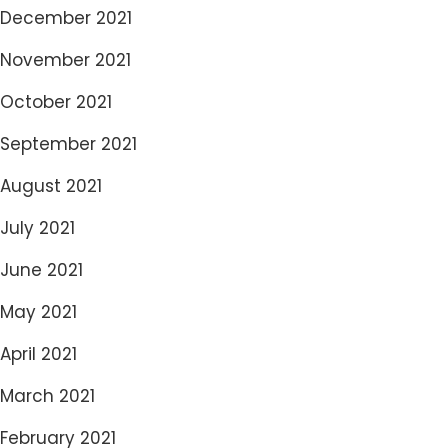
December 2021
November 2021
October 2021
September 2021
August 2021
July 2021
June 2021
May 2021
April 2021
March 2021
February 2021