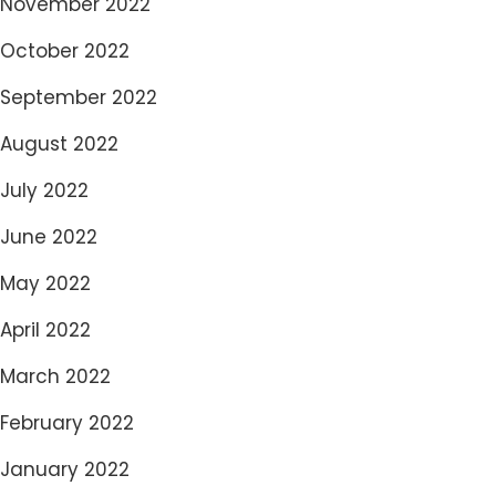
November 2022
October 2022
September 2022
August 2022
July 2022
June 2022
May 2022
April 2022
March 2022
February 2022
January 2022