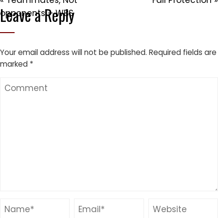
« Teammates, Not
Fall Protection »
Leave a Reply
opponents – WBS
Your email address will not be published.
Required fields are
marked
*