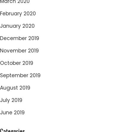
March 2020
February 2020
January 2020
December 2019
November 2019
October 2019
September 2019
August 2019
July 2019
June 2019
Categories