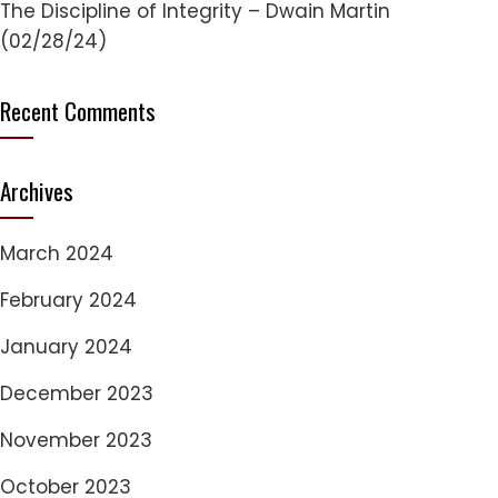
The Discipline of Integrity – Dwain Martin
(02/28/24)
Recent Comments
Archives
March 2024
February 2024
January 2024
December 2023
November 2023
October 2023