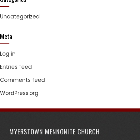
Uncategorized
Meta
Log in
Entries feed
Comments feed
WordPress.org
MYERSTOWN MENNONITE CHURCH