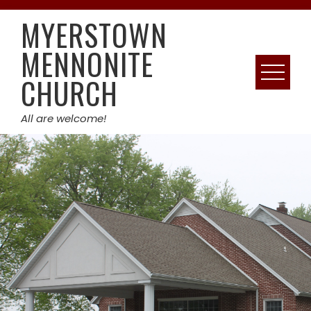
Skip
MYERSTOWN
to
content
MENNONITE
CHURCH
All are welcome!