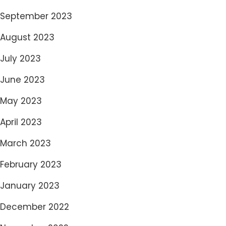
September 2023
August 2023
July 2023
June 2023
May 2023
April 2023
March 2023
February 2023
January 2023
December 2022