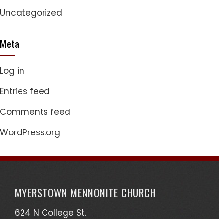
Uncategorized
Meta
Log in
Entries feed
Comments feed
WordPress.org
MYERSTOWN MENNONITE CHURCH
624 N College St.