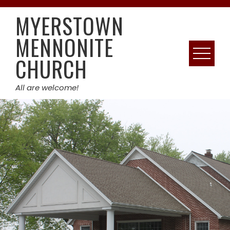
Skip
MYERSTOWN
to
content
MENNONITE
CHURCH
All are welcome!