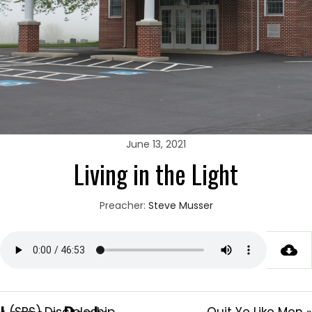
June 13, 2021
Living in the Light
Preacher:
Steve Musser