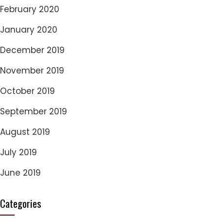
February 2020
January 2020
December 2019
November 2019
October 2019
September 2019
August 2019
July 2019
June 2019
Categories