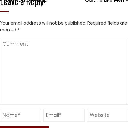
Leave a Reply
« (SBS) Discipleship
Quit Ye Like Men »
Your email address will not be published.
Required fields are
marked
*