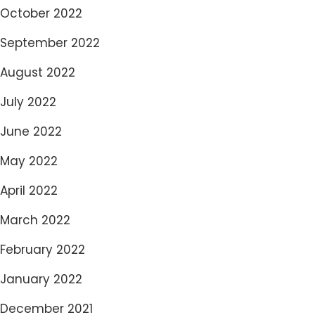
October 2022
September 2022
August 2022
July 2022
June 2022
May 2022
April 2022
March 2022
February 2022
January 2022
December 2021