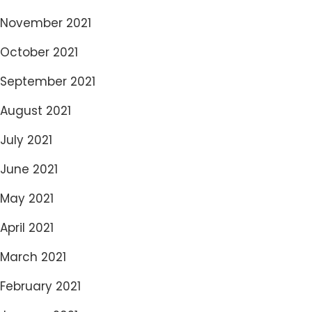
November 2021
October 2021
September 2021
August 2021
July 2021
June 2021
May 2021
April 2021
March 2021
February 2021