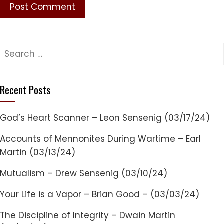
Search
for:
Recent Posts
God’s Heart Scanner – Leon Sensenig (03/17/24)
Accounts of Mennonites During Wartime – Earl
Martin (03/13/24)
Mutualism – Drew Sensenig (03/10/24)
Your Life is a Vapor – Brian Good – (03/03/24)
The Discipline of Integrity – Dwain Martin