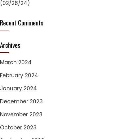
(02/28/24)
Recent Comments
Archives
March 2024
February 2024
January 2024
December 2023
November 2023
October 2023