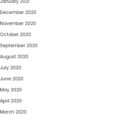
January 2021
December 2020
November 2020
October 2020
September 2020
August 2020
July 2020
June 2020
May 2020
April 2020
March 2020