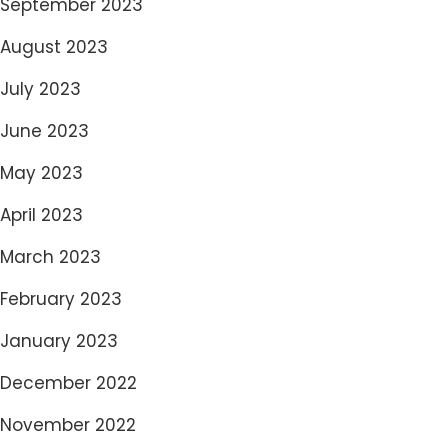
September 2023
August 2023
July 2023
June 2023
May 2023
April 2023
March 2023
February 2023
January 2023
December 2022
November 2022