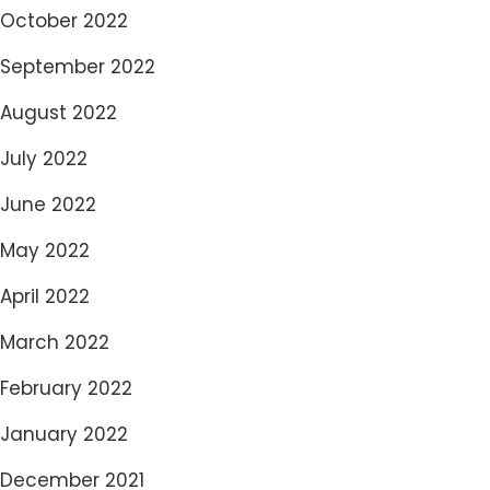
October 2022
September 2022
August 2022
July 2022
June 2022
May 2022
April 2022
March 2022
February 2022
January 2022
December 2021