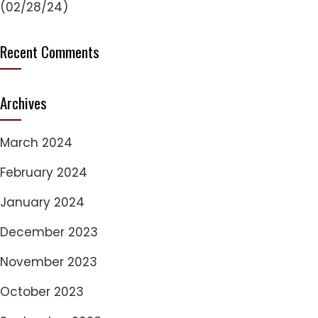
(02/28/24)
Recent Comments
Archives
March 2024
February 2024
January 2024
December 2023
November 2023
October 2023