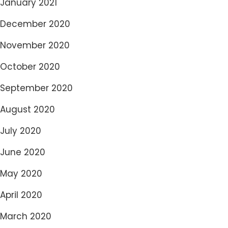
January 2021
December 2020
November 2020
October 2020
September 2020
August 2020
July 2020
June 2020
May 2020
April 2020
March 2020