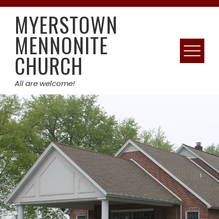
Skip
MYERSTOWN
to
content
MENNONITE
CHURCH
All are welcome!