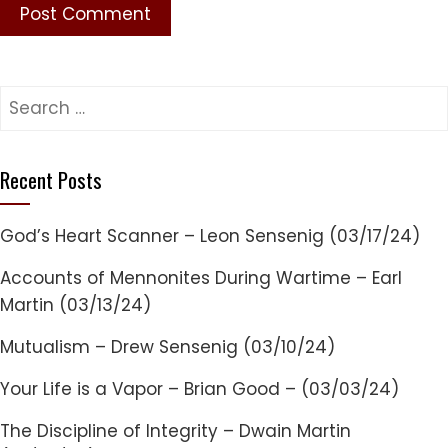
Search
for:
Recent Posts
God’s Heart Scanner – Leon Sensenig (03/17/24)
Accounts of Mennonites During Wartime – Earl
Martin (03/13/24)
Mutualism – Drew Sensenig (03/10/24)
Your Life is a Vapor – Brian Good – (03/03/24)
The Discipline of Integrity – Dwain Martin