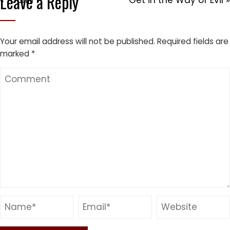
Leave a Reply
« 1 John 1
Get in the Way of Evil »
Your email address will not be published.
Required fields are
marked
*