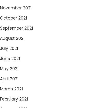
November 2021
October 2021
September 2021
August 2021
July 2021
June 2021
May 2021
April 2021
March 2021
February 2021