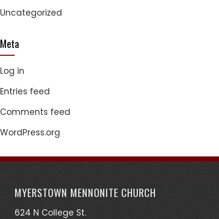
Uncategorized
Meta
Log in
Entries feed
Comments feed
WordPress.org
MYERSTOWN MENNONITE CHURCH
624 N College St.