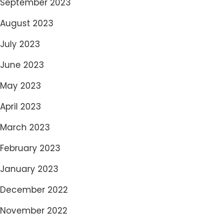
September 2023
August 2023
July 2023
June 2023
May 2023
April 2023
March 2023
February 2023
January 2023
December 2022
November 2022