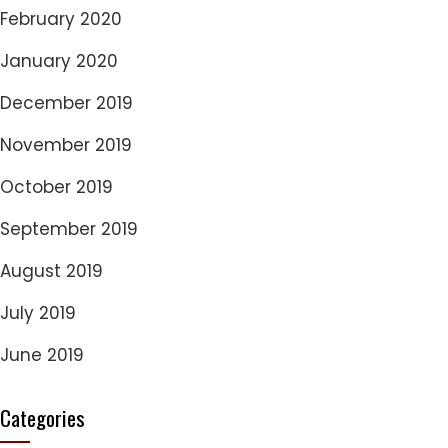
February 2020
January 2020
December 2019
November 2019
October 2019
September 2019
August 2019
July 2019
June 2019
Categories