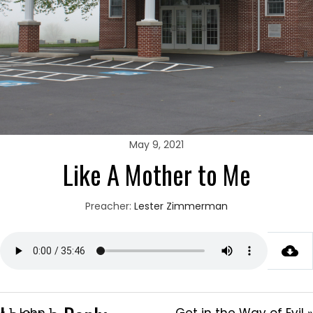
May 9, 2021
Like A Mother to Me
Preacher:
Lester Zimmerman