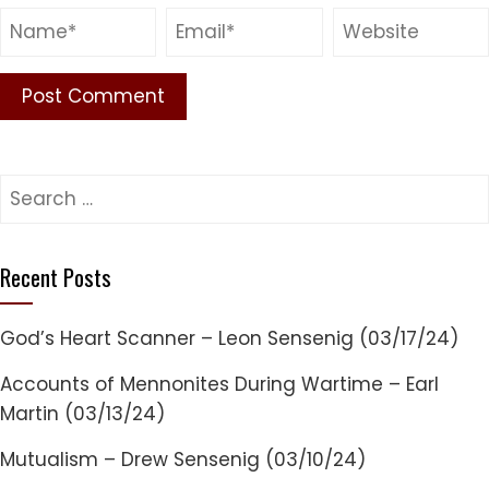
Search
for:
Recent Posts
God’s Heart Scanner – Leon Sensenig (03/17/24)
Accounts of Mennonites During Wartime – Earl
Martin (03/13/24)
Mutualism – Drew Sensenig (03/10/24)