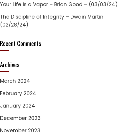
Your Life is a Vapor – Brian Good – (03/03/24)
The Discipline of Integrity – Dwain Martin
(02/28/24)
Recent Comments
Archives
March 2024
February 2024
January 2024
December 2023
November 2023