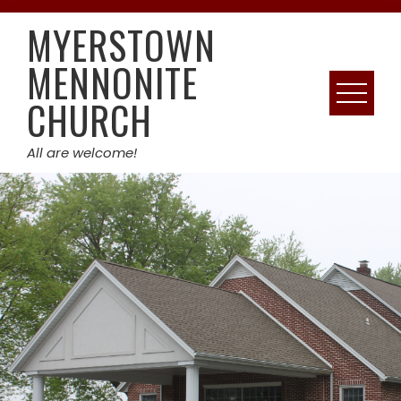
Skip
MYERSTOWN
to
content
MENNONITE
CHURCH
All are welcome!