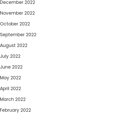
December 2022
November 2022
October 2022
September 2022
August 2022
July 2022
June 2022
May 2022
April 2022
March 2022
February 2022