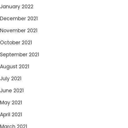
January 2022
December 2021
November 2021
October 2021
September 2021
August 2021
July 2021
June 2021
May 2021
April 2021
March 2021