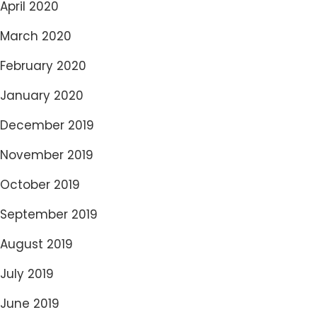
April 2020
March 2020
February 2020
January 2020
December 2019
November 2019
October 2019
September 2019
August 2019
July 2019
June 2019