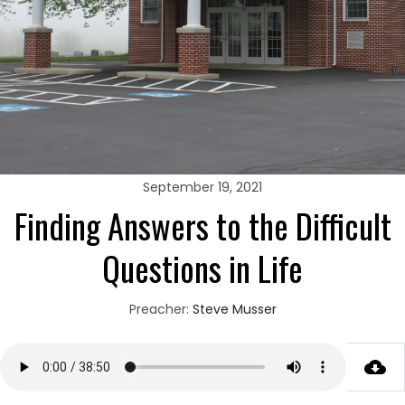
September 19, 2021
Finding Answers to the Difficult
Questions in Life
Preacher:
Steve Musser