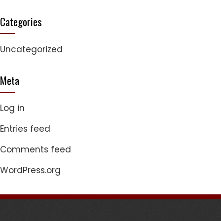
Categories
Uncategorized
Meta
Log in
Entries feed
Comments feed
WordPress.org