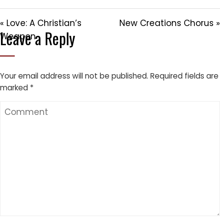
« Love: A Christian’s
New Creations Chorus »
Leave a Reply
Weapon
Your email address will not be published.
Required fields are
marked
*