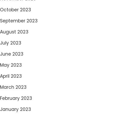
October 2023
September 2023
August 2023
July 2023
June 2023
May 2023
April 2023
March 2023
February 2023
January 2023