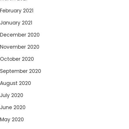
February 2021
January 2021
December 2020
November 2020
October 2020
September 2020
August 2020
July 2020
June 2020
May 2020