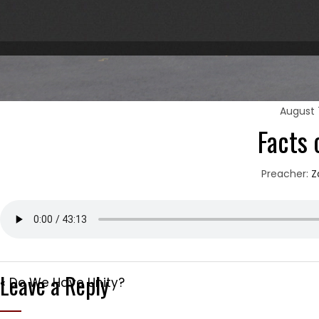
August 
Facts 
Preacher:
Z
Leave a Reply
« Do We Have Unity?