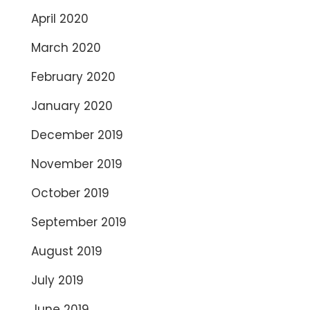
April 2020
March 2020
February 2020
January 2020
December 2019
November 2019
October 2019
September 2019
August 2019
July 2019
June 2019