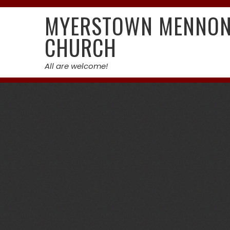
Skip
MYERSTOWN MENNON
to
content
CHURCH
All are welcome!