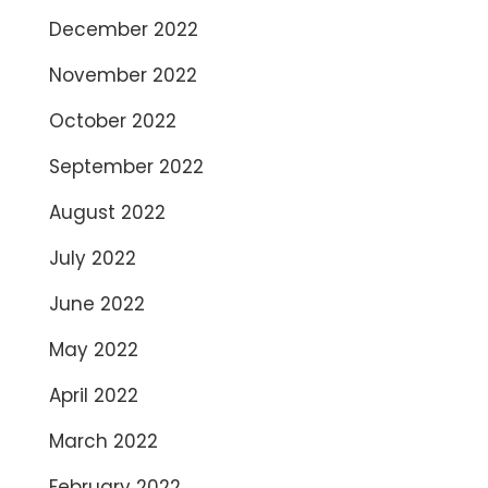
December 2022
November 2022
October 2022
September 2022
August 2022
July 2022
June 2022
May 2022
April 2022
March 2022
February 2022