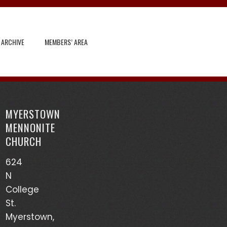
 ARCHIVE
MEMBERS’ AREA
Search
for:
MYERSTOWN
Recent Posts
MENNONITE
CHURCH
God’s Heart Scanner – Leon Sensenig
624
(03/17/24)
N
Accounts of Mennonites During Wartime – Earl
College
Martin (03/13/24)
St.
Myerstown,
Mutualism – Drew Sensenig (03/10/24)