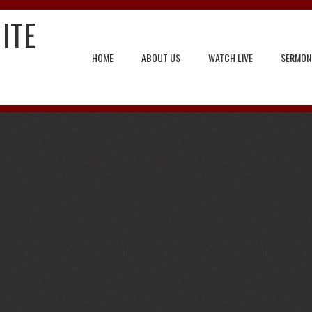
ITE
HOME
ABOUT US
WATCH LIVE
SERMON