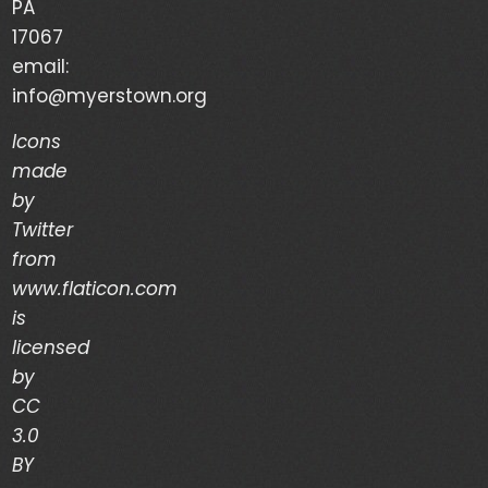
PA
Your Life is a Vapor – Brian Good – (03/03/24)
17067
email:
The Discipline of Integrity – Dwain Martin
info@myerstown.org
(02/28/24)
Icons
made
Recent Comments
by
Twitter
Archives
from
www.flaticon.com
is
March 2024
licensed
February 2024
by
CC
January 2024
3.0
December 2023
BY