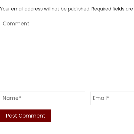
Your email address will not be published.
Required fields ar