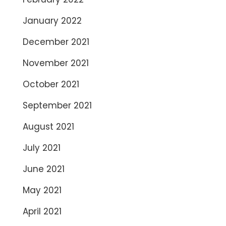
January 2022
December 2021
November 2021
October 2021
September 2021
August 2021
July 2021
June 2021
May 2021
April 2021