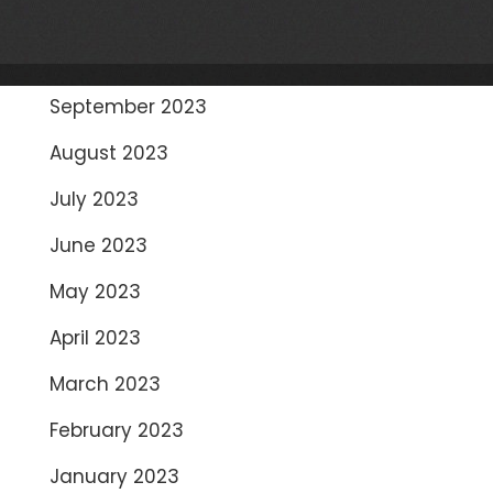
November 2023
October 2023
September 2023
August 2023
July 2023
June 2023
May 2023
April 2023
March 2023
February 2023
January 2023