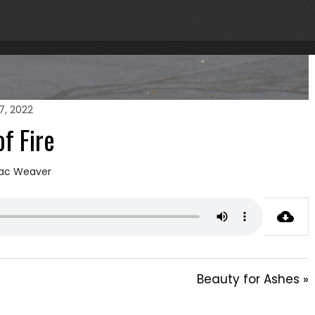
7, 2022
of Fire
ac Weaver
Beauty for Ashes »