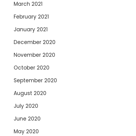
March 2021
February 2021
January 2021
December 2020
November 2020
October 2020
September 2020
August 2020
July 2020
June 2020
May 2020