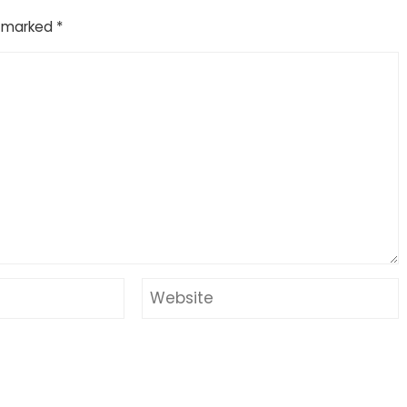
e marked
*