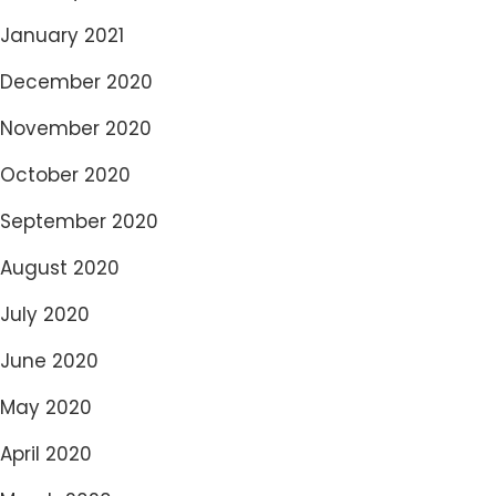
January 2021
December 2020
November 2020
October 2020
September 2020
August 2020
July 2020
June 2020
May 2020
April 2020