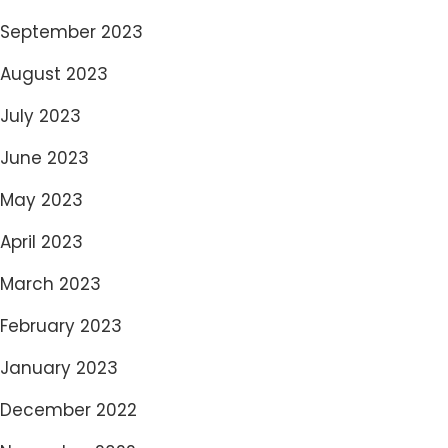
September 2023
August 2023
July 2023
June 2023
May 2023
April 2023
March 2023
February 2023
January 2023
December 2022