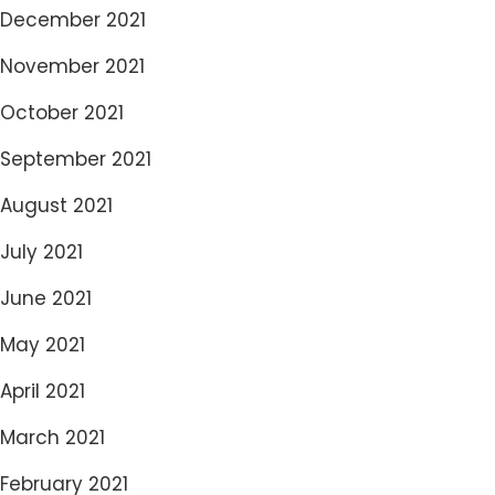
December 2021
November 2021
October 2021
September 2021
August 2021
July 2021
June 2021
May 2021
April 2021
March 2021
February 2021