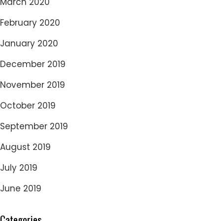
March 2020
February 2020
January 2020
December 2019
November 2019
October 2019
September 2019
August 2019
July 2019
June 2019
Categories