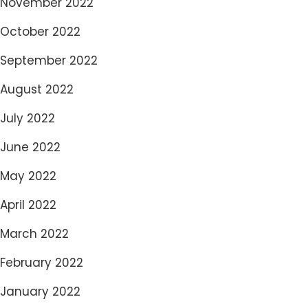
November 2022
October 2022
September 2022
August 2022
July 2022
June 2022
May 2022
April 2022
March 2022
February 2022
January 2022