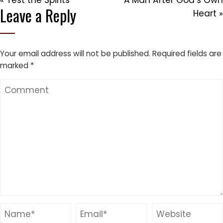
« Test the Spirits
A Man After God’s Own
Leave a Reply
Heart »
Your email address will not be published.
Required fields are
marked
*