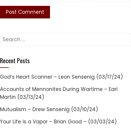
Search
for:
Recent Posts
God’s Heart Scanner – Leon Sensenig (03/17/24)
Accounts of Mennonites During Wartime – Earl
Martin (03/13/24)
Mutualism – Drew Sensenig (03/10/24)
Your Life is a Vapor – Brian Good – (03/03/24)