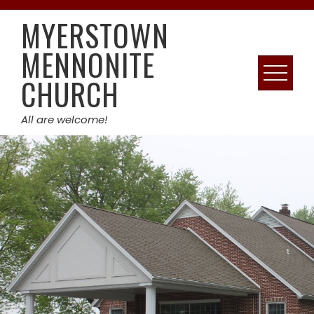
Skip
MYERSTOWN
to
content
MENNONITE
CHURCH
All are welcome!