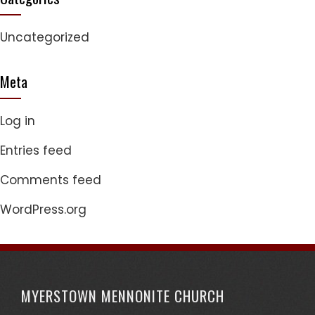
Uncategorized
Meta
Log in
Entries feed
Comments feed
WordPress.org
MYERSTOWN MENNONITE CHURCH