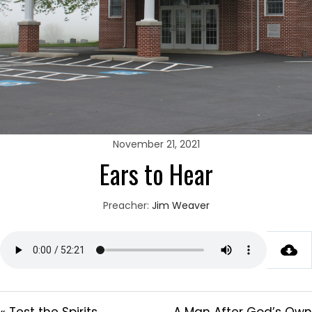
November 21, 2021
Ears to Hear
Preacher:
Jim Weaver