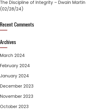
The Discipline of Integrity – Dwain Martin
(02/28/24)
Recent Comments
Archives
March 2024
February 2024
January 2024
December 2023
November 2023
October 2023