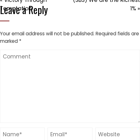
« Victory Through
(SBS) We are the Richest
Leave a Reply
Temptation
1% »
Your email address will not be published.
Required fields are
marked
*