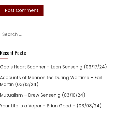
Search
for:
Recent Posts
God’s Heart Scanner – Leon Sensenig (03/17/24)
Accounts of Mennonites During Wartime – Earl
Martin (03/13/24)
Mutualism – Drew Sensenig (03/10/24)
Your Life is a Vapor – Brian Good – (03/03/24)