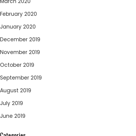
March 2020
February 2020
January 2020
December 2019
November 2019
October 2019
September 2019
August 2019
July 2019
June 2019
Categories