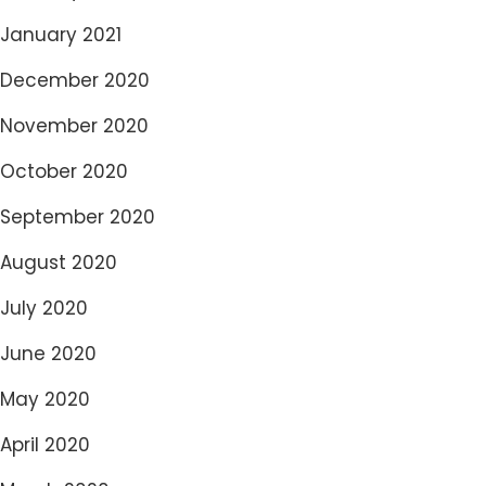
January 2021
December 2020
November 2020
October 2020
September 2020
August 2020
July 2020
June 2020
May 2020
April 2020