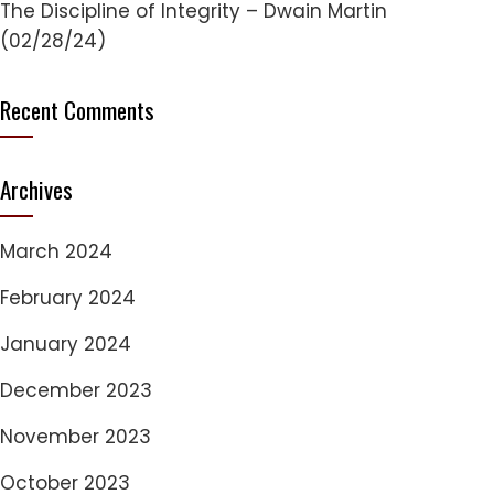
The Discipline of Integrity – Dwain Martin
(02/28/24)
Recent Comments
Archives
March 2024
February 2024
January 2024
December 2023
November 2023
October 2023