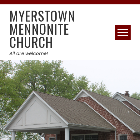
Skip
MYERSTOWN
to
content
MENNONITE
CHURCH
All are welcome!