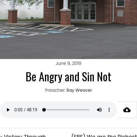
June 9, 2019
Be Angry and Sin Not
Preacher:
Ray Weaver