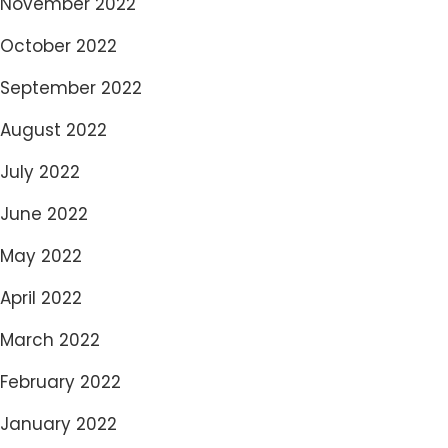
November 2022
October 2022
September 2022
August 2022
July 2022
June 2022
May 2022
April 2022
March 2022
February 2022
January 2022