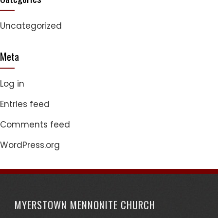
Uncategorized
Meta
Log in
Entries feed
Comments feed
WordPress.org
MYERSTOWN MENNONITE CHURCH