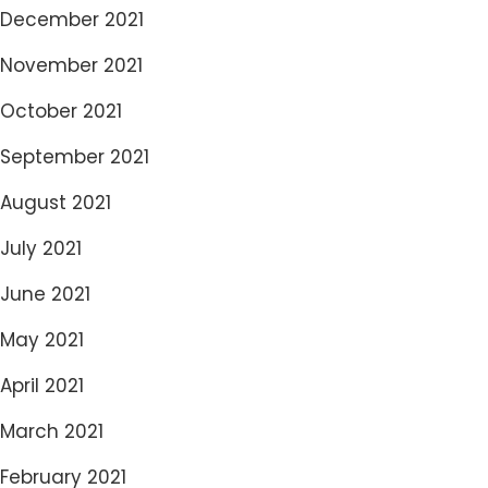
December 2021
November 2021
October 2021
September 2021
August 2021
July 2021
June 2021
May 2021
April 2021
March 2021
February 2021