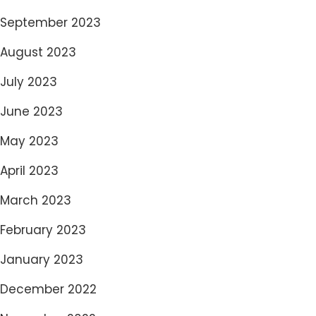
September 2023
August 2023
July 2023
June 2023
May 2023
April 2023
March 2023
February 2023
January 2023
December 2022