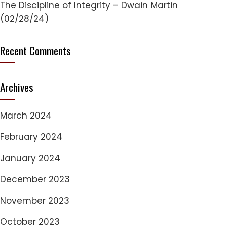
The Discipline of Integrity – Dwain Martin
(02/28/24)
Recent Comments
Archives
March 2024
February 2024
January 2024
December 2023
November 2023
October 2023