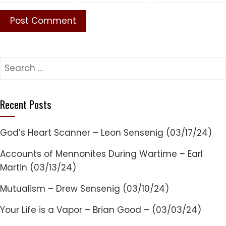
Search
for:
Recent Posts
God’s Heart Scanner – Leon Sensenig (03/17/24)
Accounts of Mennonites During Wartime – Earl
Martin (03/13/24)
Mutualism – Drew Sensenig (03/10/24)
Your Life is a Vapor – Brian Good – (03/03/24)