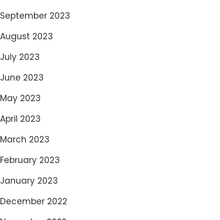
September 2023
August 2023
July 2023
June 2023
May 2023
April 2023
March 2023
February 2023
January 2023
December 2022