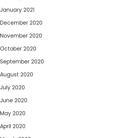
January 2021
December 2020
November 2020
October 2020
September 2020
August 2020
July 2020
June 2020
May 2020
April 2020