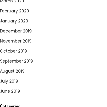
March 2020
February 2020
January 2020
December 2019
November 2019
October 2019
September 2019
August 2019
July 2019
June 2019
Categories