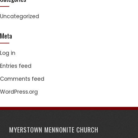
Uncategorized
Meta
Log in
Entries feed
Comments feed
WordPress.org
MYERSTOWN MENNONITE CHURCH