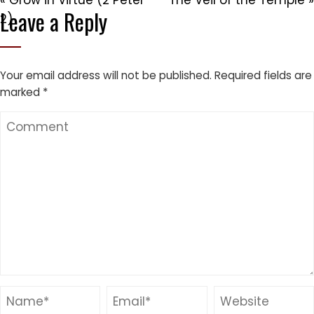
« Grow in Virtue (2 Peter
The Veil of the Temple »
Leave a Reply
2)
Your email address will not be published.
Required fields are
marked
*