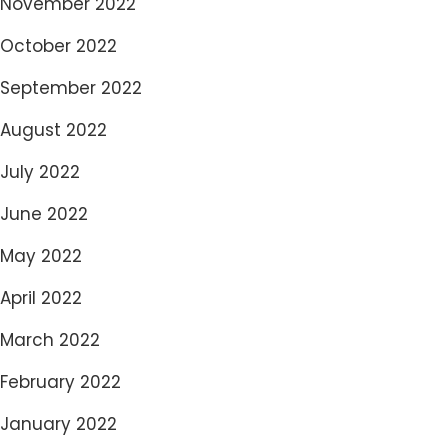
November 2022
October 2022
September 2022
August 2022
July 2022
June 2022
May 2022
April 2022
March 2022
February 2022
January 2022