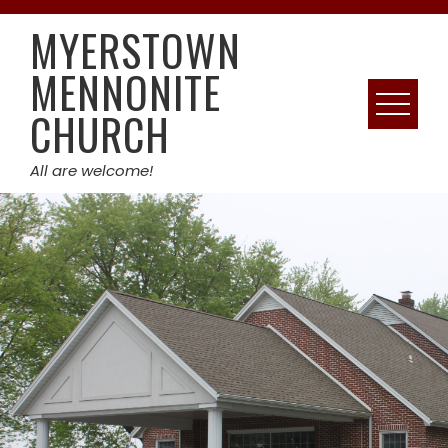
Skip
MYERSTOWN
to
content
MENNONITE
CHURCH
All are welcome!