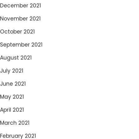
December 2021
November 2021
October 2021
September 2021
August 2021
July 2021
June 2021
May 2021
April 2021
March 2021
February 2021