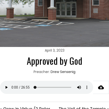
April 3, 2023
Approved by God
Preacher:
Drew Sensenig