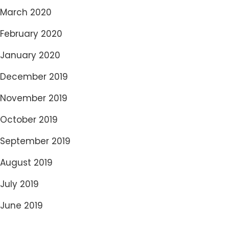
March 2020
February 2020
January 2020
December 2019
November 2019
October 2019
September 2019
August 2019
July 2019
June 2019