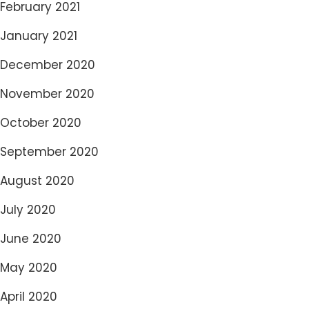
February 2021
January 2021
December 2020
November 2020
October 2020
September 2020
August 2020
July 2020
June 2020
May 2020
April 2020