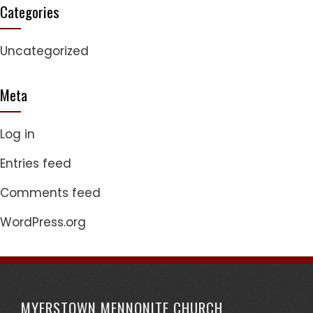
Categories
Uncategorized
Meta
Log in
Entries feed
Comments feed
WordPress.org
MYERSTOWN MENNONITE CHURCH