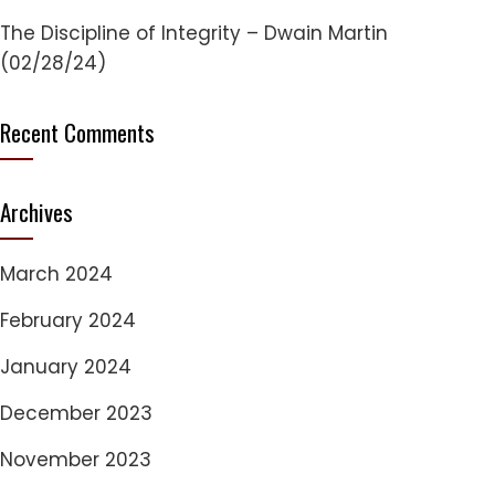
The Discipline of Integrity – Dwain Martin
(02/28/24)
Recent Comments
Archives
March 2024
February 2024
January 2024
December 2023
November 2023