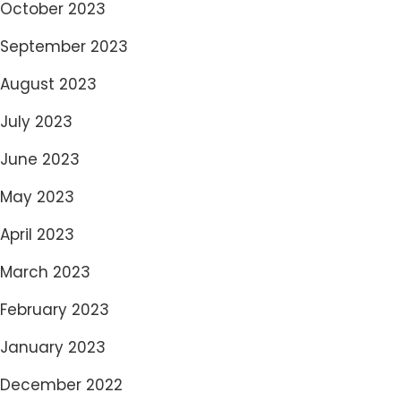
October 2023
September 2023
August 2023
July 2023
June 2023
May 2023
April 2023
March 2023
February 2023
January 2023
December 2022