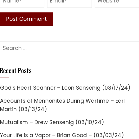
Search
for:
Recent Posts
God’s Heart Scanner – Leon Sensenig (03/17/24)
Accounts of Mennonites During Wartime – Earl
Martin (03/13/24)
Mutualism – Drew Sensenig (03/10/24)
Your Life is a Vapor – Brian Good – (03/03/24)