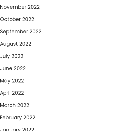
November 2022
October 2022
September 2022
August 2022
July 2022
June 2022
May 2022
April 2022
March 2022
February 2022
January 2022