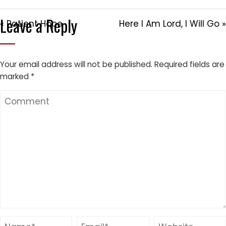
Leave a Reply
« Patient Hope
Here I Am Lord, I Will Go »
Your email address will not be published.
Required fields are
marked
*