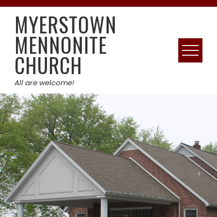
Skip
MYERSTOWN
to
content
MENNONITE
CHURCH
All are welcome!