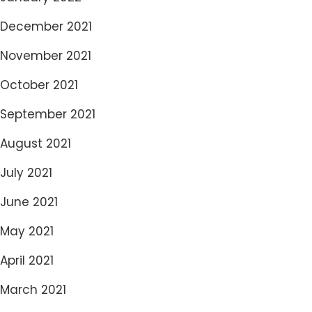
December 2021
November 2021
October 2021
September 2021
August 2021
July 2021
June 2021
May 2021
April 2021
March 2021