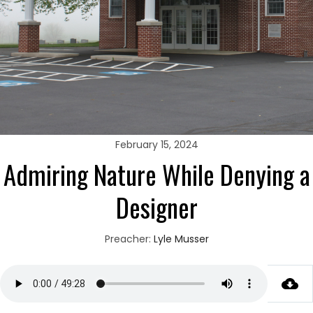
February 15, 2024
Admiring Nature While Denying a
Designer
Preacher:
Lyle Musser