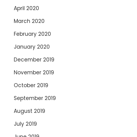
April 2020
March 2020
February 2020
January 2020
December 2019
November 2019
October 2019
September 2019
August 2019
July 2019
June 2019