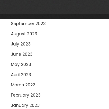
November 2023
October 2023
September 2023
August 2023
July 2023
June 2023
May 2023
April 2023
March 2023
February 2023
January 2023