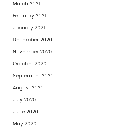
March 2021
February 2021
January 2021
December 2020
November 2020
October 2020
September 2020
August 2020
July 2020
June 2020
May 2020