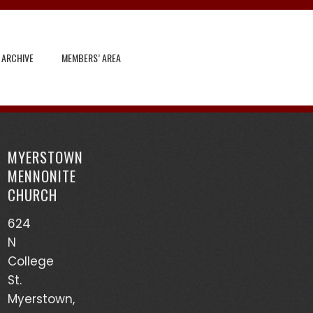
 ARCHIVE
MEMBERS’ AREA
Search
for:
MYERSTOWN
Recent Posts
MENNONITE
CHURCH
God’s Heart Scanner – Leon Sensenig
624
(03/17/24)
N
Accounts of Mennonites During Wartime – Earl
College
Martin (03/13/24)
St.
Myerstown,
Mutualism – Drew Sensenig (03/10/24)