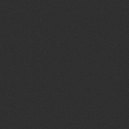
Preacher :
John Reese