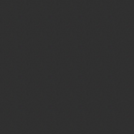
r
Service Type:
Winter Bible School