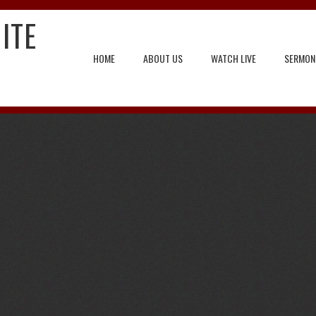
ITE
HOME
ABOUT US
WATCH LIVE
SERMON
ng Forward to Jesus Return