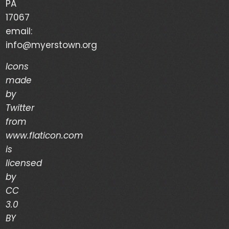
PA
Your Life is a Vapor – Brian Good – (03/03/24)
17067
email:
The Discipline of Integrity – Dwain Martin
info@myerstown.org
(02/28/24)
Icons
made
Recent Comments
by
Twitter
Archives
from
www.flaticon.com
is
March 2024
licensed
February 2024
by
CC
January 2024
3.0
December 2023
BY