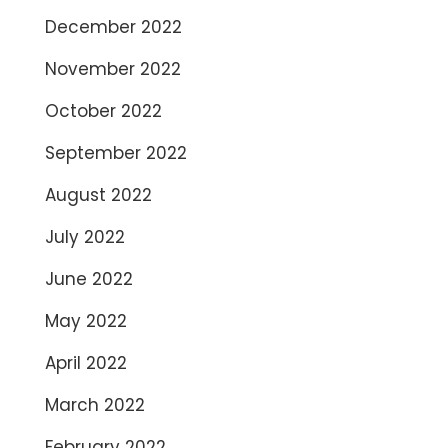
December 2022
November 2022
October 2022
September 2022
August 2022
July 2022
June 2022
May 2022
April 2022
March 2022
February 2022