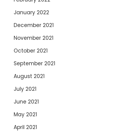
January 2022
December 2021
November 2021
October 2021
September 2021
August 2021
July 2021
June 2021
May 2021
April 2021