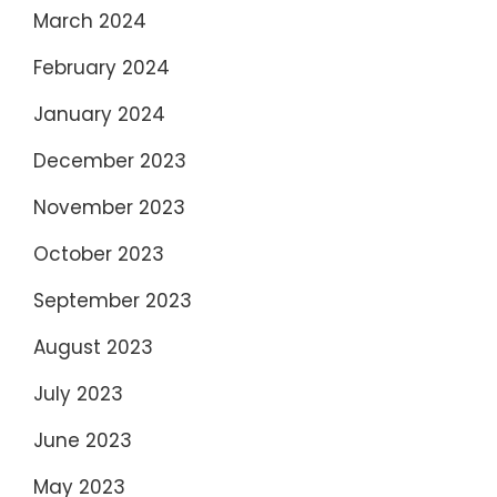
March 2024
February 2024
January 2024
December 2023
November 2023
October 2023
September 2023
August 2023
July 2023
June 2023
May 2023