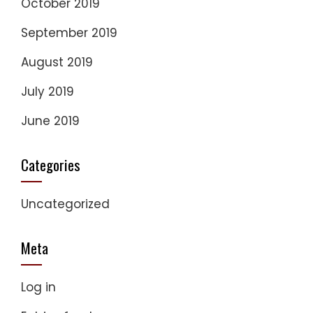
October 2019
September 2019
August 2019
July 2019
June 2019
Categories
Uncategorized
Meta
Log in