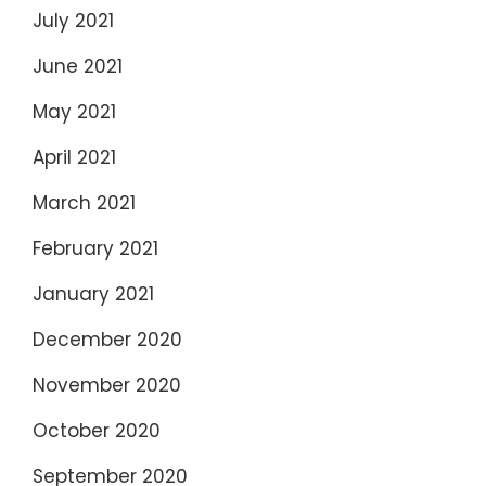
July 2021
June 2021
May 2021
April 2021
March 2021
February 2021
January 2021
December 2020
November 2020
October 2020
September 2020