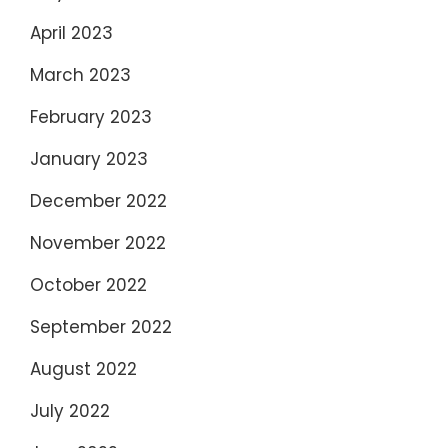
April 2023
March 2023
February 2023
January 2023
December 2022
November 2022
October 2022
September 2022
August 2022
July 2022