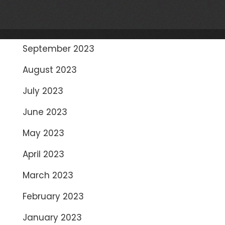
November 2023
October 2023
September 2023
August 2023
July 2023
June 2023
May 2023
April 2023
March 2023
February 2023
January 2023