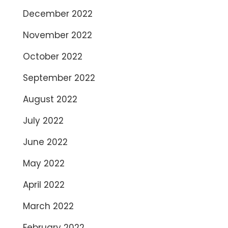
December 2022
November 2022
October 2022
September 2022
August 2022
July 2022
June 2022
May 2022
April 2022
March 2022
February 2022