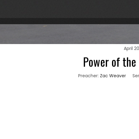
April 2
Power of the
Preacher:
Zac Weaver
Ser