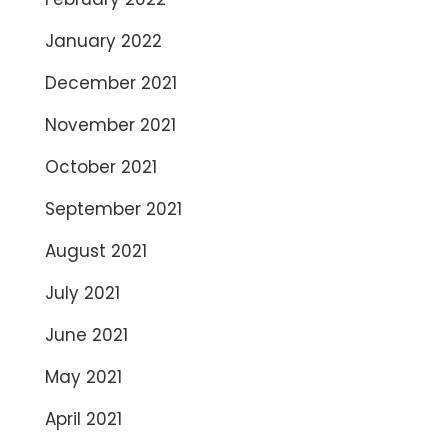
January 2022
December 2021
November 2021
October 2021
September 2021
August 2021
July 2021
June 2021
May 2021
April 2021