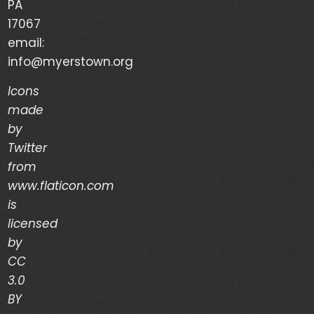
PA
Your Life is a Vapor – Brian Good – (03/03/24)
17067
email:
The Discipline of Integrity – Dwain Martin
info@myerstown.org
(02/28/24)
Icons
made
Recent Comments
by
Twitter
Archives
from
www.flaticon.com
is
March 2024
licensed
February 2024
by
CC
January 2024
3.0
December 2023
BY