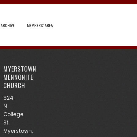
 ARCHIVE
MEMBERS’ AREA
Search
for:
MYERSTOWN
Recent Posts
MENNONITE
CHURCH
God’s Heart Scanner – Leon Sensenig
624
(03/17/24)
N
Accounts of Mennonites During Wartime – Earl
College
Martin (03/13/24)
St.
Myerstown,
Mutualism – Drew Sensenig (03/10/24)