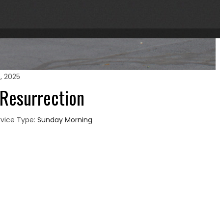
0, 2025
 Resurrection
vice Type:
Sunday Morning