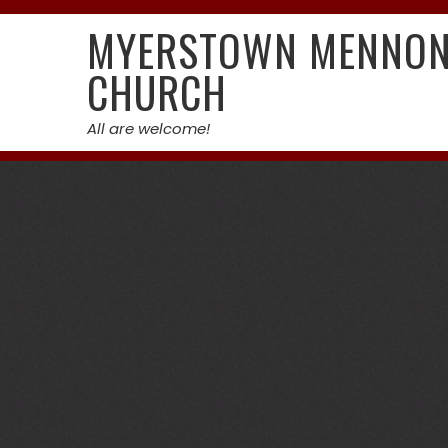
Skip
MYERSTOWN MENNON
to
content
CHURCH
All are welcome!