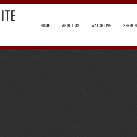
ITE
HOME
ABOUT US
WATCH LIVE
SERMON