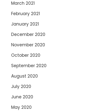
March 2021
February 2021
January 2021
December 2020
November 2020
October 2020
September 2020
August 2020
July 2020
June 2020
May 2020