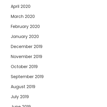
April 2020
March 2020
February 2020
January 2020
December 2019
November 2019
October 2019
September 2019
August 2019
July 2019
June 2019