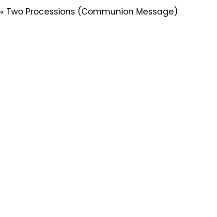
« Two Processions (Communion Message)