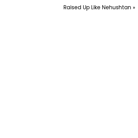
Raised Up Like Nehushtan »