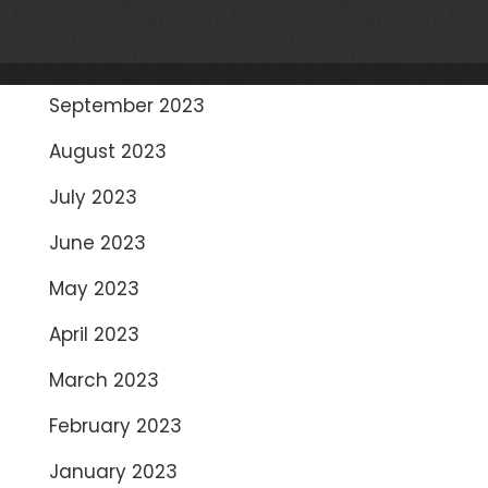
November 2023
October 2023
September 2023
August 2023
July 2023
June 2023
May 2023
April 2023
March 2023
February 2023
January 2023