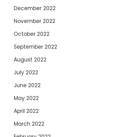
December 2022
November 2022
October 2022
September 2022
August 2022
July 2022
June 2022
May 2022
April 2022
March 2022
February 2022