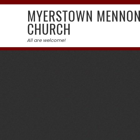
Skip
MYERSTOWN MENNON
to
content
CHURCH
All are welcome!