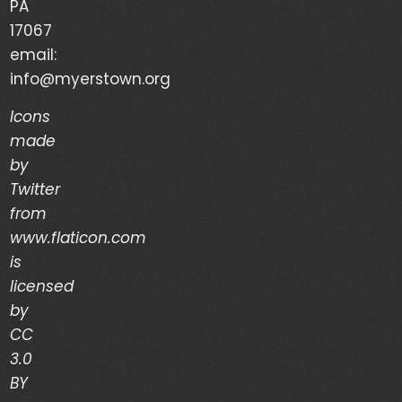
PA
Your Life is a Vapor – Brian Good – (03/03/24)
17067
email:
The Discipline of Integrity – Dwain Martin
info@myerstown.org
(02/28/24)
Icons
made
Recent Comments
by
Twitter
Archives
from
www.flaticon.com
is
March 2024
licensed
February 2024
by
CC
January 2024
3.0
December 2023
BY