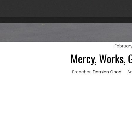
February
Mercy, Works, G
Preacher:
Damien Good
Se