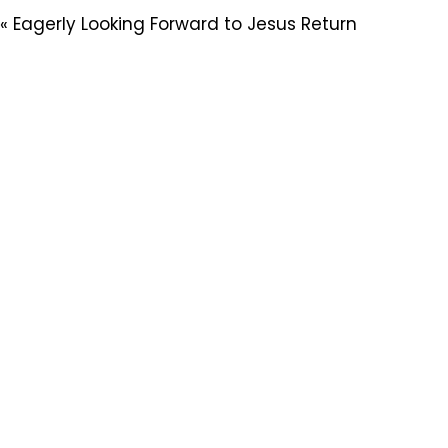
« Eagerly Looking Forward to Jesus Return