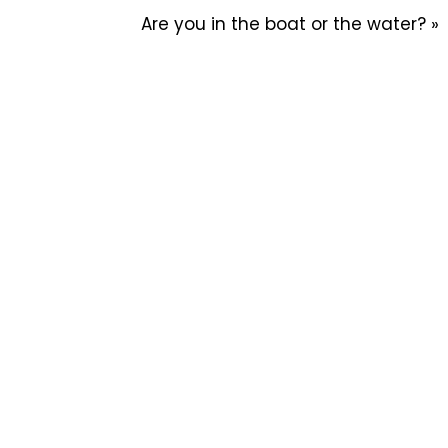
Are you in the boat or the water? »