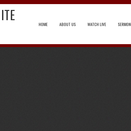
ITE
HOME
ABOUT US
WATCH LIVE
SERMON