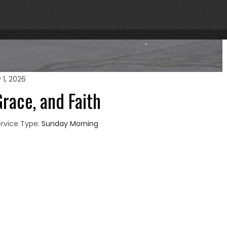
 1, 2026
race, and Faith
rvice Type:
Sunday Morning