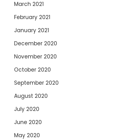
March 2021
February 2021
January 2021
December 2020
November 2020
October 2020
September 2020
August 2020
July 2020
June 2020
May 2020