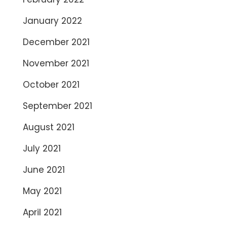
January 2022
December 2021
November 2021
October 2021
September 2021
August 2021
July 2021
June 2021
May 2021
April 2021