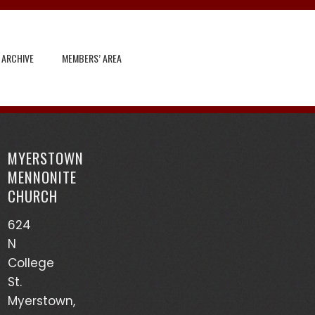
 ARCHIVE
MEMBERS’ AREA
Search
for:
MYERSTOWN
Recent Posts
MENNONITE
CHURCH
God’s Heart Scanner – Leon Sensenig
624
(03/17/24)
N
Accounts of Mennonites During Wartime – Earl
College
Martin (03/13/24)
St.
Myerstown,
Mutualism – Drew Sensenig (03/10/24)