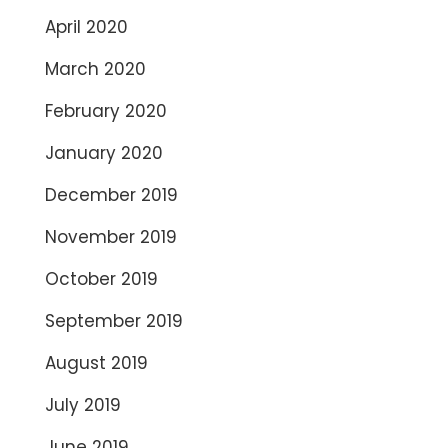
April 2020
March 2020
February 2020
January 2020
December 2019
November 2019
October 2019
September 2019
August 2019
July 2019
June 2019