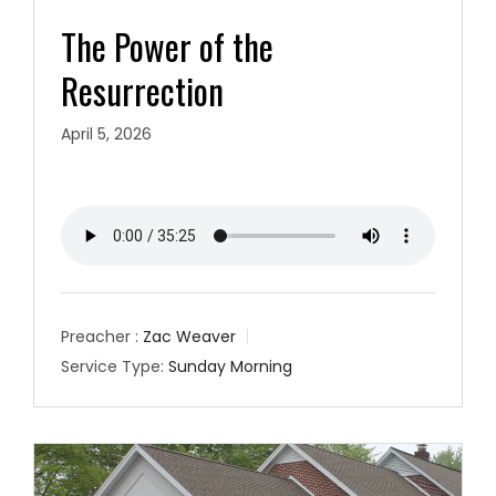
The Power of the
Resurrection
April 5, 2026
Preacher :
Zac Weaver
Service Type:
Sunday Morning