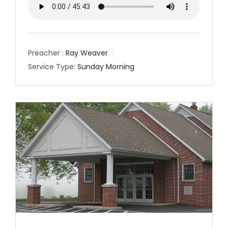
Preacher :
Ray Weaver
Service Type:
Sunday Morning