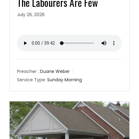
The Labourers Are Few
July 26, 2026
Preacher :
Duane Weber
Service Type:
Sunday Morning