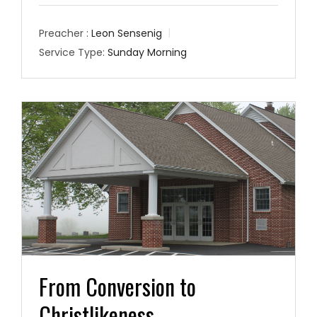
Preacher :
Leon Sensenig
Service Type:
Sunday Morning
From Conversion to
Christlikeness