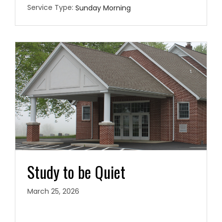
Service Type:
Sunday Morning
Study to be Quiet
March 25, 2026