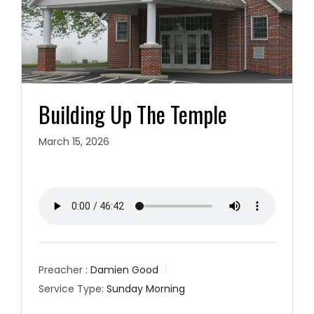
Building Up The Temple
March 15, 2026
Preacher :
Damien Good
Service Type:
Sunday Morning