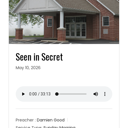
Seen in Secret
May 10, 2026
Preacher :
Damien Good
Service Type:
Sunday Morning