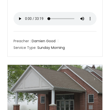
Preacher :
Damien Good
Service Type:
Sunday Morning