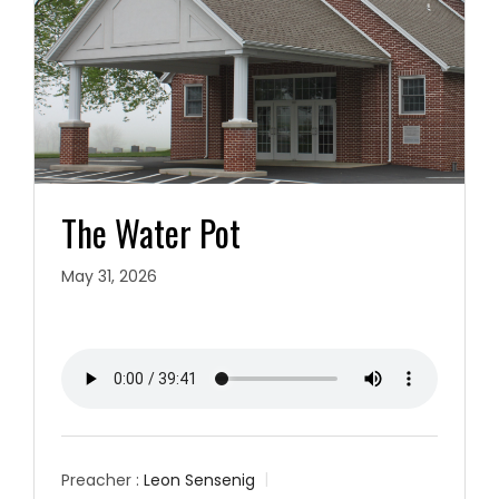
The Water Pot
May 31, 2026
Preacher :
Leon Sensenig