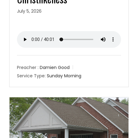
July 5, 2026
Preacher :
Damien Good
Service Type:
Sunday Morning