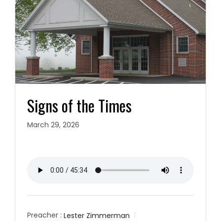
Signs of the Times
March 29, 2026
Preacher :
Lester Zimmerman