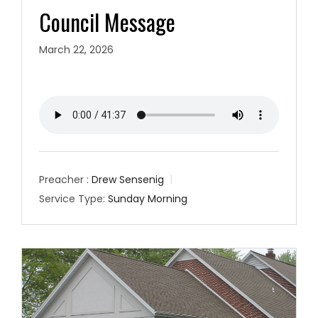
Council Message
March 22, 2026
Preacher :
Drew Sensenig
Service Type:
Sunday Morning