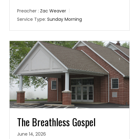
Preacher :
Zac Weaver
Service Type:
Sunday Morning
The Breathless Gospel
June 14, 2026