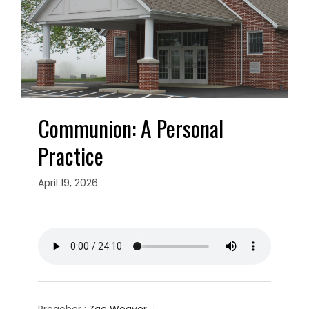
Communion: A Personal
Practice
April 19, 2026