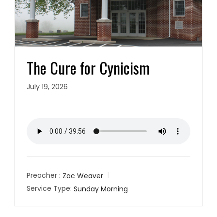
The Cure for Cynicism
July 19, 2026
Preacher :
Zac Weaver
Service Type:
Sunday Morning