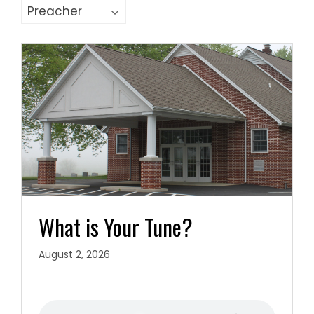
What is Your Tune?
August 2, 2026