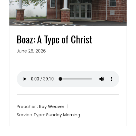
Boaz: A Type of Christ
June 28, 2026
Preacher :
Ray Weaver
Service Type:
Sunday Morning