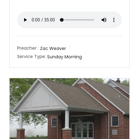
Preacher :
Zac Weaver
Service Type:
Sunday Morning