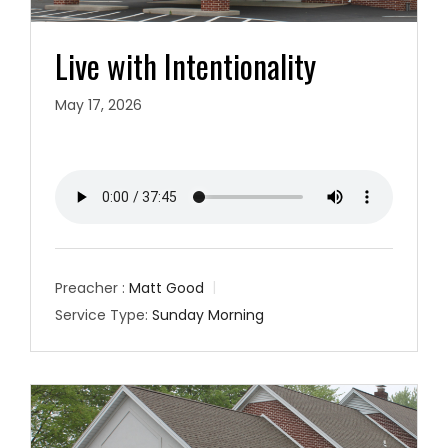
Live with Intentionality
May 17, 2026
Preacher :
Matt Good
Service Type:
Sunday Morning