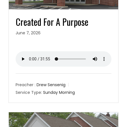
Created For A Purpose
June 7, 2026
Preacher :
Drew Sensenig
Service Type:
Sunday Morning