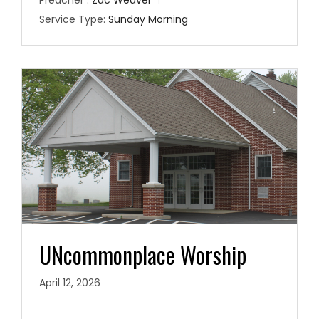
Preacher :
Zac Weaver
Service Type:
Sunday Morning
UNcommonplace Worship
April 12, 2026