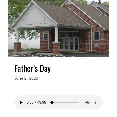
Father’s Day
June 21, 2026