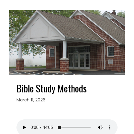
Bible Study Methods
March 11, 2026