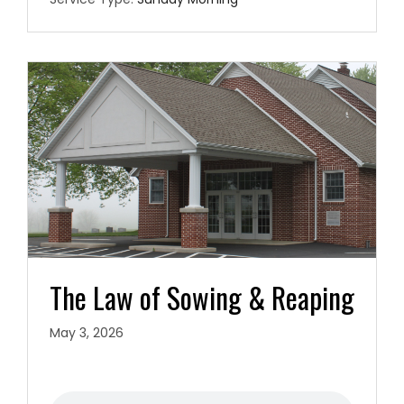
The Law of Sowing & Reaping
May 3, 2026