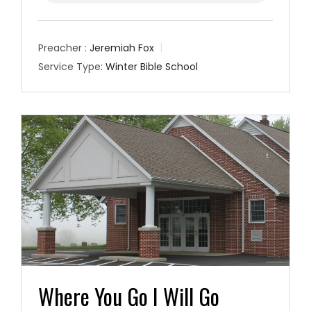
Preacher :
Jeremiah Fox
Service Type:
Winter Bible School
Where You Go I Will Go