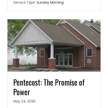
Service Type:
Sunday Morning
Pentecost: The Promise of
Power
May 24, 2026