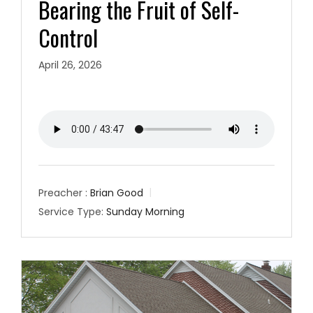
Bearing the Fruit of Self-
Control
April 26, 2026
Preacher :
Brian Good
Service Type:
Sunday Morning