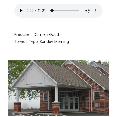
Preacher :
Damien Good
Service Type:
Sunday Morning