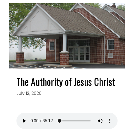
The Authority of Jesus Christ
July 12, 2026