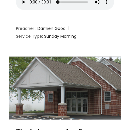
Preacher :
Damien Good
Service Type:
Sunday Morning