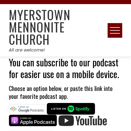
Skip
MYERSTOWN
to
content
MENNONITE
CHURCH
All are welcome!
You can subscribe to our podcast
for easier use on a mobile device.
Choose an option below, or paste
this link into
your favorite podcast app.