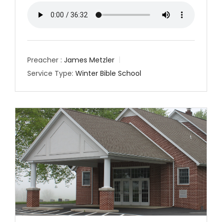
Preacher :
James Metzler
Service Type:
Winter Bible School