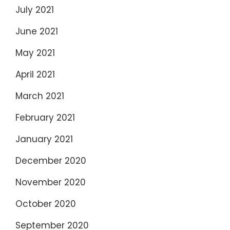
July 2021
June 2021
May 2021
April 2021
March 2021
February 2021
January 2021
December 2020
November 2020
October 2020
September 2020