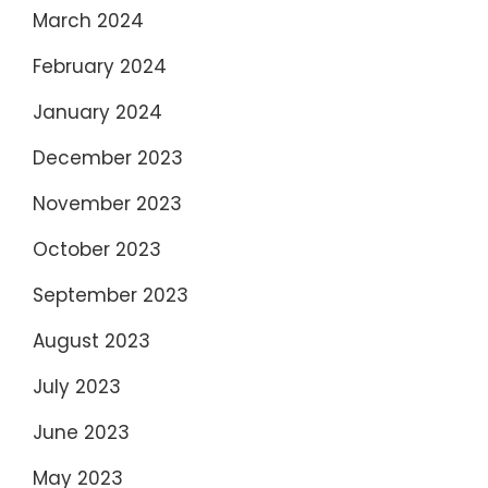
March 2024
February 2024
January 2024
December 2023
November 2023
October 2023
September 2023
August 2023
July 2023
June 2023
May 2023