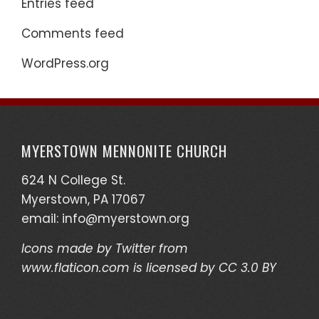
Entries feed
Comments feed
WordPress.org
MYERSTOWN MENNONITE CHURCH
624 N College St.
Myerstown, PA 17067
email:
info@myerstown.org
Icons made by
Twitter
from
www.flaticon.com
is licensed by
CC 3.0 BY