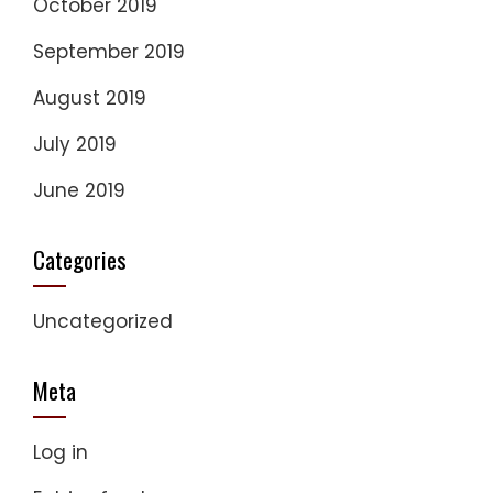
October 2019
September 2019
August 2019
July 2019
June 2019
Categories
Uncategorized
Meta
Log in