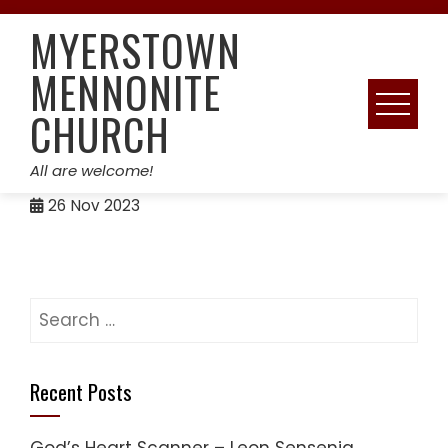
Skip
MYERSTOWN
to
content
MENNONITE
CHURCH
All are welcome!
26
Nov 2023
Search
for:
Recent Posts