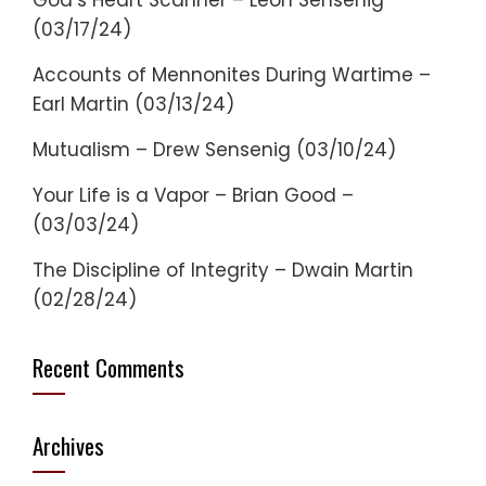
God’s Heart Scanner – Leon Sensenig
(03/17/24)
Accounts of Mennonites During Wartime –
Earl Martin (03/13/24)
Mutualism – Drew Sensenig (03/10/24)
Your Life is a Vapor – Brian Good –
(03/03/24)
The Discipline of Integrity – Dwain Martin
(02/28/24)
Recent Comments
Archives