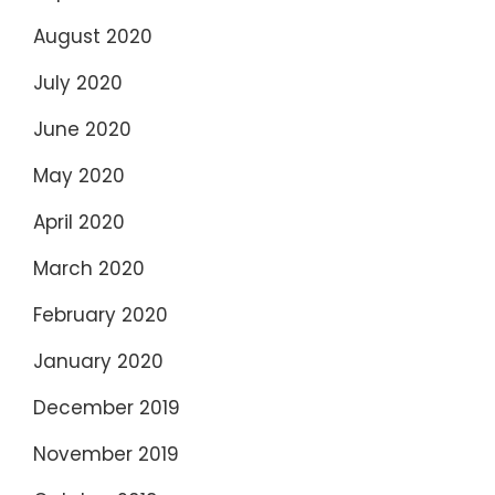
August 2020
July 2020
June 2020
May 2020
April 2020
March 2020
February 2020
January 2020
December 2019
November 2019