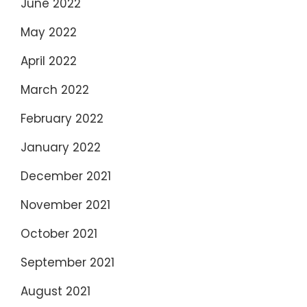
June 2022
May 2022
April 2022
March 2022
February 2022
January 2022
December 2021
November 2021
October 2021
September 2021
August 2021