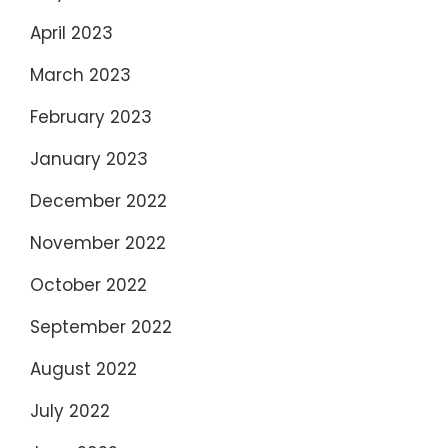
April 2023
March 2023
February 2023
January 2023
December 2022
November 2022
October 2022
September 2022
August 2022
July 2022