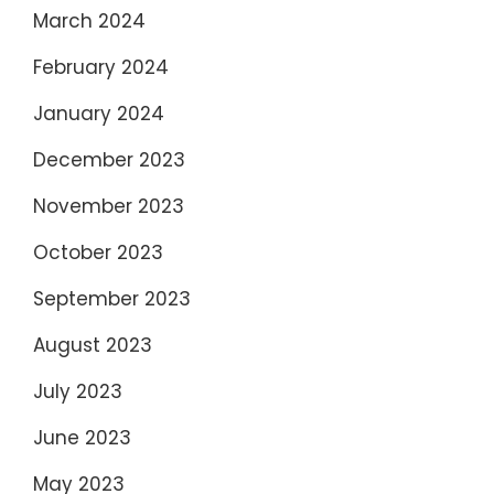
March 2024
February 2024
January 2024
December 2023
November 2023
October 2023
September 2023
August 2023
July 2023
June 2023
May 2023