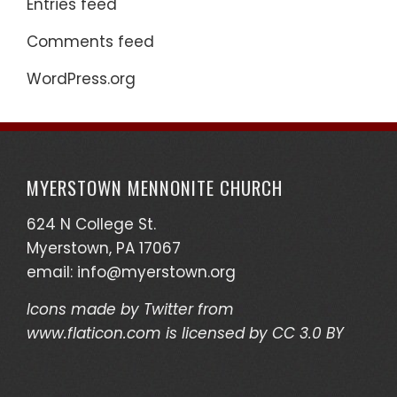
Entries feed
Comments feed
WordPress.org
MYERSTOWN MENNONITE CHURCH
624 N College St.
Myerstown, PA 17067
email:
info@myerstown.org
Icons made by
Twitter
from
www.flaticon.com
is licensed by
CC 3.0 BY