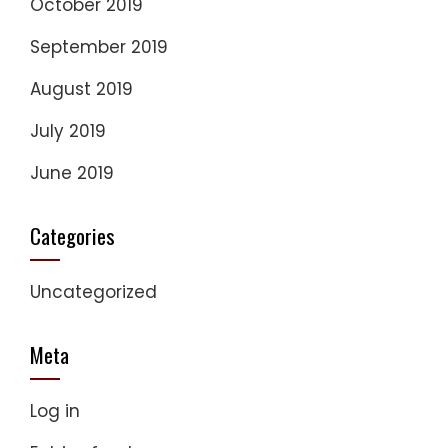
October 2019
September 2019
August 2019
July 2019
June 2019
Categories
Uncategorized
Meta
Log in