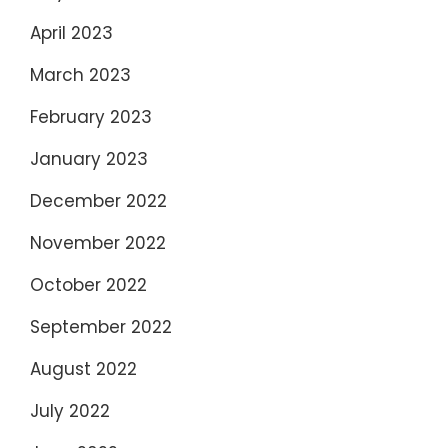
April 2023
March 2023
February 2023
January 2023
December 2022
November 2022
October 2022
September 2022
August 2022
July 2022