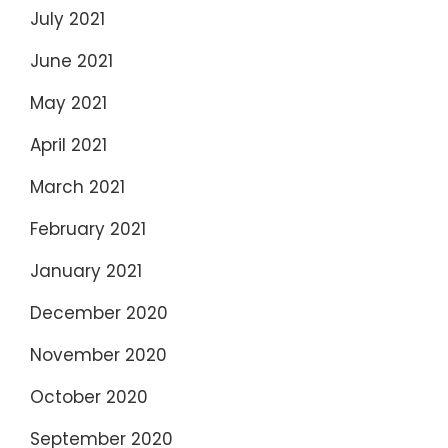
July 2021
June 2021
May 2021
April 2021
March 2021
February 2021
January 2021
December 2020
November 2020
October 2020
September 2020