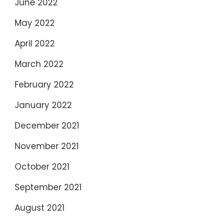
June 2022
May 2022
April 2022
March 2022
February 2022
January 2022
December 2021
November 2021
October 2021
September 2021
August 2021