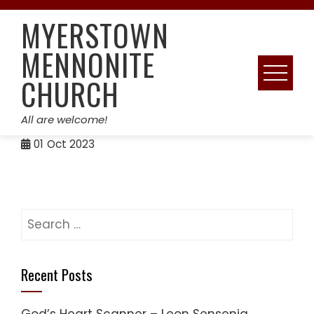
Skip
MYERSTOWN
to
content
MENNONITE
CHURCH
All are welcome!
01
Oct 2023
Search
for:
Recent Posts