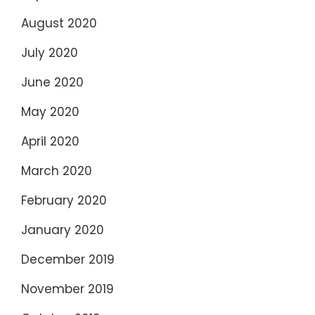
August 2020
July 2020
June 2020
May 2020
April 2020
March 2020
February 2020
January 2020
December 2019
November 2019