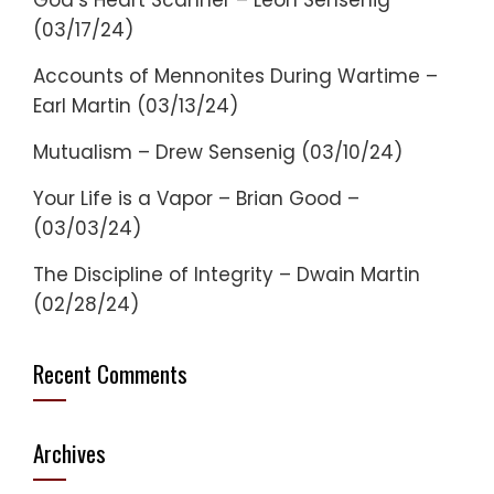
God’s Heart Scanner – Leon Sensenig
(03/17/24)
Accounts of Mennonites During Wartime –
Earl Martin (03/13/24)
Mutualism – Drew Sensenig (03/10/24)
Your Life is a Vapor – Brian Good –
(03/03/24)
The Discipline of Integrity – Dwain Martin
(02/28/24)
Recent Comments
Archives