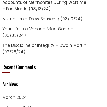
Accounts of Mennonites During Wartime
– Earl Martin (03/13/24)
Mutualism – Drew Sensenig (03/10/24)
Your Life is a Vapor – Brian Good –
(03/03/24)
The Discipline of Integrity – Dwain Martin
(02/28/24)
Recent Comments
Archives
March 2024