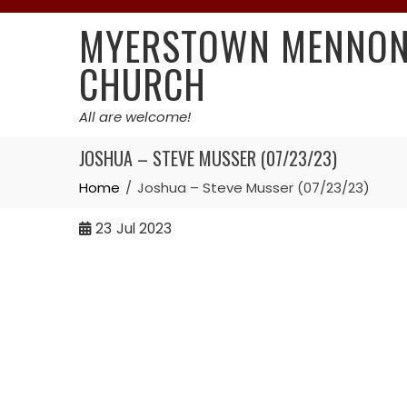
Skip
MYERSTOWN MENNON
to
content
CHURCH
All are welcome!
JOSHUA – STEVE MUSSER (07/23/23)
Home
Joshua – Steve Musser (07/23/23)
23
Jul 2023