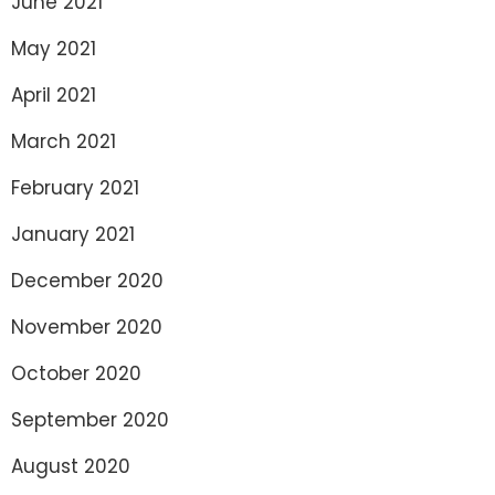
June 2021
May 2021
April 2021
March 2021
February 2021
January 2021
December 2020
November 2020
October 2020
September 2020
August 2020