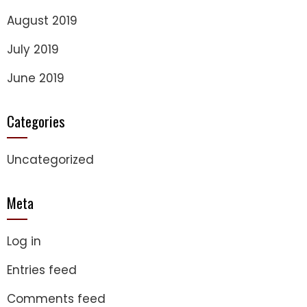
August 2019
July 2019
June 2019
Categories
Uncategorized
Meta
Log in
Entries feed
Comments feed