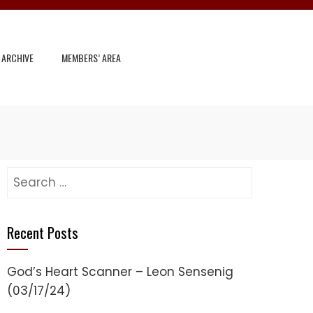
 ARCHIVE
MEMBERS’ AREA
Search
for:
Recent Posts
God’s Heart Scanner – Leon Sensenig
(03/17/24)