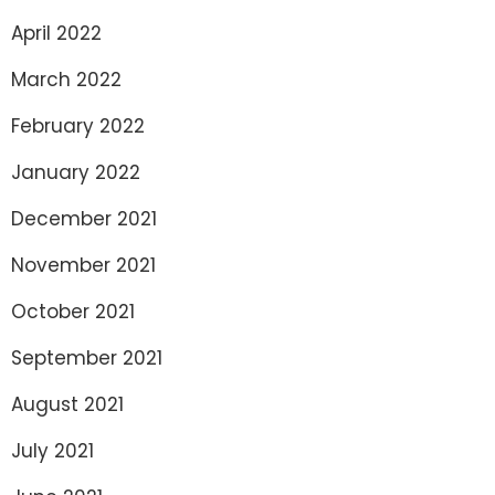
April 2022
March 2022
February 2022
January 2022
December 2021
November 2021
October 2021
September 2021
August 2021
July 2021