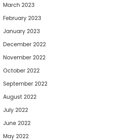
March 2023
February 2023
January 2023
December 2022
November 2022
October 2022
September 2022
August 2022
July 2022
June 2022
May 2022