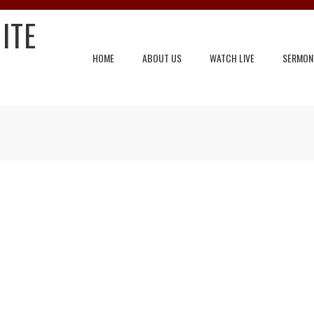
ITE
HOME
ABOUT US
WATCH LIVE
SERMON