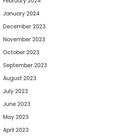
February 2024
January 2024
December 2023
November 2023
October 2023
September 2023
August 2023
July 2023
June 2023
May 2023
April 2023