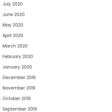
July 2020
June 2020
May 2020
April 2020
March 2020
February 2020
January 2020
December 2019
November 2019
October 2019
September 2019