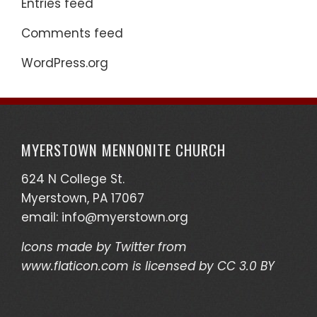
Entries feed
Comments feed
WordPress.org
MYERSTOWN MENNONITE CHURCH
624 N College St.
Myerstown, PA 17067
email:
info@myerstown.org
Icons made by
Twitter
from
www.flaticon.com
is licensed by
CC 3.0 BY