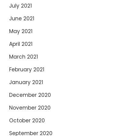
July 2021
June 2021
May 2021
April 2021
March 2021
February 2021
January 2021
December 2020
November 2020
October 2020
September 2020