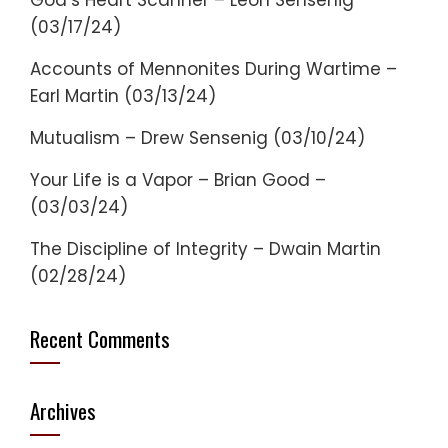
God’s Heart Scanner – Leon Sensenig
(03/17/24)
Accounts of Mennonites During Wartime –
Earl Martin (03/13/24)
Mutualism – Drew Sensenig (03/10/24)
Your Life is a Vapor – Brian Good –
(03/03/24)
The Discipline of Integrity – Dwain Martin
(02/28/24)
Recent Comments
Archives