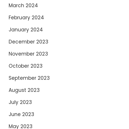
March 2024
February 2024
January 2024
December 2023
November 2023
October 2023
September 2023
August 2023
July 2023
June 2023
May 2023