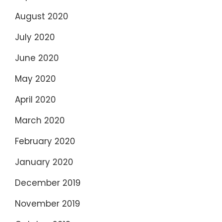
August 2020
July 2020
June 2020
May 2020
April 2020
March 2020
February 2020
January 2020
December 2019
November 2019