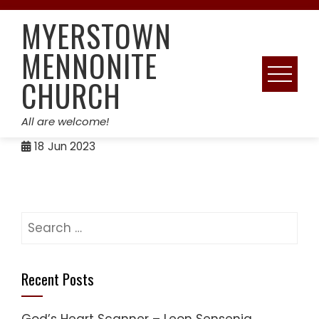
Skip
MYERSTOWN
to
content
MENNONITE
CHURCH
All are welcome!
18
Jun 2023
Search
for:
Recent Posts