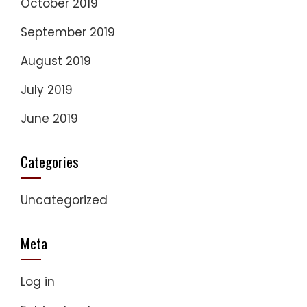
October 2019
September 2019
August 2019
July 2019
June 2019
Categories
Uncategorized
Meta
Log in