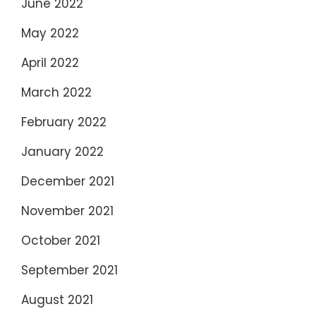
June 2022
May 2022
April 2022
March 2022
February 2022
January 2022
December 2021
November 2021
October 2021
September 2021
August 2021