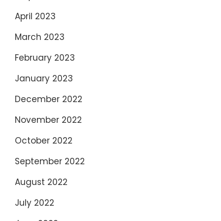
April 2023
March 2023
February 2023
January 2023
December 2022
November 2022
October 2022
September 2022
August 2022
July 2022