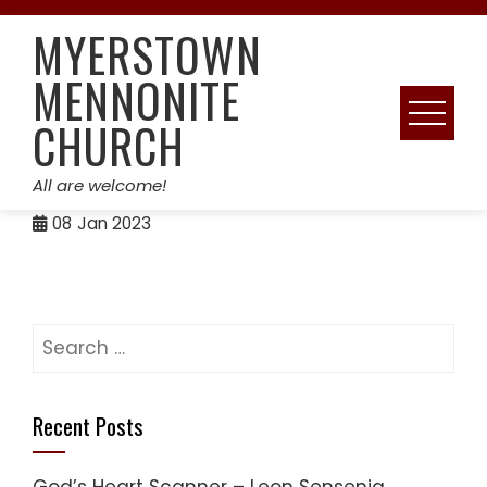
Skip
MYERSTOWN
to
content
MENNONITE
CHURCH
All are welcome!
08
Jan 2023
Search
for:
Recent Posts