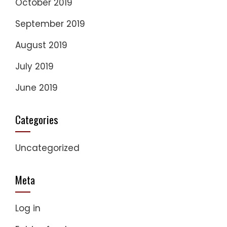
October 2019
September 2019
August 2019
July 2019
June 2019
Categories
Uncategorized
Meta
Log in