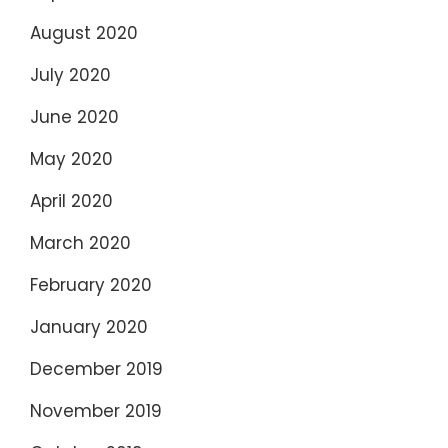
August 2020
July 2020
June 2020
May 2020
April 2020
March 2020
February 2020
January 2020
December 2019
November 2019