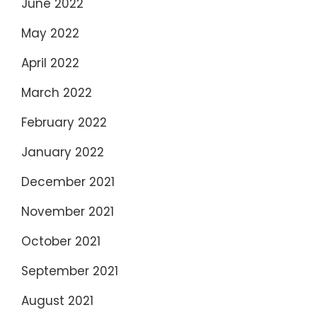
June 2022
May 2022
April 2022
March 2022
February 2022
January 2022
December 2021
November 2021
October 2021
September 2021
August 2021