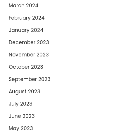
March 2024
February 2024
January 2024
December 2023
November 2023
October 2023
September 2023
August 2023
July 2023
June 2023
May 2023