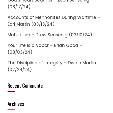
God’s Heart Scanner – Leon Sensenig
(03/17/24)
Accounts of Mennonites During Wartime –
Earl Martin (03/13/24)
Mutualism – Drew Sensenig (03/10/24)
Your Life is a Vapor – Brian Good –
(03/03/24)
The Discipline of Integrity – Dwain Martin
(02/28/24)
Recent Comments
Archives