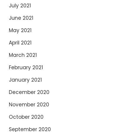
July 2021
June 2021
May 2021
April 2021
March 2021
February 2021
January 2021
December 2020
November 2020
October 2020
September 2020