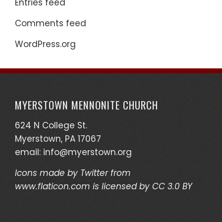
Entries feed
Comments feed
WordPress.org
MYERSTOWN MENNONITE CHURCH
624 N College St.
Myerstown, PA 17067
email:
info@myerstown.org
Icons made by
Twitter
from
www.flaticon.com
is licensed by
CC 3.0 BY