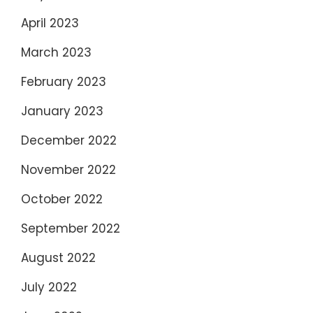
April 2023
March 2023
February 2023
January 2023
December 2022
November 2022
October 2022
September 2022
August 2022
July 2022