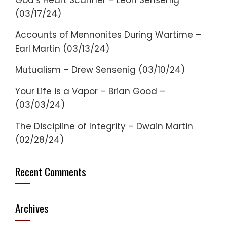
God’s Heart Scanner – Leon Sensenig
(03/17/24)
Accounts of Mennonites During Wartime –
Earl Martin (03/13/24)
Mutualism – Drew Sensenig (03/10/24)
Your Life is a Vapor – Brian Good –
(03/03/24)
The Discipline of Integrity – Dwain Martin
(02/28/24)
Recent Comments
Archives