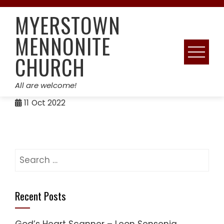
Skip
MYERSTOWN
to
content
MENNONITE
CHURCH
All are welcome!
11
Oct 2022
Search
for:
Recent Posts