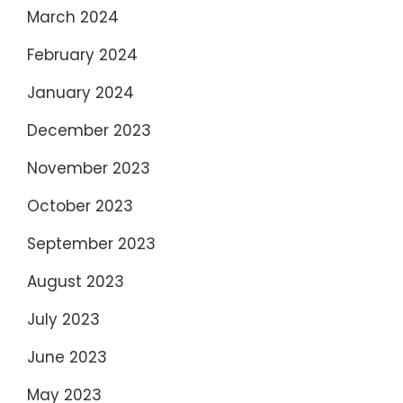
March 2024
February 2024
January 2024
December 2023
November 2023
October 2023
September 2023
August 2023
July 2023
June 2023
May 2023