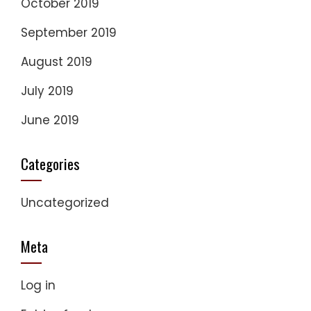
October 2019
September 2019
August 2019
July 2019
June 2019
Categories
Uncategorized
Meta
Log in