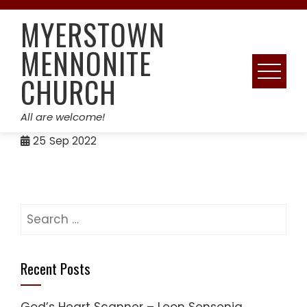
Skip
MYERSTOWN
to
content
MENNONITE
CHURCH
All are welcome!
25
Sep 2022
Search
for:
Recent Posts