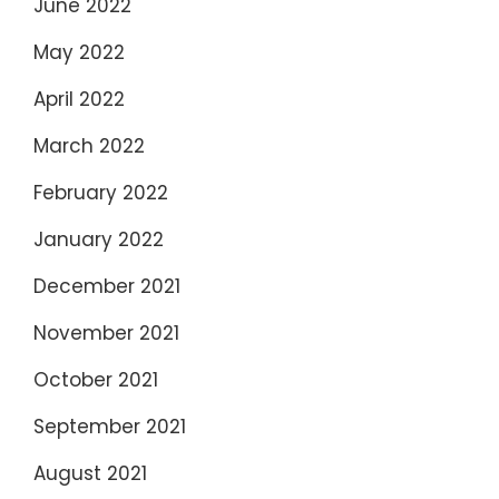
June 2022
May 2022
April 2022
March 2022
February 2022
January 2022
December 2021
November 2021
October 2021
September 2021
August 2021