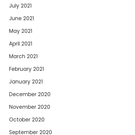
July 2021
June 2021
May 2021
April 2021
March 2021
February 2021
January 2021
December 2020
November 2020
October 2020
September 2020