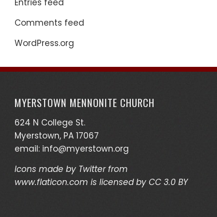
Entries feed
Comments feed
WordPress.org
MYERSTOWN MENNONITE CHURCH
624 N College St.
Myerstown, PA 17067
email:
info@myerstown.org
Icons made by
Twitter
from
www.flaticon.com
is licensed by
CC 3.0 BY