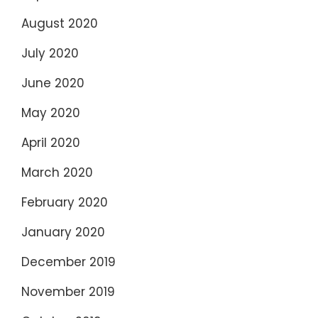
August 2020
July 2020
June 2020
May 2020
April 2020
March 2020
February 2020
January 2020
December 2019
November 2019