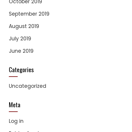
October 2019
September 2019
August 2019
July 2019
June 2019
Categories
Uncategorized
Meta
Log in