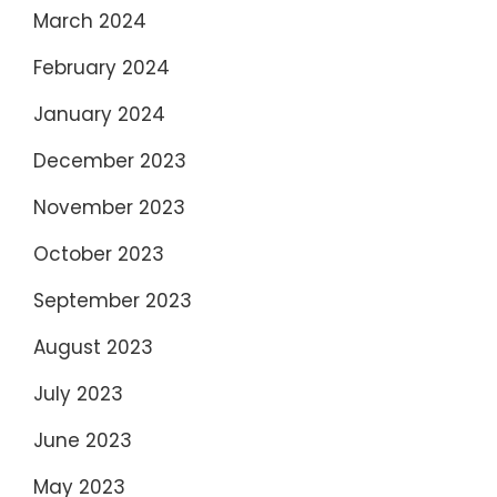
March 2024
February 2024
January 2024
December 2023
November 2023
October 2023
September 2023
August 2023
July 2023
June 2023
May 2023