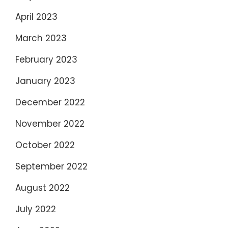
April 2023
March 2023
February 2023
January 2023
December 2022
November 2022
October 2022
September 2022
August 2022
July 2022