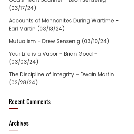
God’s Heart Scanner – Leon Sensenig
(03/17/24)
Accounts of Mennonites During Wartime –
Earl Martin (03/13/24)
Mutualism – Drew Sensenig (03/10/24)
Your Life is a Vapor – Brian Good –
(03/03/24)
The Discipline of Integrity – Dwain Martin
(02/28/24)
Recent Comments
Archives