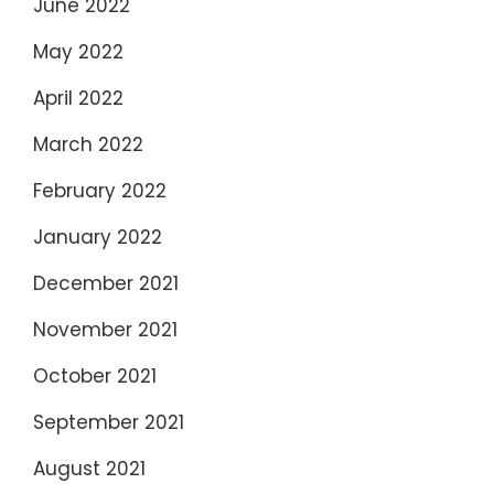
June 2022
May 2022
April 2022
March 2022
February 2022
January 2022
December 2021
November 2021
October 2021
September 2021
August 2021