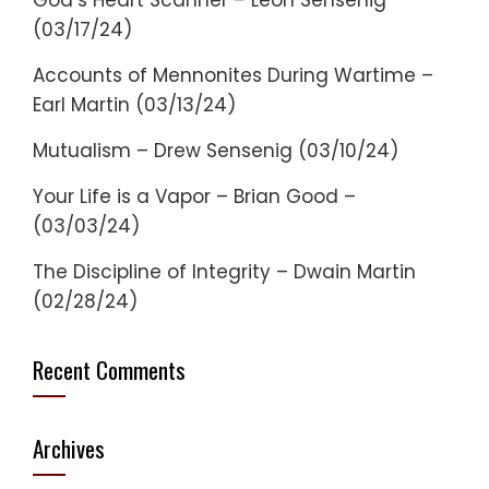
God’s Heart Scanner – Leon Sensenig
(03/17/24)
Accounts of Mennonites During Wartime –
Earl Martin (03/13/24)
Mutualism – Drew Sensenig (03/10/24)
Your Life is a Vapor – Brian Good –
(03/03/24)
The Discipline of Integrity – Dwain Martin
(02/28/24)
Recent Comments
Archives