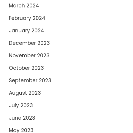
March 2024
February 2024
January 2024
December 2023
November 2023
October 2023
September 2023
August 2023
July 2023
June 2023
May 2023