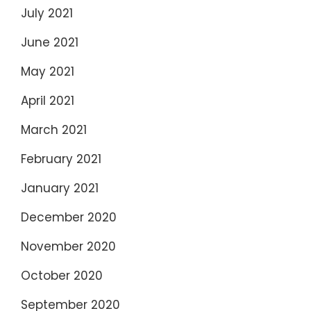
July 2021
June 2021
May 2021
April 2021
March 2021
February 2021
January 2021
December 2020
November 2020
October 2020
September 2020