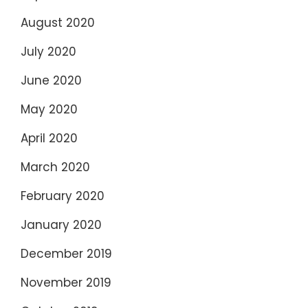
August 2020
July 2020
June 2020
May 2020
April 2020
March 2020
February 2020
January 2020
December 2019
November 2019