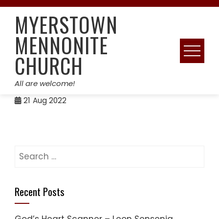
Skip
MYERSTOWN
to
content
MENNONITE
CHURCH
All are welcome!
21
Aug 2022
Search
for:
Recent Posts