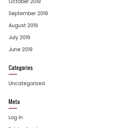
October 2019
September 2019
August 2019
July 2019
June 2019
Categories
Uncategorized
Meta
Log in