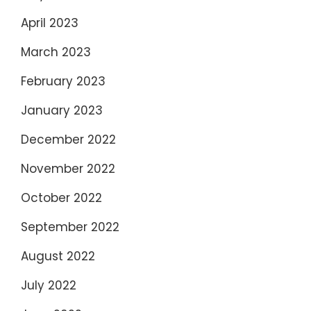
April 2023
March 2023
February 2023
January 2023
December 2022
November 2022
October 2022
September 2022
August 2022
July 2022