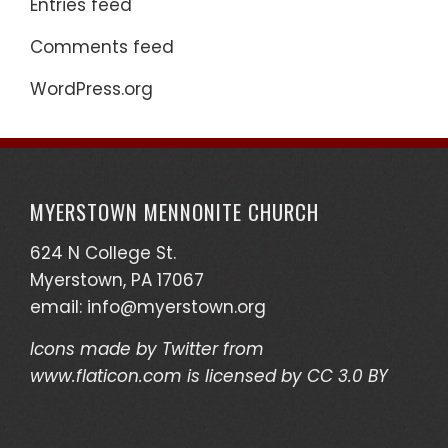
Entries feed
Comments feed
WordPress.org
MYERSTOWN MENNONITE CHURCH
624 N College St.
Myerstown, PA 17067
email:
info@myerstown.org
Icons made by
Twitter
from
www.flaticon.com
is licensed by
CC 3.0 BY