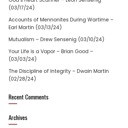
God’s Heart Scanner – Leon Sensenig
(03/17/24)
Accounts of Mennonites During Wartime –
Earl Martin (03/13/24)
Mutualism – Drew Sensenig (03/10/24)
Your Life is a Vapor – Brian Good –
(03/03/24)
The Discipline of Integrity – Dwain Martin
(02/28/24)
Recent Comments
Archives