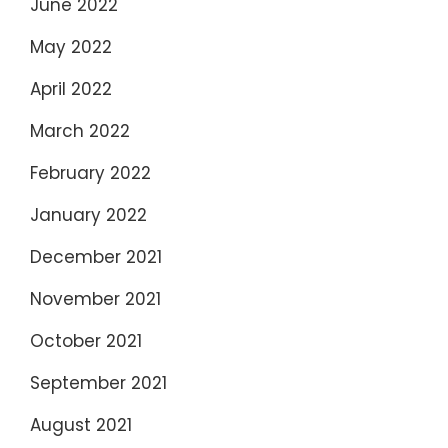
June 2022
May 2022
April 2022
March 2022
February 2022
January 2022
December 2021
November 2021
October 2021
September 2021
August 2021