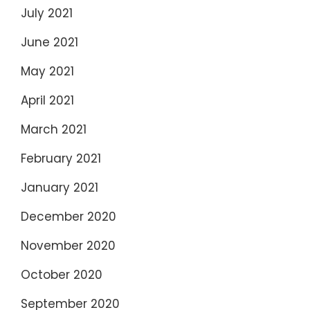
July 2021
June 2021
May 2021
April 2021
March 2021
February 2021
January 2021
December 2020
November 2020
October 2020
September 2020