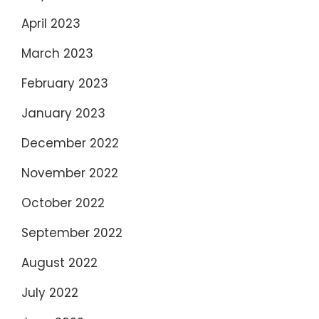
April 2023
March 2023
February 2023
January 2023
December 2022
November 2022
October 2022
September 2022
August 2022
July 2022