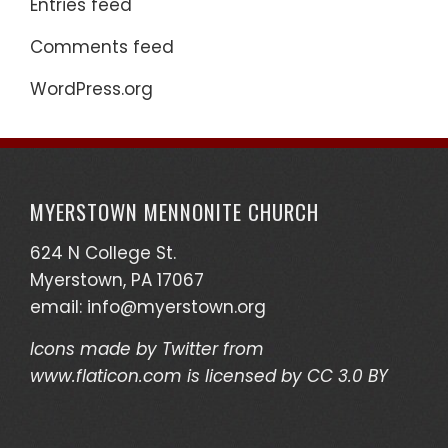
Entries feed
Comments feed
WordPress.org
MYERSTOWN MENNONITE CHURCH
624 N College St.
Myerstown, PA 17067
email:
info@myerstown.org
Icons made by
Twitter
from
www.flaticon.com
is licensed by
CC 3.0 BY