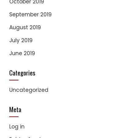
October 2019
September 2019
August 2019
July 2019
June 2019
Categories
Uncategorized
Meta
Log in