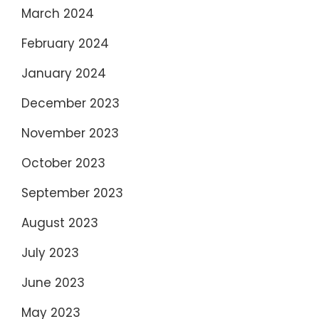
March 2024
February 2024
January 2024
December 2023
November 2023
October 2023
September 2023
August 2023
July 2023
June 2023
May 2023