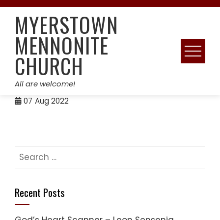
Skip
MYERSTOWN
to
content
MENNONITE
CHURCH
All are welcome!
07
Aug 2022
Search
for:
Recent Posts