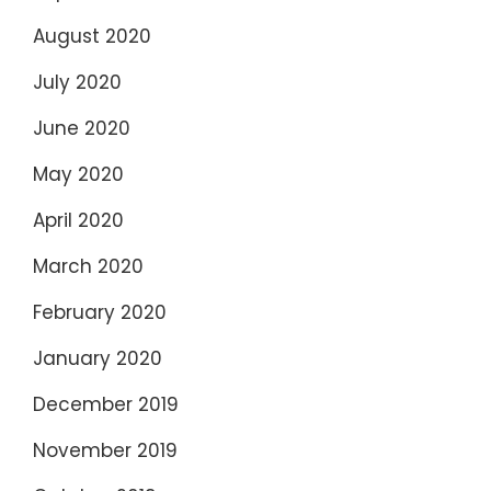
August 2020
July 2020
June 2020
May 2020
April 2020
March 2020
February 2020
January 2020
December 2019
November 2019