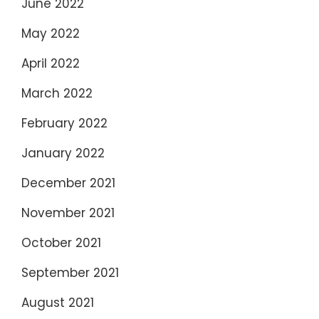
June 2022
May 2022
April 2022
March 2022
February 2022
January 2022
December 2021
November 2021
October 2021
September 2021
August 2021