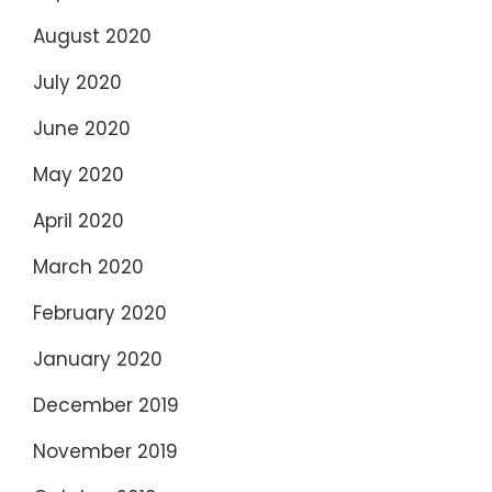
August 2020
July 2020
June 2020
May 2020
April 2020
March 2020
February 2020
January 2020
December 2019
November 2019