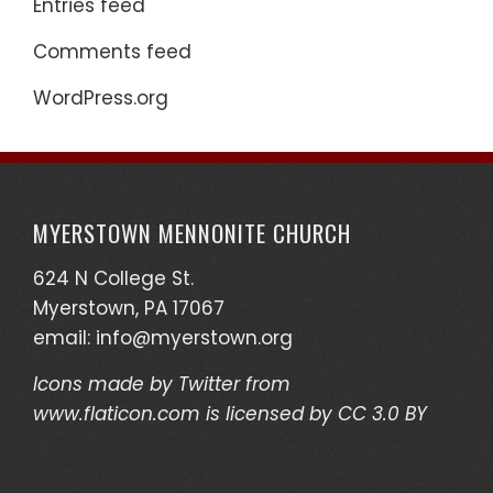
Entries feed
Comments feed
WordPress.org
MYERSTOWN MENNONITE CHURCH
624 N College St.
Myerstown, PA 17067
email:
info@myerstown.org
Icons made by
Twitter
from
www.flaticon.com
is licensed by
CC 3.0 BY