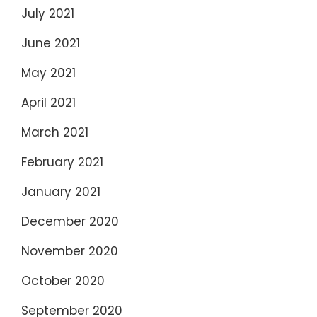
July 2021
June 2021
May 2021
April 2021
March 2021
February 2021
January 2021
December 2020
November 2020
October 2020
September 2020