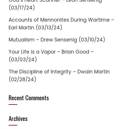
God’s Heart Scanner – Leon Sensenig
(03/17/24)
Accounts of Mennonites During Wartime –
Earl Martin (03/13/24)
Mutualism – Drew Sensenig (03/10/24)
Your Life is a Vapor – Brian Good –
(03/03/24)
The Discipline of Integrity – Dwain Martin
(02/28/24)
Recent Comments
Archives