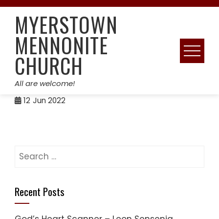
Skip
MYERSTOWN
to
content
MENNONITE
CHURCH
All are welcome!
12
Jun 2022
Search
for:
Recent Posts