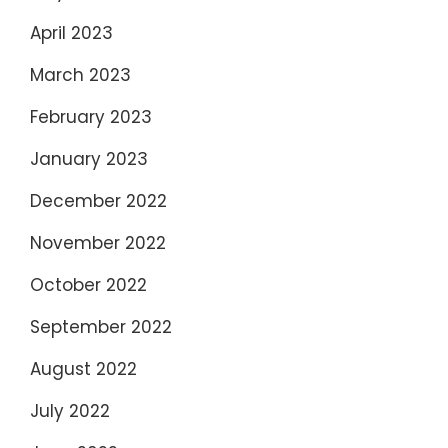
April 2023
March 2023
February 2023
January 2023
December 2022
November 2022
October 2022
September 2022
August 2022
July 2022