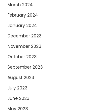
March 2024
February 2024
January 2024
December 2023
November 2023
October 2023
September 2023
August 2023
July 2023
June 2023
May 2023