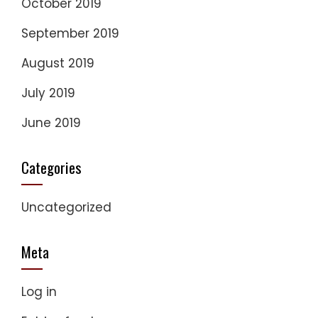
October 2019
September 2019
August 2019
July 2019
June 2019
Categories
Uncategorized
Meta
Log in