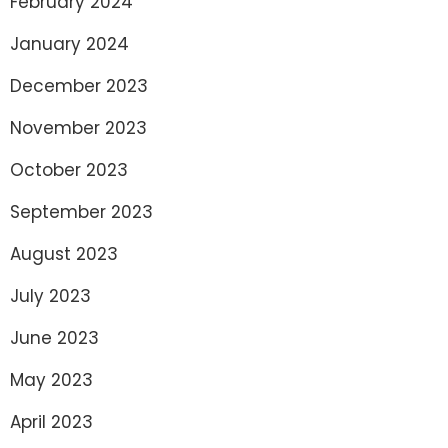
February 2024
January 2024
December 2023
November 2023
October 2023
September 2023
August 2023
July 2023
June 2023
May 2023
April 2023