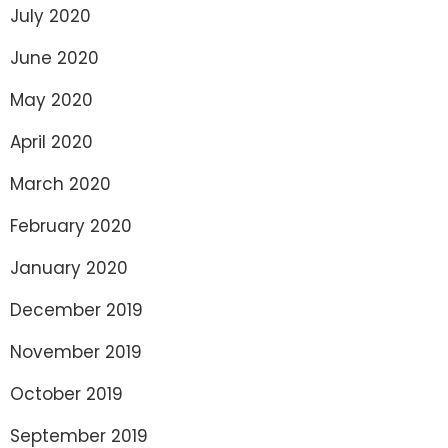
July 2020
June 2020
May 2020
April 2020
March 2020
February 2020
January 2020
December 2019
November 2019
October 2019
September 2019