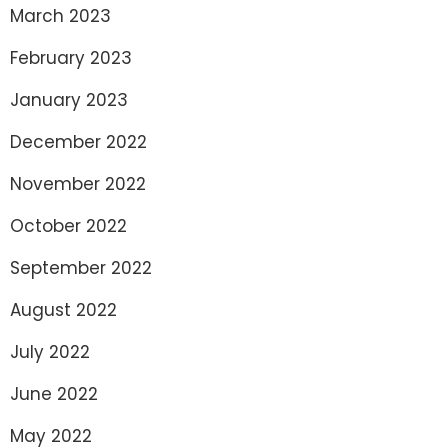
March 2023
February 2023
January 2023
December 2022
November 2022
October 2022
September 2022
August 2022
July 2022
June 2022
May 2022