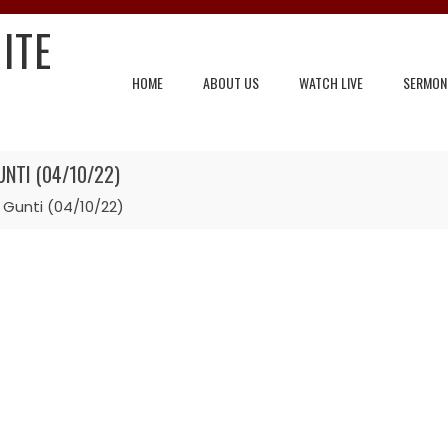
ITE
HOME
ABOUT US
WATCH LIVE
SERMON
NTI (04/10/22)
 Gunti (04/10/22)