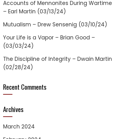
Accounts of Mennonites During Wartime
– Earl Martin (03/13/24)
Mutualism – Drew Sensenig (03/10/24)
Your Life is a Vapor – Brian Good –
(03/03/24)
The Discipline of Integrity – Dwain Martin
(02/28/24)
Recent Comments
Archives
March 2024