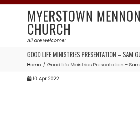
Skip
MYERSTOWN MENNON
to
content
CHURCH
All are welcome!
GOOD LIFE MINISTRIES PRESENTATION – SAM GU
Home
Good Life Ministries Presentation – Sam
10
Apr 2022