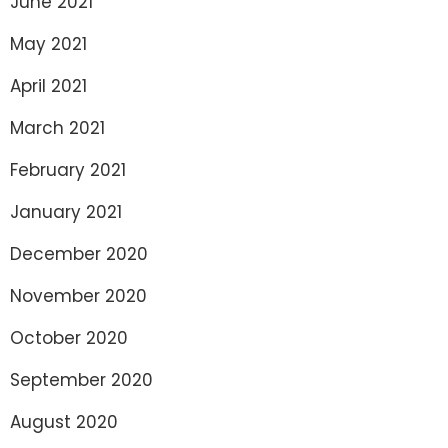
June 2021
May 2021
April 2021
March 2021
February 2021
January 2021
December 2020
November 2020
October 2020
September 2020
August 2020