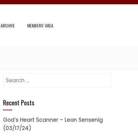
 ARCHIVE
MEMBERS’ AREA
Search
for:
Recent Posts
God’s Heart Scanner – Leon Sensenig
(03/17/24)