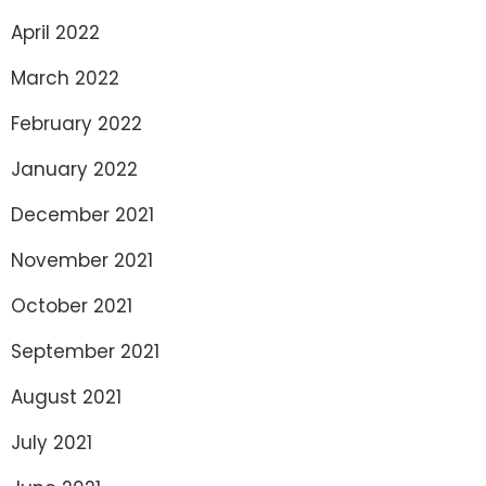
April 2022
March 2022
February 2022
January 2022
December 2021
November 2021
October 2021
September 2021
August 2021
July 2021