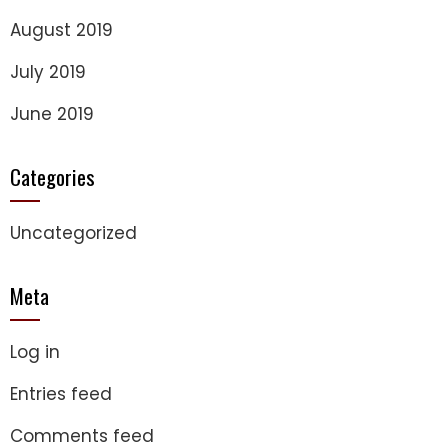
August 2019
July 2019
June 2019
Categories
Uncategorized
Meta
Log in
Entries feed
Comments feed