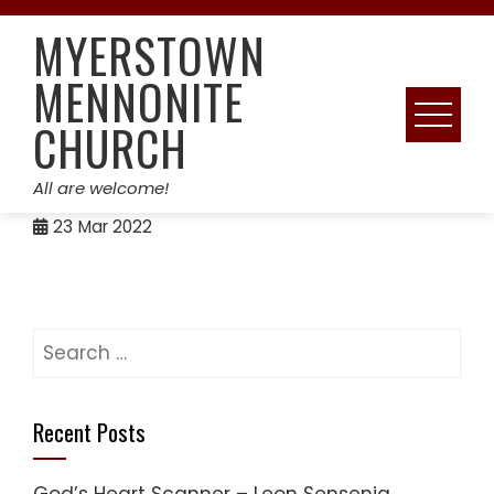
Skip
MYERSTOWN
to
content
MENNONITE
CHURCH
All are welcome!
23
Mar 2022
Search
for:
Recent Posts