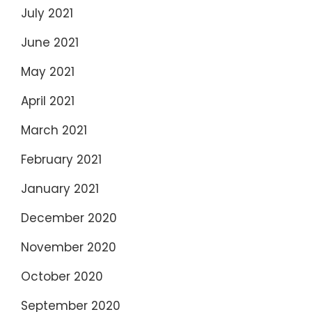
July 2021
June 2021
May 2021
April 2021
March 2021
February 2021
January 2021
December 2020
November 2020
October 2020
September 2020