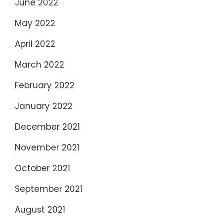
June 2022
May 2022
April 2022
March 2022
February 2022
January 2022
December 2021
November 2021
October 2021
September 2021
August 2021