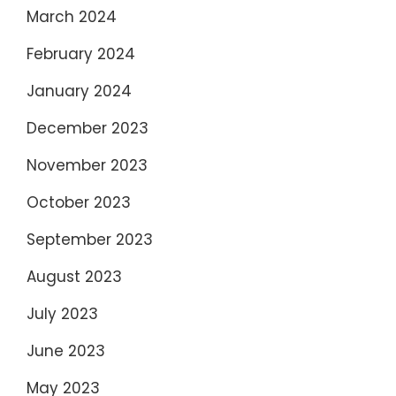
March 2024
February 2024
January 2024
December 2023
November 2023
October 2023
September 2023
August 2023
July 2023
June 2023
May 2023