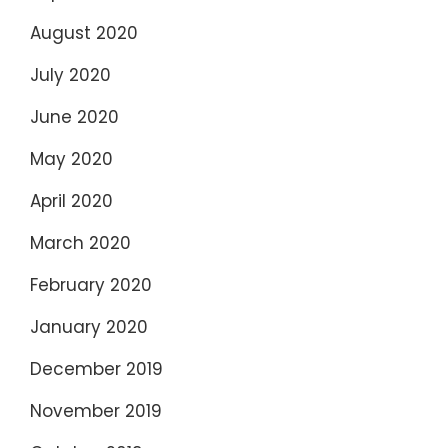
August 2020
July 2020
June 2020
May 2020
April 2020
March 2020
February 2020
January 2020
December 2019
November 2019