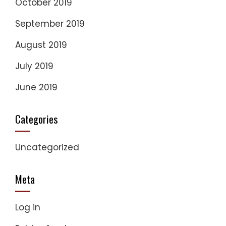
October 2019
September 2019
August 2019
July 2019
June 2019
Categories
Uncategorized
Meta
Log in