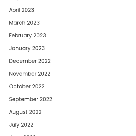
April 2023
March 2023
February 2023
January 2023
December 2022
November 2022
October 2022
September 2022
August 2022
July 2022