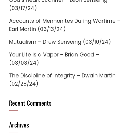
God’s Heart Scanner – Leon Sensenig
(03/17/24)
Accounts of Mennonites During Wartime –
Earl Martin (03/13/24)
Mutualism – Drew Sensenig (03/10/24)
Your Life is a Vapor – Brian Good –
(03/03/24)
The Discipline of Integrity – Dwain Martin
(02/28/24)
Recent Comments
Archives