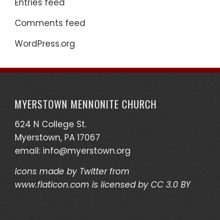
Entries feed
Comments feed
WordPress.org
MYERSTOWN MENNONITE CHURCH
624 N College St.
Myerstown, PA 17067
email:
info@myerstown.org
Icons made by
Twitter
from
www.flaticon.com
is licensed by
CC 3.0 BY