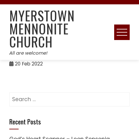
Skip
MYERSTOWN
to
content
MENNONITE
CHURCH
All are welcome!
20
Feb 2022
Search
for:
Recent Posts