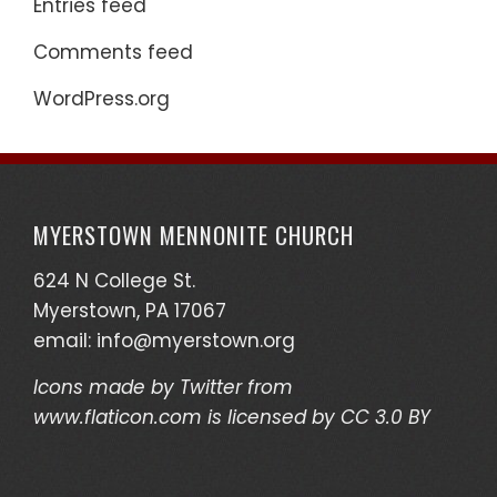
Entries feed
Comments feed
WordPress.org
MYERSTOWN MENNONITE CHURCH
624 N College St.
Myerstown, PA 17067
email:
info@myerstown.org
Icons made by
Twitter
from
www.flaticon.com
is licensed by
CC 3.0 BY