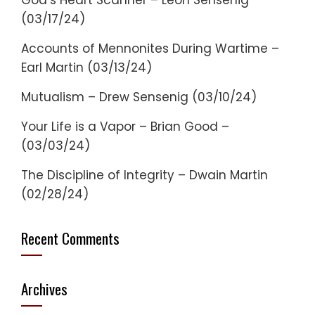
God’s Heart Scanner – Leon Sensenig
(03/17/24)
Accounts of Mennonites During Wartime –
Earl Martin (03/13/24)
Mutualism – Drew Sensenig (03/10/24)
Your Life is a Vapor – Brian Good –
(03/03/24)
The Discipline of Integrity – Dwain Martin
(02/28/24)
Recent Comments
Archives