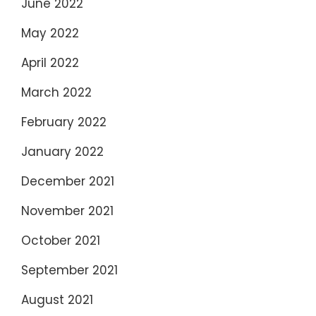
June 2022
May 2022
April 2022
March 2022
February 2022
January 2022
December 2021
November 2021
October 2021
September 2021
August 2021