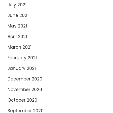
July 2021
June 2021
May 2021
April 2021
March 2021
February 2021
January 2021
December 2020
November 2020
October 2020
September 2020