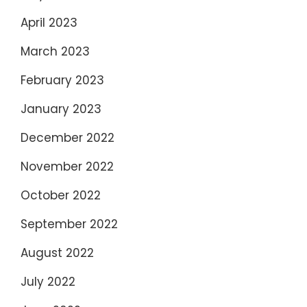
April 2023
March 2023
February 2023
January 2023
December 2022
November 2022
October 2022
September 2022
August 2022
July 2022