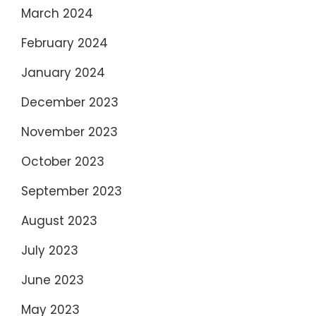
March 2024
February 2024
January 2024
December 2023
November 2023
October 2023
September 2023
August 2023
July 2023
June 2023
May 2023