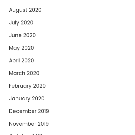
August 2020
July 2020
June 2020
May 2020
April 2020
March 2020
February 2020
January 2020
December 2019
November 2019