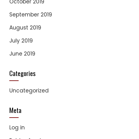
October 2019
September 2019
August 2019
July 2019
June 2019
Categories
Uncategorized
Meta
Log in