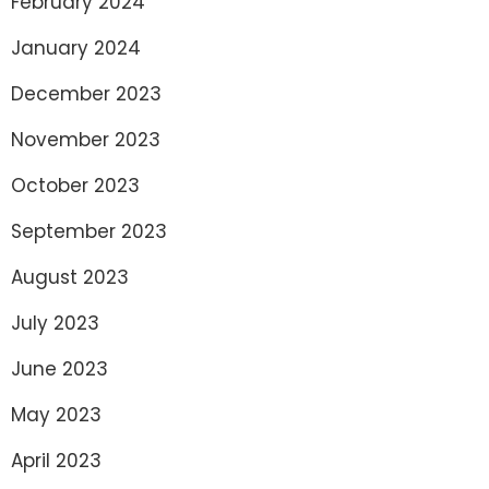
February 2024
January 2024
December 2023
November 2023
October 2023
September 2023
August 2023
July 2023
June 2023
May 2023
April 2023