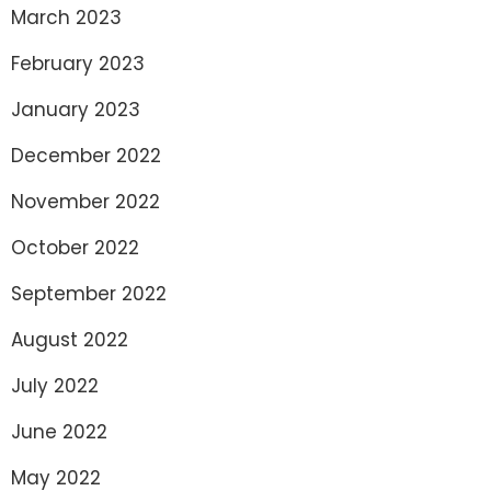
March 2023
February 2023
January 2023
December 2022
November 2022
October 2022
September 2022
August 2022
July 2022
June 2022
May 2022