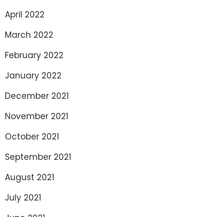
April 2022
March 2022
February 2022
January 2022
December 2021
November 2021
October 2021
September 2021
August 2021
July 2021