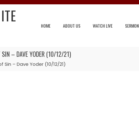
ITE
HOME
ABOUT US
WATCH LIVE
SERMON
SIN – DAVE YODER (10/12/21)
f Sin – Dave Yoder (10/12/21)