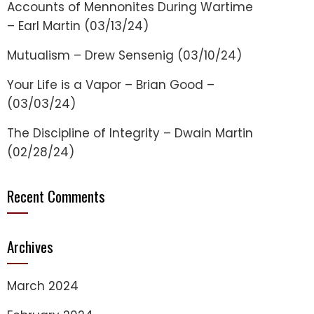
Accounts of Mennonites During Wartime
– Earl Martin (03/13/24)
Mutualism – Drew Sensenig (03/10/24)
Your Life is a Vapor – Brian Good –
(03/03/24)
The Discipline of Integrity – Dwain Martin
(02/28/24)
Recent Comments
Archives
March 2024