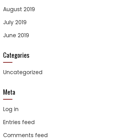
August 2019
July 2019
June 2019
Categories
Uncategorized
Meta
Log in
Entries feed
Comments feed