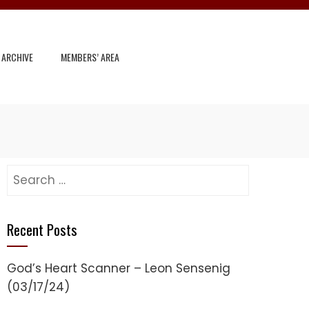
 ARCHIVE
MEMBERS’ AREA
Search
for:
Recent Posts
God’s Heart Scanner – Leon Sensenig
(03/17/24)