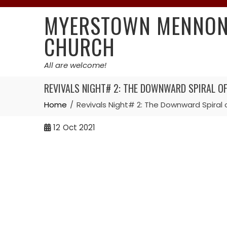
Skip
MYERSTOWN MENNON
to
content
CHURCH
All are welcome!
REVIVALS NIGHT# 2: THE DOWNWARD SPIRAL OF 
Home
Revivals Night# 2: The Downward Spiral o
12
Oct 2021