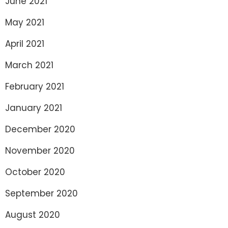
June 2021
May 2021
April 2021
March 2021
February 2021
January 2021
December 2020
November 2020
October 2020
September 2020
August 2020