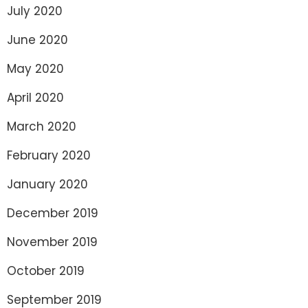
July 2020
June 2020
May 2020
April 2020
March 2020
February 2020
January 2020
December 2019
November 2019
October 2019
September 2019