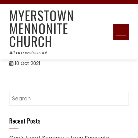
Skip
MYERSTOWN
to
content
MENNONITE
CHURCH
All are welcome!
10
Oct 2021
Search
for:
Recent Posts