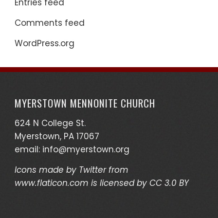
Entries feed
Comments feed
WordPress.org
MYERSTOWN MENNONITE CHURCH
624 N College St.
Myerstown, PA 17067
email:
info@myerstown.org
Icons made by
Twitter
from
www.flaticon.com
is licensed by
CC 3.0 BY