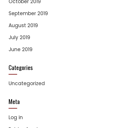
October 2019
September 2019
August 2019
July 2019
June 2019
Categories
Uncategorized
Meta
Log in