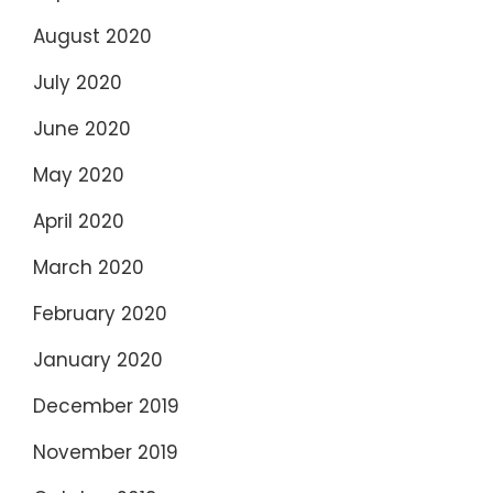
August 2020
July 2020
June 2020
May 2020
April 2020
March 2020
February 2020
January 2020
December 2019
November 2019