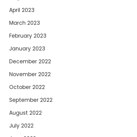
April 2023
March 2023
February 2023
January 2023
December 2022
November 2022
October 2022
September 2022
August 2022
July 2022