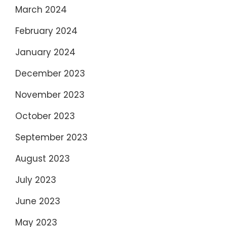
March 2024
February 2024
January 2024
December 2023
November 2023
October 2023
September 2023
August 2023
July 2023
June 2023
May 2023