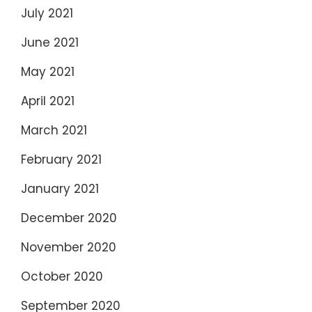
July 2021
June 2021
May 2021
April 2021
March 2021
February 2021
January 2021
December 2020
November 2020
October 2020
September 2020