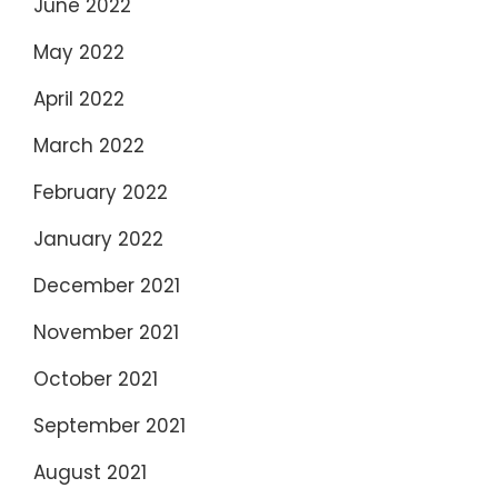
June 2022
May 2022
April 2022
March 2022
February 2022
January 2022
December 2021
November 2021
October 2021
September 2021
August 2021