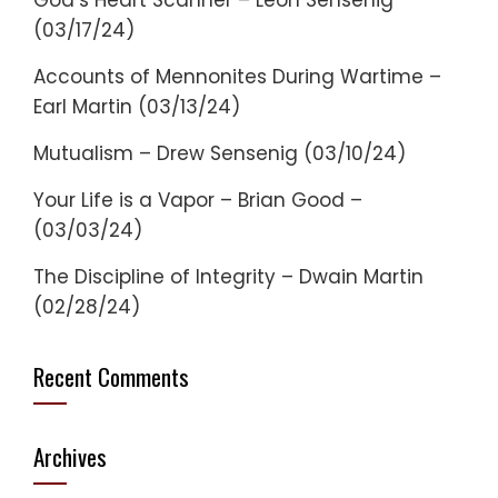
God’s Heart Scanner – Leon Sensenig
(03/17/24)
Accounts of Mennonites During Wartime –
Earl Martin (03/13/24)
Mutualism – Drew Sensenig (03/10/24)
Your Life is a Vapor – Brian Good –
(03/03/24)
The Discipline of Integrity – Dwain Martin
(02/28/24)
Recent Comments
Archives