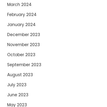
March 2024
February 2024
January 2024
December 2023
November 2023
October 2023
September 2023
August 2023
July 2023
June 2023
May 2023