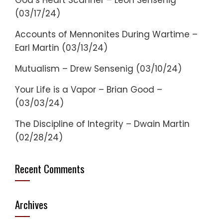
God’s Heart Scanner – Leon Sensenig
(03/17/24)
Accounts of Mennonites During Wartime –
Earl Martin (03/13/24)
Mutualism – Drew Sensenig (03/10/24)
Your Life is a Vapor – Brian Good –
(03/03/24)
The Discipline of Integrity – Dwain Martin
(02/28/24)
Recent Comments
Archives