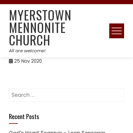
Skip
MYERSTOWN
to
content
MENNONITE
CHURCH
All are welcome!
25
Nov 2020
Search
for:
Recent Posts