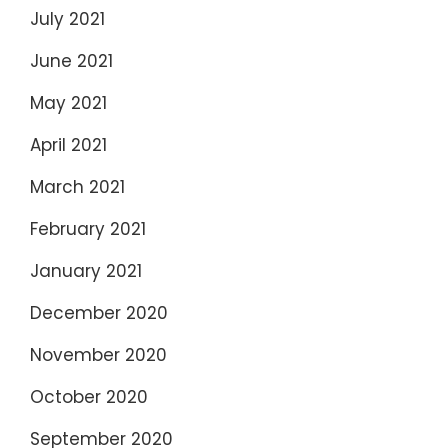
July 2021
June 2021
May 2021
April 2021
March 2021
February 2021
January 2021
December 2020
November 2020
October 2020
September 2020