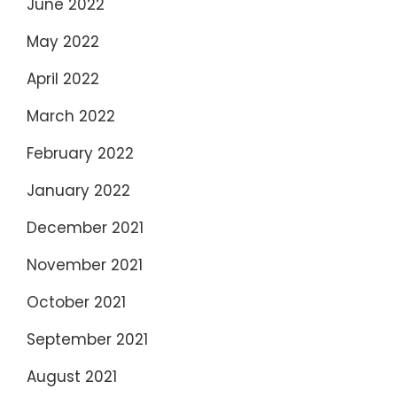
June 2022
May 2022
April 2022
March 2022
February 2022
January 2022
December 2021
November 2021
October 2021
September 2021
August 2021