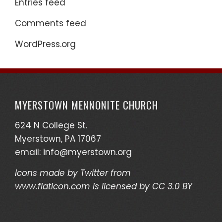
Entries feed
Comments feed
WordPress.org
MYERSTOWN MENNONITE CHURCH
624 N College St.
Myerstown, PA 17067
email:
info@myerstown.org
Icons made by
Twitter
from
www.flaticon.com
is licensed by
CC 3.0 BY