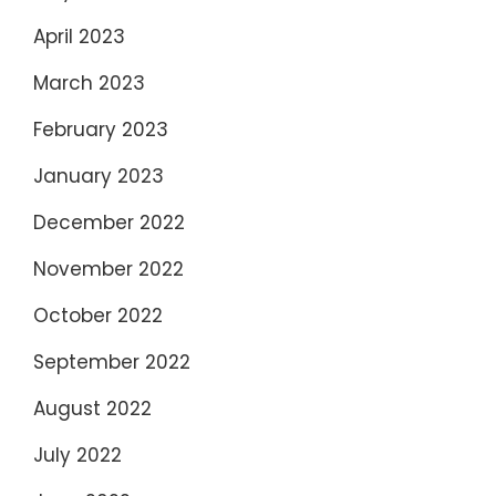
April 2023
March 2023
February 2023
January 2023
December 2022
November 2022
October 2022
September 2022
August 2022
July 2022