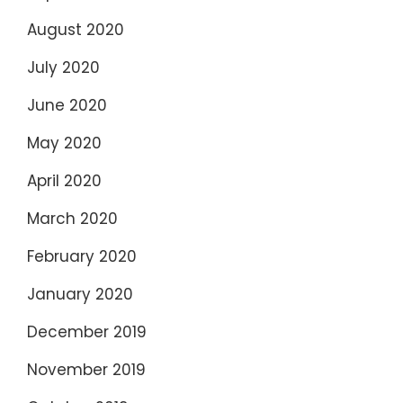
August 2020
July 2020
June 2020
May 2020
April 2020
March 2020
February 2020
January 2020
December 2019
November 2019