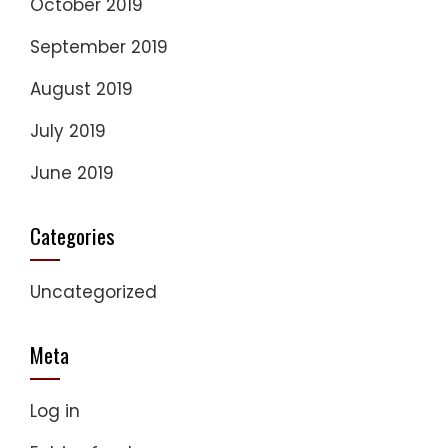
October 2019
September 2019
August 2019
July 2019
June 2019
Categories
Uncategorized
Meta
Log in