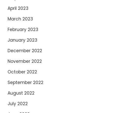
April 2023
March 2023
February 2023
January 2023
December 2022
November 2022
October 2022
September 2022
August 2022
July 2022