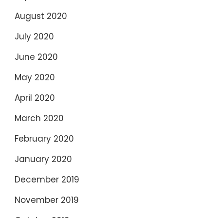
August 2020
July 2020
June 2020
May 2020
April 2020
March 2020
February 2020
January 2020
December 2019
November 2019