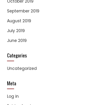
October 2019
September 2019
August 2019
July 2019
June 2019
Categories
Uncategorized
Meta
Log in