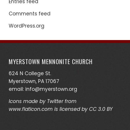
Entries feed
Comments feed
WordPress.org
MYERSTOWN MENNONITE CHURCH
624 N College St.
Myerstown, PA 17067
email:
info@myerstown.org
Icons made by
Twitter
from
www.flaticon.com
is licensed by
CC 3.0 BY