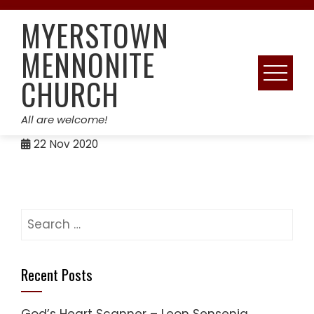
Skip
MYERSTOWN
to
content
MENNONITE
CHURCH
All are welcome!
22
Nov 2020
Search
for:
Recent Posts