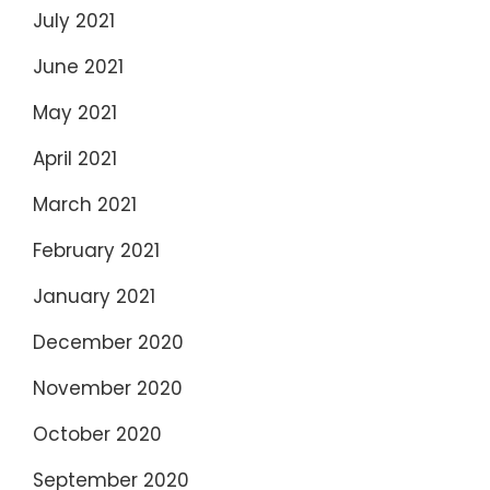
July 2021
June 2021
May 2021
April 2021
March 2021
February 2021
January 2021
December 2020
November 2020
October 2020
September 2020