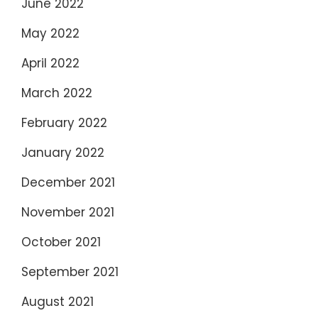
June 2022
May 2022
April 2022
March 2022
February 2022
January 2022
December 2021
November 2021
October 2021
September 2021
August 2021