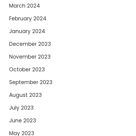
March 2024
February 2024
January 2024
December 2023
November 2023
October 2023
September 2023
August 2023
July 2023
June 2023
May 2023