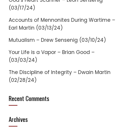
God’s Heart Scanner – Leon Sensenig
(03/17/24)
Accounts of Mennonites During Wartime –
Earl Martin (03/13/24)
Mutualism – Drew Sensenig (03/10/24)
Your Life is a Vapor – Brian Good –
(03/03/24)
The Discipline of Integrity – Dwain Martin
(02/28/24)
Recent Comments
Archives