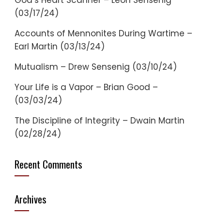
God’s Heart Scanner – Leon Sensenig
(03/17/24)
Accounts of Mennonites During Wartime –
Earl Martin (03/13/24)
Mutualism – Drew Sensenig (03/10/24)
Your Life is a Vapor – Brian Good –
(03/03/24)
The Discipline of Integrity – Dwain Martin
(02/28/24)
Recent Comments
Archives