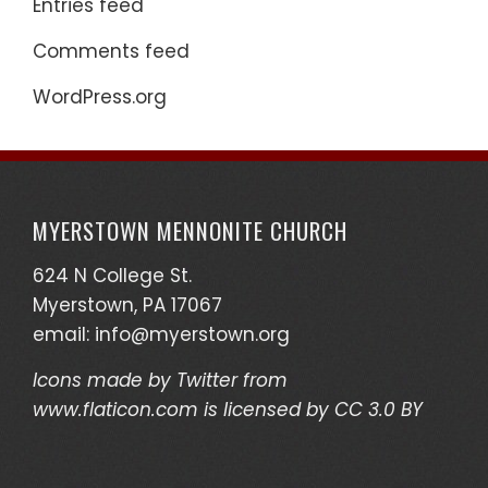
Entries feed
Comments feed
WordPress.org
MYERSTOWN MENNONITE CHURCH
624 N College St.
Myerstown, PA 17067
email:
info@myerstown.org
Icons made by
Twitter
from
www.flaticon.com
is licensed by
CC 3.0 BY