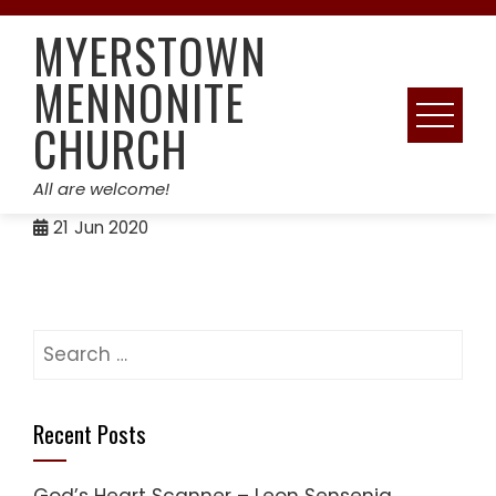
Skip
MYERSTOWN
to
content
MENNONITE
CHURCH
All are welcome!
21
Jun 2020
Search
for:
Recent Posts