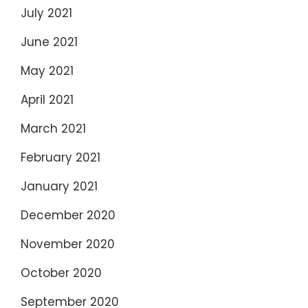
July 2021
June 2021
May 2021
April 2021
March 2021
February 2021
January 2021
December 2020
November 2020
October 2020
September 2020