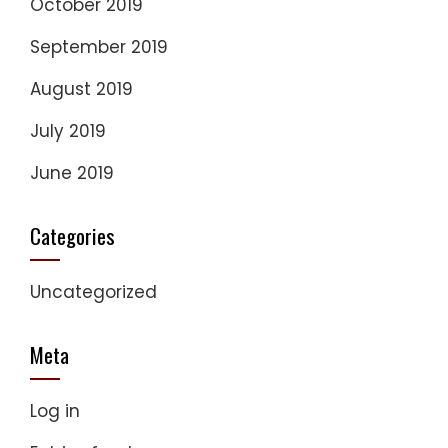
October 2019
September 2019
August 2019
July 2019
June 2019
Categories
Uncategorized
Meta
Log in