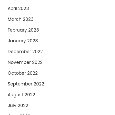
April 2023
March 2023
February 2023
January 2023
December 2022
November 2022
October 2022
September 2022
August 2022
July 2022