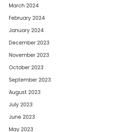
March 2024
February 2024
January 2024
December 2023
November 2023
October 2023
September 2023
August 2023
July 2023
June 2023
May 2023