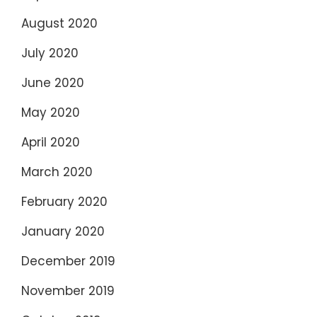
August 2020
July 2020
June 2020
May 2020
April 2020
March 2020
February 2020
January 2020
December 2019
November 2019