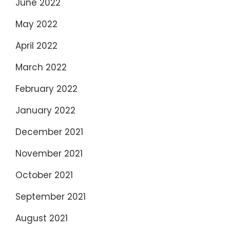
June 2022
May 2022
April 2022
March 2022
February 2022
January 2022
December 2021
November 2021
October 2021
September 2021
August 2021