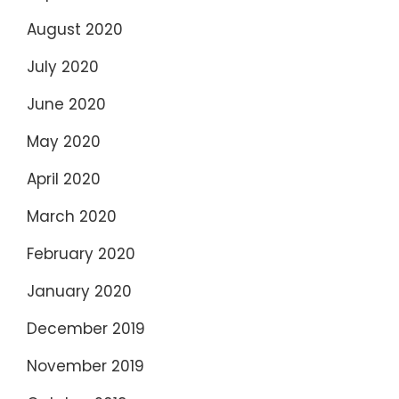
August 2020
July 2020
June 2020
May 2020
April 2020
March 2020
February 2020
January 2020
December 2019
November 2019