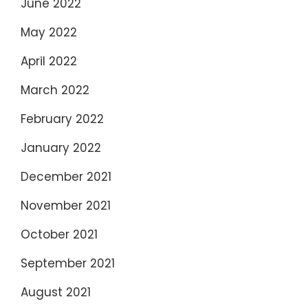
June 2022
May 2022
April 2022
March 2022
February 2022
January 2022
December 2021
November 2021
October 2021
September 2021
August 2021