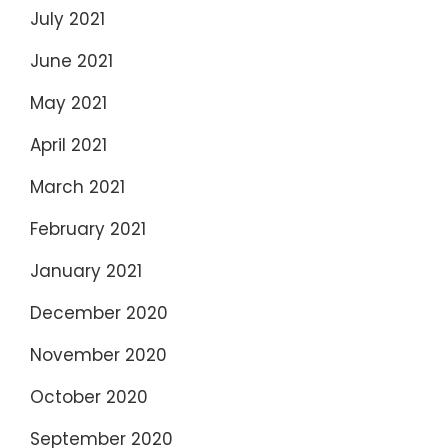
July 2021
June 2021
May 2021
April 2021
March 2021
February 2021
January 2021
December 2020
November 2020
October 2020
September 2020