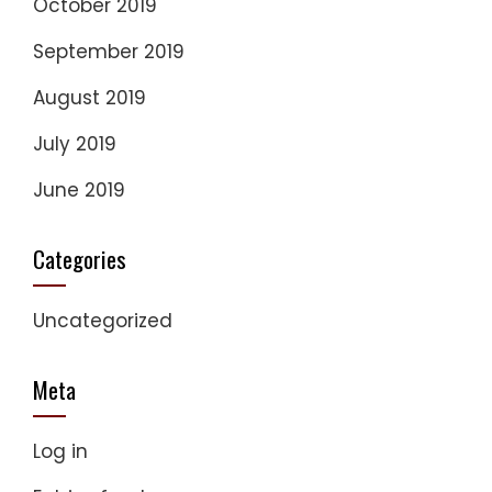
October 2019
September 2019
August 2019
July 2019
June 2019
Categories
Uncategorized
Meta
Log in