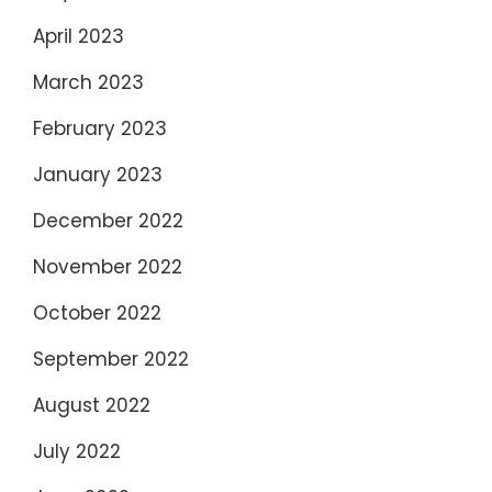
April 2023
March 2023
February 2023
January 2023
December 2022
November 2022
October 2022
September 2022
August 2022
July 2022