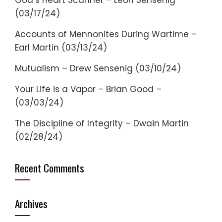
God’s Heart Scanner – Leon Sensenig
(03/17/24)
Accounts of Mennonites During Wartime –
Earl Martin (03/13/24)
Mutualism – Drew Sensenig (03/10/24)
Your Life is a Vapor – Brian Good –
(03/03/24)
The Discipline of Integrity – Dwain Martin
(02/28/24)
Recent Comments
Archives