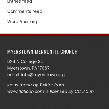
Entries feed
Comments feed
WordPress.org
MYERSTOWN MENNONITE CHURCH
624 N College St.
Myerstown, PA 17067
email:
info@myerstown.org
Icons made by
Twitter
from
www.flaticon.com
is licensed by
CC 3.0 BY