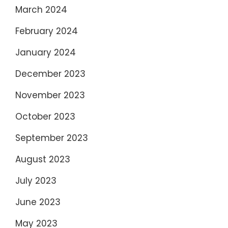
March 2024
February 2024
January 2024
December 2023
November 2023
October 2023
September 2023
August 2023
July 2023
June 2023
May 2023