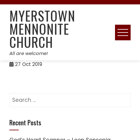
Skip
MYERSTOWN
to
content
MENNONITE
CHURCH
All are welcome!
27
Oct 2019
Search
for:
Recent Posts