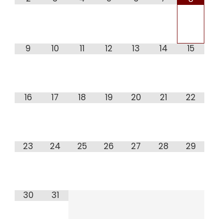
9
10
11
12
13
14
15
16
17
18
19
20
21
22
23
24
25
26
27
28
29
30
31