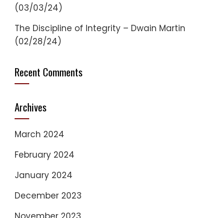
(03/03/24)
The Discipline of Integrity – Dwain Martin
(02/28/24)
Recent Comments
Archives
March 2024
February 2024
January 2024
December 2023
November 2023