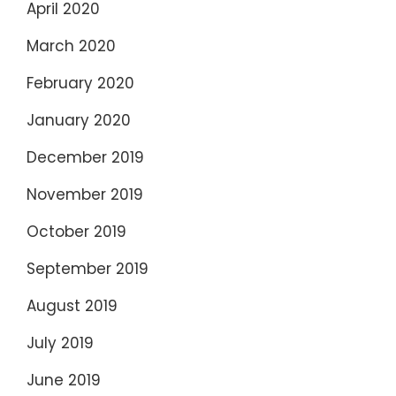
April 2020
March 2020
February 2020
January 2020
December 2019
November 2019
October 2019
September 2019
August 2019
July 2019
June 2019