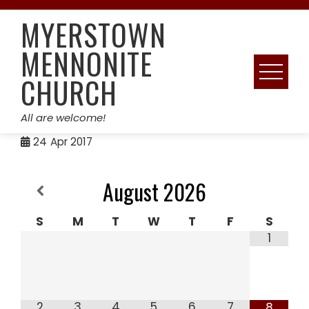
Skip
MYERSTOWN
to
content
MENNONITE
CHURCH
All are welcome!
24
Apr 2017
August
2026
S
M
T
W
T
F
S
1
2
3
4
5
6
7
8